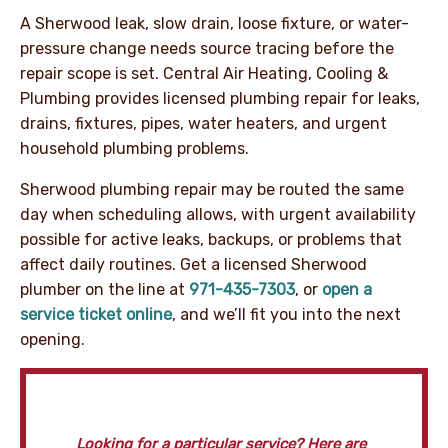
A Sherwood leak, slow drain, loose fixture, or water-
pressure change needs source tracing before the
repair scope is set. Central Air Heating, Cooling &
Plumbing provides licensed plumbing repair for leaks,
drains, fixtures, pipes, water heaters, and urgent
household plumbing problems.
Sherwood plumbing repair may be routed the same
day when scheduling allows, with urgent availability
possible for active leaks, backups, or problems that
affect daily routines. Get a licensed Sherwood
plumber on the line at
971-435-7303
, or
open a
service ticket online
, and we’ll fit you into the next
opening.
Looking for a particular service? Here are