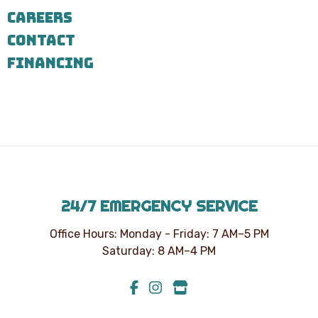
7303
CAREERS
for
assistance.
CONTACT
You
can
FINANCING
reply
STOP
to
unsubscribe
at
any
time.
24/7 EMERGENCY SERVICE
Office Hours: Monday - Friday: 7 AM–5 PM
Saturday: 8 AM–4 PM