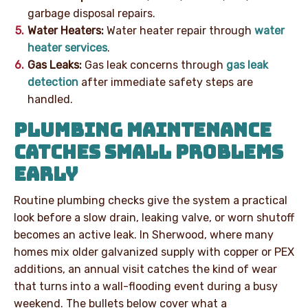
garbage disposal repairs.
Water Heaters:
Water heater repair through
water
heater services
.
Gas Leaks:
Gas leak concerns through
gas leak
detection
after immediate safety steps are
handled.
PLUMBING MAINTENANCE
CATCHES SMALL PROBLEMS
EARLY
Routine plumbing checks give the system a practical
look before a slow drain, leaking valve, or worn shutoff
becomes an active leak. In Sherwood, where many
homes mix older galvanized supply with copper or PEX
additions, an annual visit catches the kind of wear
that turns into a wall-flooding event during a busy
weekend. The bullets below cover what a