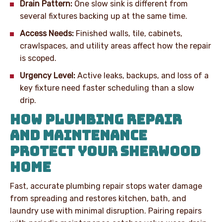
Drain Pattern:
One slow sink is different from
several fixtures backing up at the same time.
Access Needs:
Finished walls, tile, cabinets,
crawlspaces, and utility areas affect how the repair
is scoped.
Urgency Level:
Active leaks, backups, and loss of a
key fixture need faster scheduling than a slow
drip.
HOW PLUMBING REPAIR
AND MAINTENANCE
PROTECT YOUR SHERWOOD
HOME
Fast, accurate plumbing repair stops water damage
from spreading and restores kitchen, bath, and
laundry use with minimal disruption. Pairing repairs