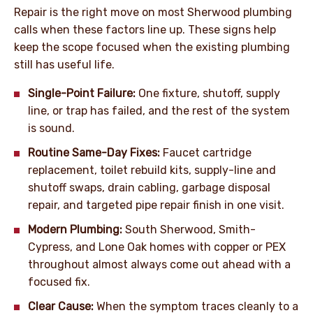
Repair is the right move on most Sherwood plumbing
calls when these factors line up. These signs help
keep the scope focused when the existing plumbing
still has useful life.
Single-Point Failure:
One fixture, shutoff, supply
line, or trap has failed, and the rest of the system
is sound.
Routine Same-Day Fixes:
Faucet cartridge
replacement, toilet rebuild kits, supply-line and
shutoff swaps, drain cabling, garbage disposal
repair, and targeted pipe repair finish in one visit.
Modern Plumbing:
South Sherwood, Smith-
Cypress, and Lone Oak homes with copper or PEX
throughout almost always come out ahead with a
focused fix.
Clear Cause:
When the symptom traces cleanly to a