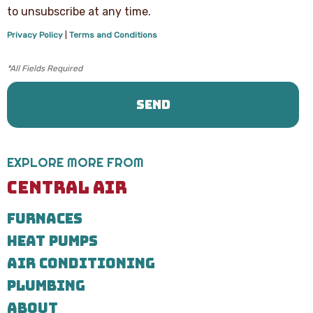
text
to unsubscribe at any time.
messages
from
Privacy Policy
|
Terms and Conditions
Central
Air
Heating,
Cooling
&
Plumbing
regarding
your
service
request.
EXPLORE MORE FROM
Message
and
CENTRAL AIR
data
rates
FURNACES
may
apply.
HEAT PUMPS
Message
frequency
AIR CONDITIONING
varies.
Call
PLUMBING
971-
ABOUT
435-