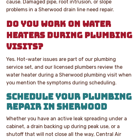
cause. Damaged pipe, root intrusion, or slope
problems in a Sherwood drain line need repair.
DO YOU WORK ON WATER
HEATERS DURING PLUMBING
VISITS?
Yes. Hot-water issues are part of our plumbing
service set, and our licensed plumbers review the
water heater during a Sherwood plumbing visit when
you mention the symptoms during scheduling.
SCHEDULE YOUR PLUMBING
REPAIR IN SHERWOOD
Whether you have an active leak spreading under a
cabinet, a drain backing up during peak use, or a
shutoff that will not close all the way, Central Air