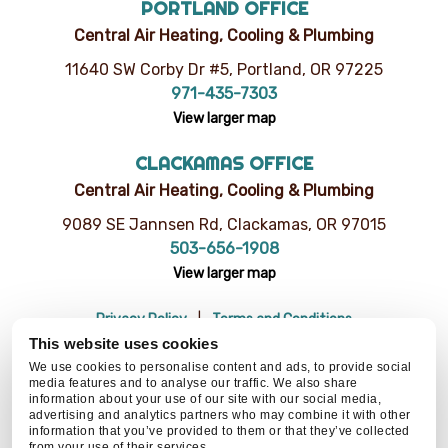
PORTLAND OFFICE
Central Air Heating, Cooling & Plumbing
11640 SW Corby Dr #5, Portland, OR 97225
971-435-7303
View larger map
CLACKAMAS OFFICE
Central Air Heating, Cooling & Plumbing
9089 SE Jannsen Rd, Clackamas, OR 97015
503-656-1908
View larger map
Privacy Policy
Terms and Conditions
Do Not Sell or Share My Personal Information
Resources
This website uses cookies
© 2026 Central Air Heating, Cooling & Plumbing | CCB# 93654
We use cookies to personalise content and ads, to provide social
media features and to analyse our traffic. We also share
information about your use of our site with our social media,
advertising and analytics partners who may combine it with other
information that you’ve provided to them or that they’ve collected
BACK TO TOP
from your use of their services.