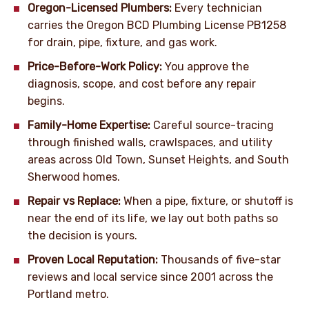
Oregon-Licensed Plumbers:
Every technician
carries the Oregon BCD Plumbing License PB1258
for drain, pipe, fixture, and gas work.
Price-Before-Work Policy:
You approve the
diagnosis, scope, and cost before any repair
begins.
Family-Home Expertise:
Careful source-tracing
through finished walls, crawlspaces, and utility
areas across Old Town, Sunset Heights, and South
Sherwood homes.
Repair vs Replace:
When a pipe, fixture, or shutoff is
near the end of its life, we lay out both paths so
the decision is yours.
Proven Local Reputation:
Thousands of five-star
reviews and local service since 2001 across the
Portland metro.