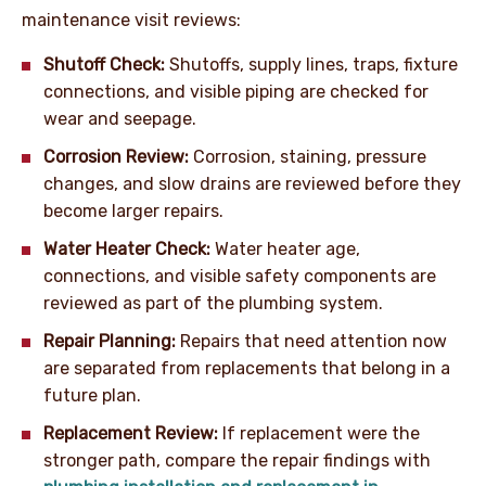
maintenance visit reviews:
Shutoff Check:
Shutoffs, supply lines, traps, fixture
connections, and visible piping are checked for
wear and seepage.
Corrosion Review:
Corrosion, staining, pressure
changes, and slow drains are reviewed before they
become larger repairs.
Water Heater Check:
Water heater age,
connections, and visible safety components are
reviewed as part of the plumbing system.
Repair Planning:
Repairs that need attention now
are separated from replacements that belong in a
future plan.
Replacement Review:
If replacement were the
stronger path, compare the repair findings with