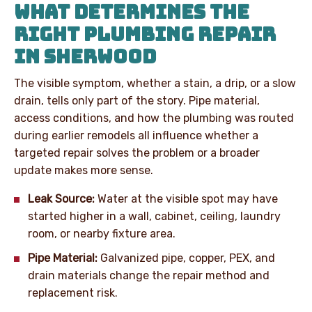
WHAT DETERMINES THE
RIGHT PLUMBING REPAIR
IN SHERWOOD
The visible symptom, whether a stain, a drip, or a slow
drain, tells only part of the story. Pipe material,
access conditions, and how the plumbing was routed
during earlier remodels all influence whether a
targeted repair solves the problem or a broader
update makes more sense.
Leak Source:
Water at the visible spot may have
started higher in a wall, cabinet, ceiling, laundry
room, or nearby fixture area.
Pipe Material:
Galvanized pipe, copper, PEX, and
drain materials change the repair method and
replacement risk.