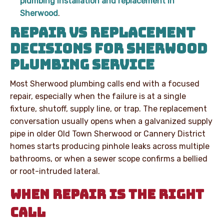
plumbing installation and replacement in
Sherwood
.
REPAIR VS REPLACEMENT
DECISIONS FOR SHERWOOD
PLUMBING SERVICE
Most Sherwood plumbing calls end with a focused
repair, especially when the failure is at a single
fixture, shutoff, supply line, or trap. The replacement
conversation usually opens when a galvanized supply
pipe in older Old Town Sherwood or Cannery District
homes starts producing pinhole leaks across multiple
bathrooms, or when a sewer scope confirms a bellied
or root-intruded lateral.
WHEN REPAIR IS THE RIGHT
CALL