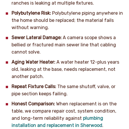
ranches is leaking at multiple fixtures.
Polybutylene Risk:
Polybutylene piping anywhere in
the home should be replaced; the material fails
without warning.
Sewer Lateral Damage:
A camera scope shows a
bellied or fractured main sewer line that cabling
cannot solve.
Aging Water Heater:
A water heater 12-plus years
old, leaking at the base, needs replacement, not
another patch.
Repeat Fixture Calls:
The same shutoff, valve, or
pipe section keeps failing.
Honest Comparison:
When replacement is on the
table, we compare repair cost, system condition,
and long-term reliability against
plumbing
installation and replacement in Sherwood
.