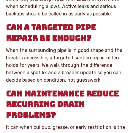
when scheduling allows. Active leaks and serious
backups should be called in as early as possible.
CAN A TARGETED PIPE
REPAIR BE ENOUGH?
When the surrounding pipe is in good shape and the
break is accessible, a targeted section repair often
holds for years. We walk through the difference
between a spot fix and a broader update so you can
decide based on condition, not guesswork.
CAN MAINTENANCE REDUCE
RECURRING DRAIN
PROBLEMS?
It can when buildup, grease, or early restriction is the