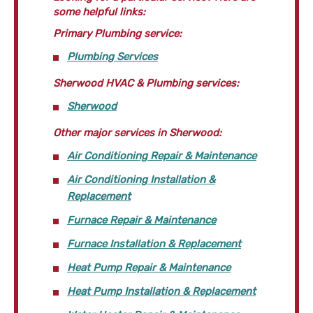
some helpful links:
Primary Plumbing service:
Plumbing Services
Sherwood HVAC & Plumbing services:
Sherwood
Other major services in Sherwood:
Air Conditioning Repair & Maintenance
Air Conditioning Installation &
Replacement
Furnace Repair & Maintenance
Furnace Installation & Replacement
Heat Pump Repair & Maintenance
Heat Pump Installation & Replacement