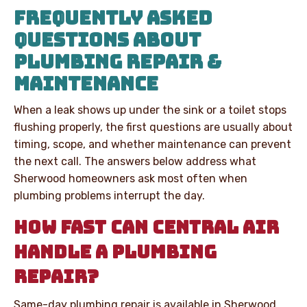
FREQUENTLY ASKED
QUESTIONS ABOUT
PLUMBING REPAIR &
MAINTENANCE
When a leak shows up under the sink or a toilet stops
flushing properly, the first questions are usually about
timing, scope, and whether maintenance can prevent
the next call. The answers below address what
Sherwood homeowners ask most often when
plumbing problems interrupt the day.
HOW FAST CAN CENTRAL AIR
HANDLE A PLUMBING
REPAIR?
Same-day plumbing repair is available in Sherwood