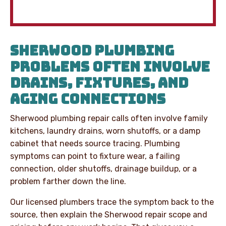
SHERWOOD PLUMBING
PROBLEMS OFTEN INVOLVE
DRAINS, FIXTURES, AND
AGING CONNECTIONS
Sherwood plumbing repair calls often involve family
kitchens, laundry drains, worn shutoffs, or a damp
cabinet that needs source tracing. Plumbing
symptoms can point to fixture wear, a failing
connection, older shutoffs, drainage buildup, or a
problem farther down the line.
Our licensed plumbers trace the symptom back to the
source, then explain the Sherwood repair scope and