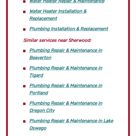
Water Heater Repair & Maintenance
Water Heater Installation &
Replacement
Plumbing Installation & Replacement
Similar services near Sherwood:
Plumbing Repair & Maintenance in
Beaverton
Plumbing Repair & Maintenance in
Tigard
Plumbing Repair & Maintenance in
Portland
Plumbing Repair & Maintenance in
Oregon City
Plumbing Repair & Maintenance in Lake
Oswego