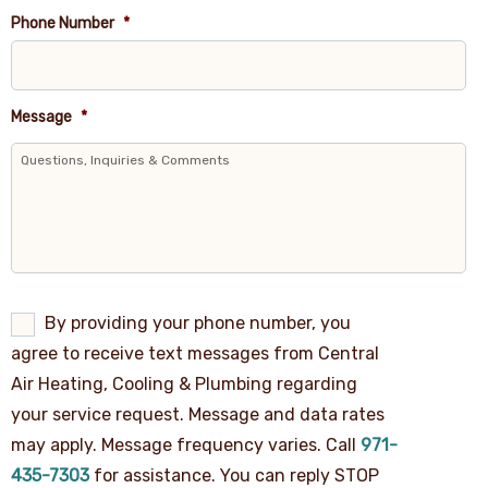
Phone Number
*
Message
*
By
By providing your phone number, you
providing
agree to receive text messages from Central
your
phone
Air Heating, Cooling & Plumbing regarding
number,
your service request. Message and data rates
you
agree
may apply. Message frequency varies. Call
971-
to
receive
435-7303
for assistance. You can reply STOP