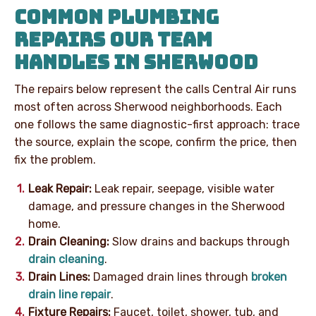
COMMON PLUMBING
REPAIRS OUR TEAM
HANDLES IN SHERWOOD
The repairs below represent the calls Central Air runs
most often across Sherwood neighborhoods. Each
one follows the same diagnostic-first approach: trace
the source, explain the scope, confirm the price, then
fix the problem.
Leak Repair:
Leak repair, seepage, visible water
damage, and pressure changes in the Sherwood
home.
Drain Cleaning:
Slow drains and backups through
drain cleaning
.
Drain Lines:
Damaged drain lines through
broken
drain line repair
.
Fixture Repairs:
Faucet, toilet, shower, tub, and