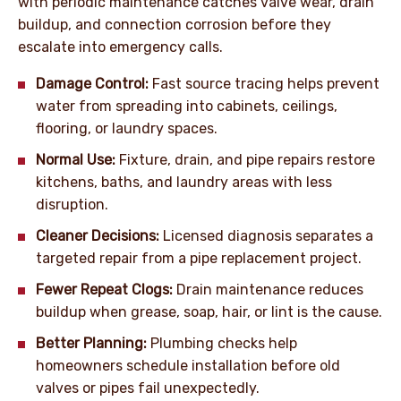
with periodic maintenance catches valve wear, drain
buildup, and connection corrosion before they
escalate into emergency calls.
Damage Control:
Fast source tracing helps prevent
water from spreading into cabinets, ceilings,
flooring, or laundry spaces.
Normal Use:
Fixture, drain, and pipe repairs restore
kitchens, baths, and laundry areas with less
disruption.
Cleaner Decisions:
Licensed diagnosis separates a
targeted repair from a pipe replacement project.
Fewer Repeat Clogs:
Drain maintenance reduces
buildup when grease, soap, hair, or lint is the cause.
Better Planning:
Plumbing checks help
homeowners schedule installation before old
valves or pipes fail unexpectedly.