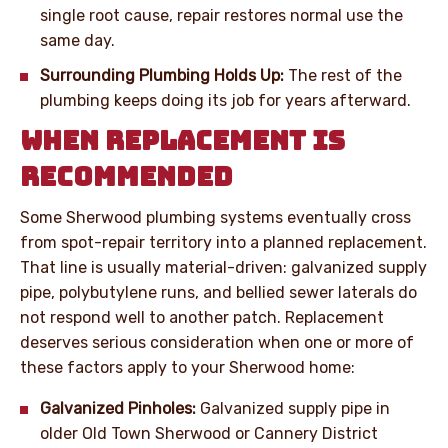
single root cause, repair restores normal use the
same day.
Surrounding Plumbing Holds Up:
The rest of the
plumbing keeps doing its job for years afterward.
WHEN REPLACEMENT IS
RECOMMENDED
Some Sherwood plumbing systems eventually cross
from spot-repair territory into a planned replacement.
That line is usually material-driven: galvanized supply
pipe, polybutylene runs, and bellied sewer laterals do
not respond well to another patch. Replacement
deserves serious consideration when one or more of
these factors apply to your Sherwood home:
Galvanized Pinholes:
Galvanized supply pipe in
older Old Town Sherwood or Cannery District