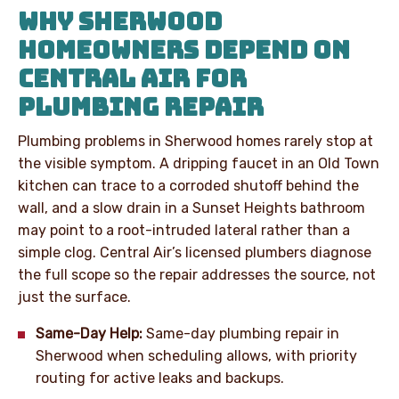
WHY SHERWOOD
HOMEOWNERS DEPEND ON
CENTRAL AIR FOR
PLUMBING REPAIR
Plumbing problems in Sherwood homes rarely stop at
the visible symptom. A dripping faucet in an Old Town
kitchen can trace to a corroded shutoff behind the
wall, and a slow drain in a Sunset Heights bathroom
may point to a root-intruded lateral rather than a
simple clog. Central Air’s licensed plumbers diagnose
the full scope so the repair addresses the source, not
just the surface.
Same-Day Help:
Same-day plumbing repair in
Sherwood when scheduling allows, with priority
routing for active leaks and backups.