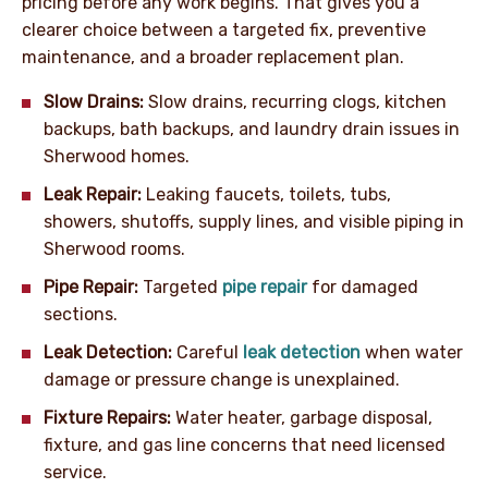
pricing before any work begins. That gives you a
clearer choice between a targeted fix, preventive
maintenance, and a broader replacement plan.
Slow Drains:
Slow drains, recurring clogs, kitchen
backups, bath backups, and laundry drain issues in
Sherwood homes.
Leak Repair:
Leaking faucets, toilets, tubs,
showers, shutoffs, supply lines, and visible piping in
Sherwood rooms.
Pipe Repair:
Targeted
pipe repair
for damaged
sections.
Leak Detection:
Careful
leak detection
when water
damage or pressure change is unexplained.
Fixture Repairs:
Water heater, garbage disposal,
fixture, and gas line concerns that need licensed
service.