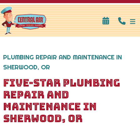
PLUMBING REPAIR AND MAINTENANCE IN
SHERWOOD, OR
FIVE-STAR PLUMBING
REPAIR AND
MAINTENANCE IN
SHERWOOD, OR