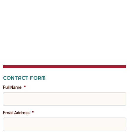
CONTACT FORM
Full Name
*
Email Address
*