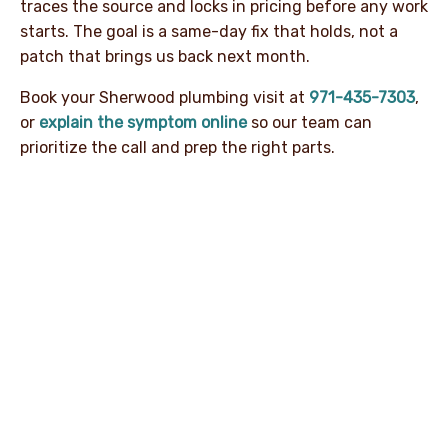
traces the source and locks in pricing before any work
starts. The goal is a same-day fix that holds, not a
patch that brings us back next month.
Book your Sherwood plumbing visit at
971-435-7303
,
or
explain the symptom online
so our team can
prioritize the call and prep the right parts.