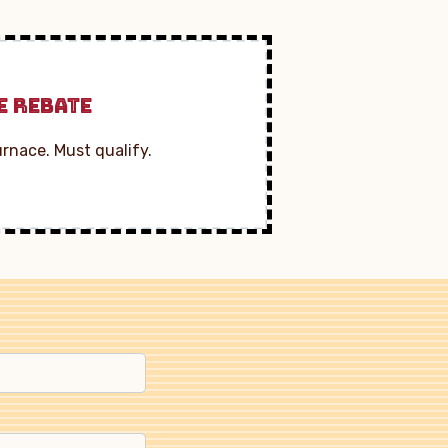
E REBATE
urnace. Must qualify.