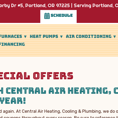
rby Dr #5, Portland, OR 97225 | Serving Portland, O
SCHEDULE
FURNACES
HEAT PUMPS
AIR CONDITIONING
FINANCING
ECIAL OFFERS
 CENTRAL AIR HEATING, 
YEAR!
 again. At C
entral Air Heating, Cooling & Plumbing
, we do 
and coupons throughout every season. Be sure to reference t