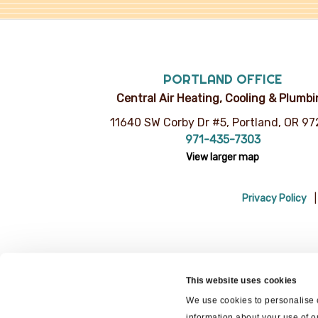
PORTLAND OFFICE
Central Air Heating, Cooling & Plumb
11640 SW Corby Dr #5, Portland, OR 9
971-435-7303
View larger map
Privacy Policy
This website uses cookies
We use cookies to personalise c
information about your use of o