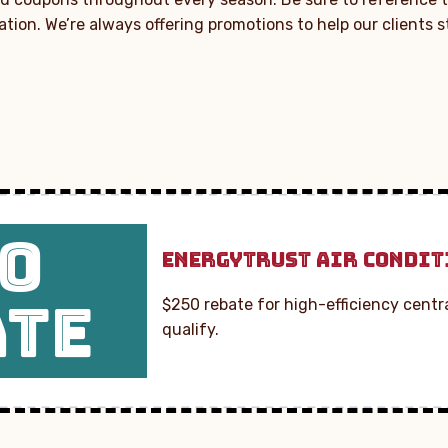
lation. We’re always offering promotions to help our clients 
0
ENERGYTRUST AIR CONDIT
ATE
$250 rebate for high-efficiency centra
qualify.