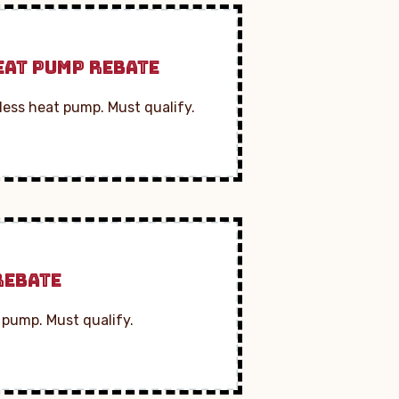
EAT PUMP REBATE
less heat pump. Must qualify.
REBATE
 pump. Must qualify.