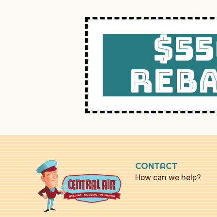
$55
REB
CONTACT
How can we help?