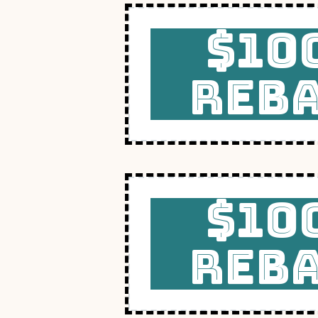
$10
REB
$10
REB