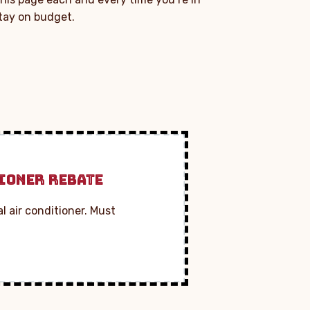
stay on budget.
IONER REBATE
l air conditioner. Must