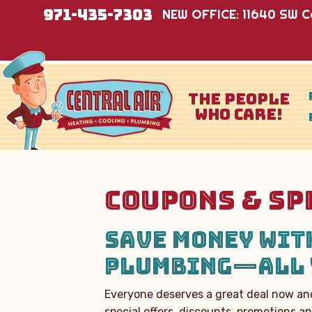
971-435-7303
NEW OFFICE: 11640 SW Co
THE PEOPLE
WHO CARE!
COUPONS & SP
SAVE MONEY WITH
PLUMBING—ALL 
Everyone deserves a great deal now and
special offers, discounts, promotions 