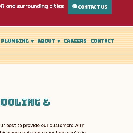
R and surrounding cities
CONTACT US
PLUMBING
ABOUT
CAREERS
CONTACT
COOLING &
our best to provide our customers with
his page each and every time you’re in