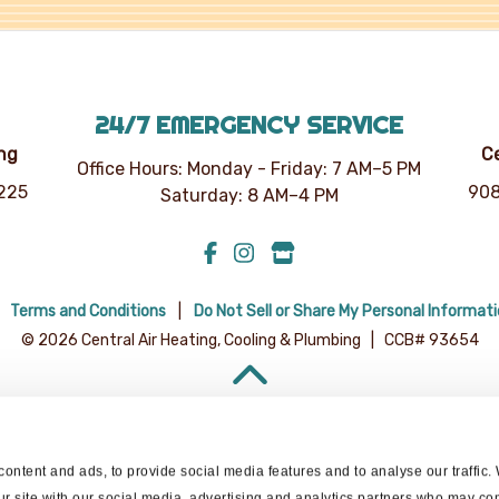
24/7 EMERGENCY SERVICE
ing
Ce
Office Hours: Monday - Friday: 7 AM–5 PM
7225
908
Saturday: 8 AM–4 PM
Terms and Conditions
Do Not Sell or Share My Personal Informat
© 2026 Central Air Heating, Cooling & Plumbing | CCB# 93654
BACK TO TOP
ontent and ads, to provide social media features and to analyse our traffic.
ur site with our social media, advertising and analytics partners who may com