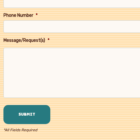
Phone Number
*
Message/Request(s)
*