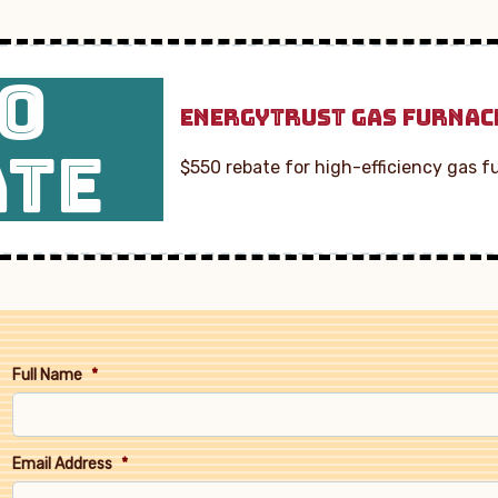
0
ENERGYTRUST GAS FURNAC
ATE
$550 rebate for high-efficiency gas f
Full Name
*
Email Address
*