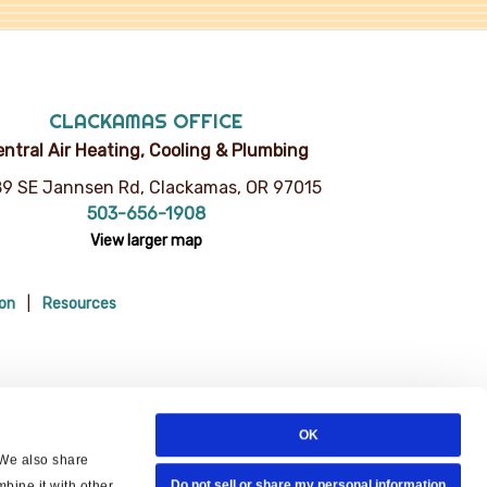
CLACKAMAS OFFICE
ntral Air Heating, Cooling & Plumbing
9 SE Jannsen Rd, Clackamas, OR 97015
503-656-1908
View larger map
ion
Resources
OK
 We also share
Do not sell or share my personal information
bine it with other