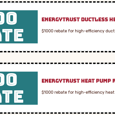
00
ENERGYTRUST DUCTLESS H
ATE
$1000 rebate for high-efficiency duct
00
ENERGYTRUST HEAT PUMP 
ATE
$1000 rebate for high-efficiency heat