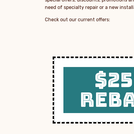
need of specialty repair or a new instal
Check out our current offers:
$25
REB