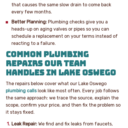
that causes the same slow drain to come back
every few months.
Better Planning:
Plumbing checks give you a
heads-up on aging valves or pipes so you can
schedule a replacement on your terms instead of
reacting to a failure.
COMMON PLUMBING
REPAIRS OUR TEAM
HANDLES IN LAKE OSWEGO
The repairs below cover what our Lake Oswego
plumbing calls
look like most often. Every job follows
the same approach: we trace the source, explain the
scope, confirm your price, and then fix the problem so
it stays fixed.
Leak Repair:
We find and fix leaks from faucets,