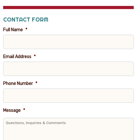
CONTACT FORM
Full Name
*
Email Address
*
Phone Number
*
Message
*