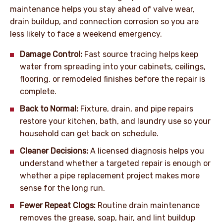
maintenance helps you stay ahead of valve wear,
drain buildup, and connection corrosion so you are
less likely to face a weekend emergency.
Damage Control:
Fast source tracing helps keep
water from spreading into your cabinets, ceilings,
flooring, or remodeled finishes before the repair is
complete.
Back to Normal:
Fixture, drain, and pipe repairs
restore your kitchen, bath, and laundry use so your
household can get back on schedule.
Cleaner Decisions:
A licensed diagnosis helps you
understand whether a targeted repair is enough or
whether a pipe replacement project makes more
sense for the long run.
Fewer Repeat Clogs:
Routine drain maintenance
removes the grease, soap, hair, and lint buildup