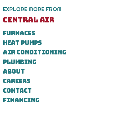
service
request.
EXPLORE MORE FROM
Message
and
CENTRAL AIR
data
rates
FURNACES
may
apply.
HEAT PUMPS
Message
frequency
AIR CONDITIONING
varies.
Call
PLUMBING
971-
ABOUT
435-
7303
CAREERS
for
assistance.
CONTACT
You
can
FINANCING
reply
STOP
to
unsubscribe
at
any