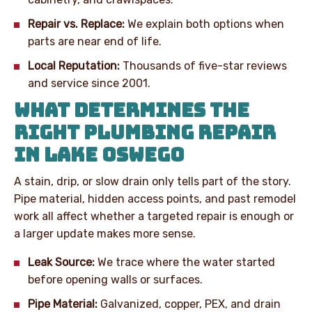
Repair vs. Replace:
We explain both options when
parts are near end of life.
Local Reputation:
Thousands of five-star reviews
and service since 2001.
WHAT DETERMINES THE
RIGHT PLUMBING REPAIR
IN LAKE OSWEGO
A stain, drip, or slow drain only tells part of the story.
Pipe material, hidden access points, and past remodel
work all affect whether a targeted repair is enough or
a larger update makes more sense.
Leak Source:
We trace where the water started
before opening walls or surfaces.
Pipe Material:
Galvanized, copper, PEX, and drain