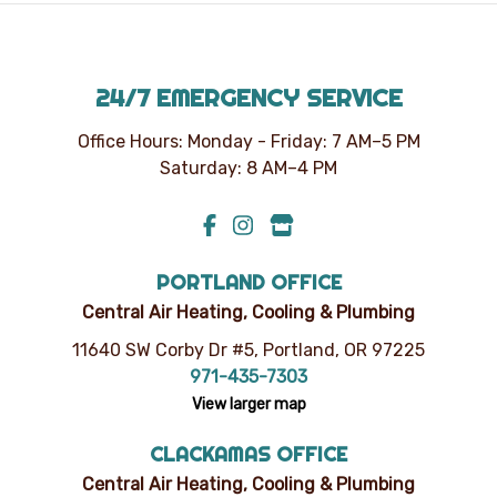
time.
24/7 EMERGENCY SERVICE
Office Hours: Monday - Friday: 7 AM–5 PM
Saturday: 8 AM–4 PM
PORTLAND OFFICE
Central Air Heating, Cooling & Plumbing
11640 SW Corby Dr #5, Portland, OR 97225
971-435-7303
View larger map
CLACKAMAS OFFICE
Central Air Heating, Cooling & Plumbing