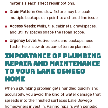
materials each affect repair options.
Drain Pattern:
One slow fixture may be local;
multiple backups can point to a shared line issue.
Access Needs:
Walls, tile, cabinets, crawlspaces,
and utility spaces shape the repair scope.
Urgency Level:
Active leaks and backups need
faster help; slow drips can often be planned.
IMPORTANCE OF PLUMBING
REPAIR AND MAINTENANCE
TO YOUR LAKE OSWEGO
HOME
When a plumbing problem gets handled quickly and
accurately, you avoid the kind of water damage that
spreads into the finished surfaces Lake Oswego
homeowners invest in. Pairing repairs with periodic