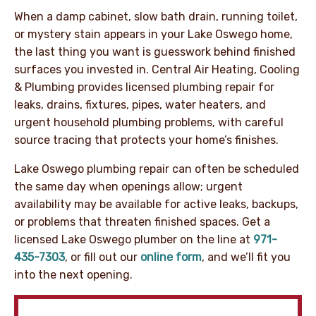
When a damp cabinet, slow bath drain, running toilet,
or mystery stain appears in your Lake Oswego home,
the last thing you want is guesswork behind finished
surfaces you invested in. Central Air Heating, Cooling
& Plumbing provides licensed plumbing repair for
leaks, drains, fixtures, pipes, water heaters, and
urgent household plumbing problems, with careful
source tracing that protects your home’s finishes.
Lake Oswego plumbing repair can often be scheduled
the same day when openings allow; urgent
availability may be available for active leaks, backups,
or problems that threaten finished spaces. Get a
licensed Lake Oswego plumber on the line at
971-
435-7303
, or fill out our
online form
, and we’ll fit you
into the next opening.