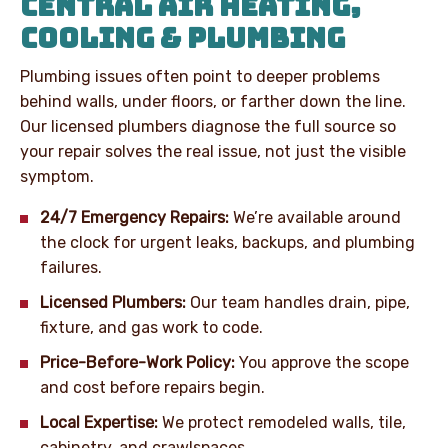
CENTRAL AIR HEATING,
COOLING & PLUMBING
Plumbing issues often point to deeper problems
behind walls, under floors, or farther down the line.
Our licensed plumbers diagnose the full source so
your repair solves the real issue, not just the visible
symptom.
24/7 Emergency Repairs:
We’re available around
the clock for urgent leaks, backups, and plumbing
failures.
Licensed Plumbers:
Our team handles drain, pipe,
fixture, and gas work to code.
Price-Before-Work Policy:
You approve the scope
and cost before repairs begin.
Local Expertise:
We protect remodeled walls, tile,
cabinetry, and crawlspaces.