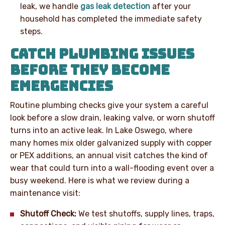
leak, we handle
gas leak detection
after your
household has completed the immediate safety
steps.
CATCH PLUMBING ISSUES
BEFORE THEY BECOME
EMERGENCIES
Routine plumbing checks give your system a careful
look before a slow drain, leaking valve, or worn shutoff
turns into an active leak. In Lake Oswego, where
many homes mix older galvanized supply with copper
or PEX additions, an annual visit catches the kind of
wear that could turn into a wall-flooding event over a
busy weekend. Here is what we review during a
maintenance visit:
Shutoff Check:
We test shutoffs, supply lines, traps,