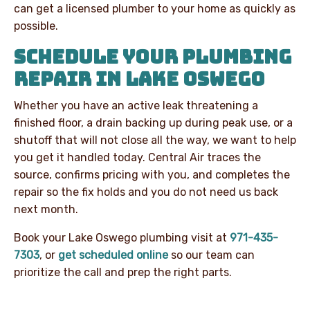
can get a licensed plumber to your home as quickly as
possible.
SCHEDULE YOUR PLUMBING
REPAIR IN LAKE OSWEGO
Whether you have an active leak threatening a
finished floor, a drain backing up during peak use, or a
shutoff that will not close all the way, we want to help
you get it handled today. Central Air traces the
source, confirms pricing with you, and completes the
repair so the fix holds and you do not need us back
next month.
Book your Lake Oswego plumbing visit at
971-435-
7303
, or
get scheduled online
so our team can
prioritize the call and prep the right parts.