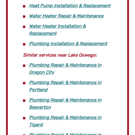
Heat Pump Installation & Replacement
Water Heater Repair & Maintenance
Water Heater Installation &
Replacement
Plumbing Installation & Replacement
Similar services near Lake Oswego:
Plumbing Repair & Maintenance in
Oregon City
Plumbing Repair & Maintenance in
Portland
Plumbing Repair & Maintenance in
Beaverton
Plumbing Repair & Maintenance in
Tigard
Plumbing Repair & Maintenance in