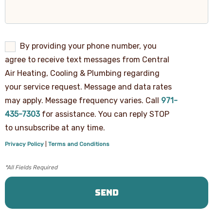
By
By providing your phone number, you
providing
agree to receive text messages from Central
your
phone
Air Heating, Cooling & Plumbing regarding
number,
your service request. Message and data rates
you
agree
may apply. Message frequency varies. Call
971-
to
receive
435-7303
for assistance. You can reply STOP
text
to unsubscribe at any time.
messages
from
Privacy Policy
|
Terms and Conditions
Central
Air
Heating,
Cooling
&
Plumbing
regarding
your