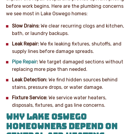
before work begins. Here are the plumbing concerns
we see most in Lake Oswego homes:
Slow Drains:
We clear recurring clogs and kitchen,
bath, or laundry backups.
Leak Repair:
We fix leaking fixtures, shutoffs, and
supply lines before damage spreads.
Pipe Repair
:
We target damaged sections without
replacing more pipe than needed.
Leak Detection:
We find hidden sources behind
stains, pressure drops, or water damage.
Fixture Service:
We service water heaters,
disposals, fixtures, and gas line concerns.
WHY LAKE OSWEGO
HOMEOWNERS DEPEND ON