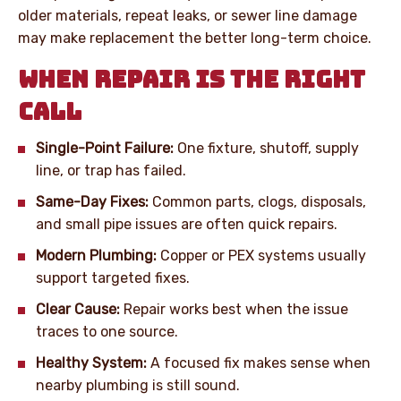
older materials, repeat leaks, or sewer line damage
may make replacement the better long-term choice.
WHEN REPAIR IS THE RIGHT
CALL
Single-Point Failure:
One fixture, shutoff, supply
line, or trap has failed.
Same-Day Fixes:
Common parts, clogs, disposals,
and small pipe issues are often quick repairs.
Modern Plumbing:
Copper or PEX systems usually
support targeted fixes.
Clear Cause:
Repair works best when the issue
traces to one source.
Healthy System:
A focused fix makes sense when
nearby plumbing is still sound.