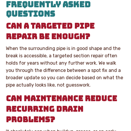
FREQUENTLY ASKED
QUESTIONS
CAN A TARGETED PIPE
REPAIR BE ENOUGH?
When the surrounding pipe is in good shape and the
break is accessible, a targeted section repair often
holds for years without any further work. We walk
you through the difference between a spot fix and a
broader update so you can decide based on what the
pipe actually looks like, not guesswork.
CAN MAINTENANCE REDUCE
RECURRING DRAIN
PROBLEMS?