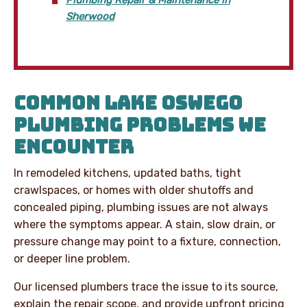
Sherwood
COMMON LAKE OSWEGO
PLUMBING PROBLEMS WE
ENCOUNTER
In remodeled kitchens, updated baths, tight
crawlspaces, or homes with older shutoffs and
concealed piping, plumbing issues are not always
where the symptoms appear. A stain, slow drain, or
pressure change may point to a fixture, connection,
or deeper line problem.
Our licensed plumbers trace the issue to its source,
explain the repair scope, and provide upfront pricing