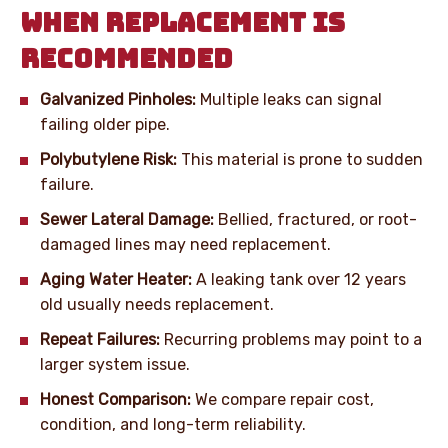
WHEN REPLACEMENT IS
RECOMMENDED
Galvanized Pinholes:
Multiple leaks can signal
failing older pipe.
Polybutylene Risk:
This material is prone to sudden
failure.
Sewer Lateral Damage:
Bellied, fractured, or root-
damaged lines may need replacement.
Aging Water Heater:
A leaking tank over 12 years
old usually needs replacement.
Repeat Failures:
Recurring problems may point to a
larger system issue.
Honest Comparison:
We compare repair cost,
condition, and long-term reliability.