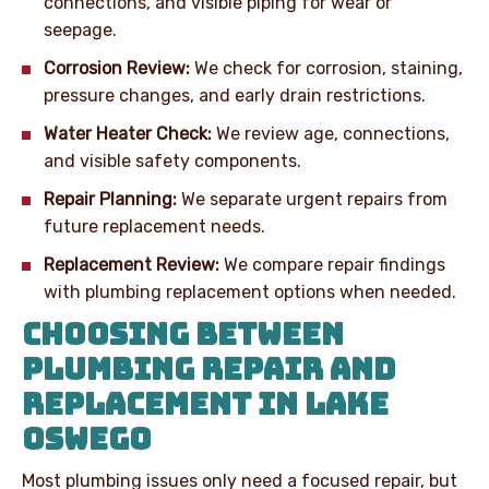
connections, and visible piping for wear or
seepage.
Corrosion Review:
We check for corrosion, staining,
pressure changes, and early drain restrictions.
Water Heater Check:
We review age, connections,
and visible safety components.
Repair Planning:
We separate urgent repairs from
future replacement needs.
Replacement Review:
We compare repair findings
with plumbing replacement options when needed.
CHOOSING BETWEEN
PLUMBING REPAIR AND
REPLACEMENT IN LAKE
OSWEGO
Most plumbing issues only need a focused repair, but