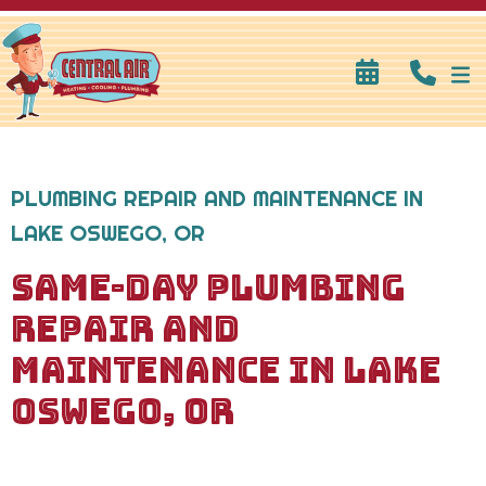
PLUMBING REPAIR AND MAINTENANCE IN
LAKE OSWEGO, OR
SAME-DAY PLUMBING
REPAIR AND
MAINTENANCE IN LAKE
OSWEGO, OR