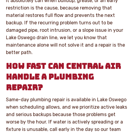
It absolutely can when buildup, grease, or an early
restriction is the cause, because removing that
material restores full flow and prevents the next
backup. If the recurring problem turns out to be
damaged pipe, root intrusion, or a slope issue in your
Lake Oswego drain line, we let you know that
maintenance alone will not solve it and a repair is the
better path.
HOW FAST CAN CENTRAL AIR
HANDLE A PLUMBING
REPAIR?
Same-day plumbing repair is available in Lake Oswego
when scheduling allows, and we prioritize active leaks
and serious backups because those problems get
worse by the hour. If water is actively spreading or a
fixture is unusable, call early in the day so our team