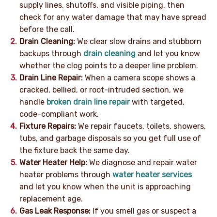
supply lines, shutoffs, and visible piping, then
check for any water damage that may have spread
before the call.
Drain Cleaning:
We clear slow drains and stubborn
backups through
drain cleaning
and let you know
whether the clog points to a deeper line problem.
Drain Line Repair:
When a camera scope shows a
cracked, bellied, or root-intruded section, we
handle
broken drain line repair
with targeted,
code-compliant work.
Fixture Repairs:
We repair faucets, toilets, showers,
tubs, and garbage disposals so you get full use of
the fixture back the same day.
Water Heater Help:
We diagnose and repair water
heater problems through
water heater services
and let you know when the unit is approaching
replacement age.
Gas Leak Response:
If you smell gas or suspect a