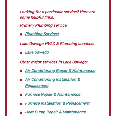
Looking for a particular service? Here are
some helpful links:
Primary Plumbing service:
Plumbing Services
Lake Oswego HVAC & Plumbing services:
Lake Oswego
Other major services in Lake Oswego:
Air Conditioning Repair & Maintenance
Air Conditioning Installation &
Replacement
Furnace Repair & Maintenance
Furnace Installation & Replacement
Heat Pump Repair & Maintenance