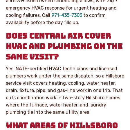
across Hillsboro when scheduling allows, with 24/7
emergency HVAC response for urgent heating and
cooling failures. Call
971-435-7303
to confirm
availability before the day fills up.
DOES CENTRAL AIR COVER
HVAC AND PLUMBING ON THE
SAME VISIT?
Yes. NATE-certified HVAC technicians and licensed
plumbers work under the same dispatch, so a Hillsboro
service visit covers heating, cooling, water heater,
drain, fixture, pipe, and gas-line work in one trip. That
cuts coordination work in two-story Hillsboro homes
where the furnace, water heater, and laundry
plumbing tie into the same utility area.
WHAT AREAS OF HILLSBORO