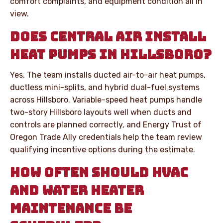
comfort complaints, and equipment condition all in
view.
DOES CENTRAL AIR INSTALL
HEAT PUMPS IN HILLSBORO?
Yes. The team installs ducted air-to-air heat pumps,
ductless mini-splits, and hybrid dual-fuel systems
across Hillsboro. Variable-speed heat pumps handle
two-story Hillsboro layouts well when ducts and
controls are planned correctly, and Energy Trust of
Oregon Trade Ally credentials help the team review
qualifying incentive options during the estimate.
HOW OFTEN SHOULD HVAC
AND WATER HEATER
MAINTENANCE BE