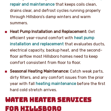
repair and maintenance
that keeps coils clean,
drains clear, and defrost cycles running properly
through Hillsboro’s damp winters and warm
summers.
Heat Pump Installation and Replacement:
Get
efficient year-round comfort with
heat pump
installation and replacement
that evaluates ducts,
electrical capacity, backup heat, and the second-
floor airflow most Hillsboro homes need to keep
comfort consistent from floor to floor.
Seasonal Heating Maintenance:
Catch weak parts,
dirty filters, and any comfort issues from the prior
year with fall
heating maintenance
before the first
hard cold stretch arrives.
WATER HEATER SERVICES
FOR HILLSBORO