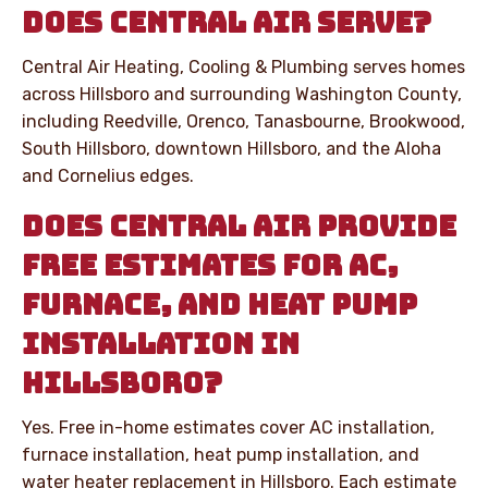
DOES CENTRAL AIR SERVE?
Central Air Heating, Cooling & Plumbing serves homes
across Hillsboro and surrounding Washington County,
including Reedville, Orenco, Tanasbourne, Brookwood,
South Hillsboro, downtown Hillsboro, and the Aloha
and Cornelius edges.
DOES CENTRAL AIR PROVIDE
FREE ESTIMATES FOR AC,
FURNACE, AND HEAT PUMP
INSTALLATION IN
HILLSBORO?
Yes. Free in-home estimates cover AC installation,
furnace installation, heat pump installation, and
water heater replacement in Hillsboro. Each estimate