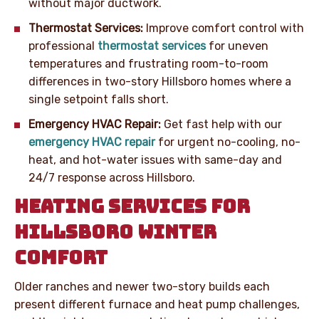
without major ductwork.
Thermostat Services:
Improve comfort control with
professional
thermostat services
for uneven
temperatures and frustrating room-to-room
differences in two-story Hillsboro homes where a
single setpoint falls short.
Emergency HVAC Repair:
Get fast help with our
emergency HVAC repair
for urgent no-cooling, no-
heat, and hot-water issues with same-day and
24/7 response across Hillsboro.
HEATING SERVICES FOR
HILLSBORO WINTER
COMFORT
Older ranches and newer two-story builds each
present different furnace and heat pump challenges,