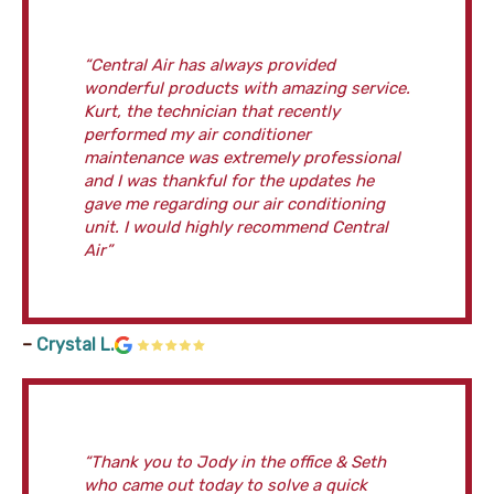
“Central Air has always provided
wonderful products with amazing service.
Kurt, the technician that recently
performed my air conditioner
maintenance was extremely professional
and I was thankful for the updates he
gave me regarding our air conditioning
unit. I would highly recommend Central
Air”
–
Crystal L.
“Thank you to Jody in the office & Seth
who came out today to solve a quick