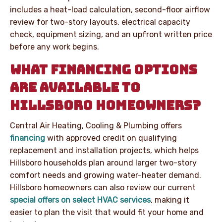
includes a heat-load calculation, second-floor airflow
review for two-story layouts, electrical capacity
check, equipment sizing, and an upfront written price
before any work begins.
WHAT FINANCING OPTIONS
ARE AVAILABLE TO
HILLSBORO HOMEOWNERS?
Central Air Heating, Cooling & Plumbing offers
financing
with approved credit on qualifying
replacement and installation projects, which helps
Hillsboro households plan around larger two-story
comfort needs and growing water-heater demand.
Hillsboro homeowners can also review our current
special offers on select HVAC services
, making it
easier to plan the visit that would fit your home and