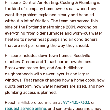
Hillsboro, Central Air Heating, Cooling & Plumbing is
the kind of company homeowners call when they
want the problem explained clearly and handled
without a lot of friction. The team has served this
side of the Portland metro since 2001, working on
everything from older furnaces and worn-out water
heaters to newer heat pumps and air conditioners
that are not performing the way they should.
Hillsboro includes downtown homes, Reedville
ranches, Orenco and Tanasbourne townhomes,
Brookwood properties, and South Hillsboro
neighborhoods with newer layouts and larger
windows. That range changes how a home cools, how
ducts perform, how water heaters are sized, and how
plumbing access is planned.
Reach a Hillsboro technician at
971-435-7303
, or
request service online
, and same-day openings may