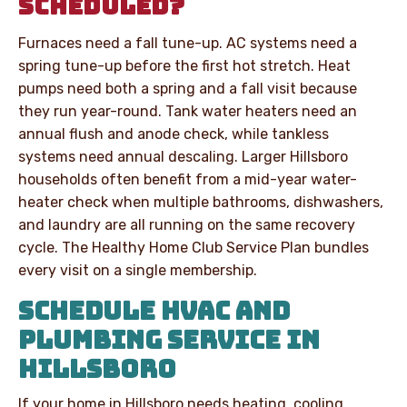
SCHEDULED?
Furnaces need a fall tune-up. AC systems need a
spring tune-up before the first hot stretch. Heat
pumps need both a spring and a fall visit because
they run year-round. Tank water heaters need an
annual flush and anode check, while tankless
systems need annual descaling. Larger Hillsboro
households often benefit from a mid-year water-
heater check when multiple bathrooms, dishwashers,
and laundry are all running on the same recovery
cycle. The Healthy Home Club Service Plan bundles
every visit on a single membership.
SCHEDULE HVAC AND
PLUMBING SERVICE IN
HILLSBORO
If your home in Hillsboro needs heating, cooling,