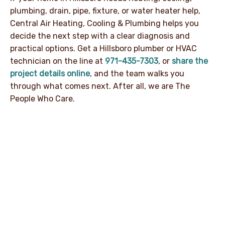
plumbing, drain, pipe, fixture, or water heater help,
Central Air Heating, Cooling & Plumbing helps you
decide the next step with a clear diagnosis and
practical options. Get a Hillsboro plumber or HVAC
technician on the line at
971-435-7303
, or
share the
project details online
, and the team walks you
through what comes next. After all, we are The
People Who Care.