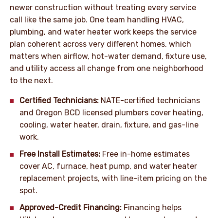
newer construction without treating every service
call like the same job. One team handling HVAC,
plumbing, and water heater work keeps the service
plan coherent across very different homes, which
matters when airflow, hot-water demand, fixture use,
and utility access all change from one neighborhood
to the next.
Certified Technicians:
NATE-certified technicians
and Oregon BCD licensed plumbers cover heating,
cooling, water heater, drain, fixture, and gas-line
work.
Free Install Estimates:
Free in-home estimates
cover AC, furnace, heat pump, and water heater
replacement projects, with line-item pricing on the
spot.
Approved-Credit Financing:
Financing helps