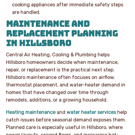
cooking appliances after immediate safety steps
are handled.
MAINTENANCE AND
REPLACEMENT PLANNING
IN HILLSBORO
Central Air Heating, Cooling & Plumbing helps
Hillsboro homeowners decide when maintenance,
repair, or replacement is the practical next step.
Hillsboro maintenance often focuses on airflow,
thermostat placement, and water-heater demand in
homes that have changed over time through
remodels, additions, or a growing household.
Heating maintenance
and
water heater services
help
catch issues before seasonal demand exposes them.
Planned care is especially useful in Hillsboro, where
newer layouts, second floors, and increasing hot-