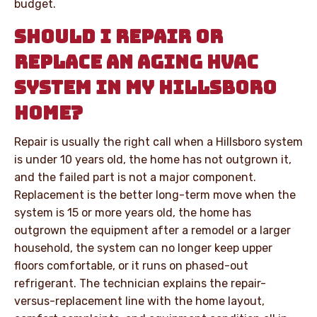
budget.
SHOULD I REPAIR OR
REPLACE AN AGING HVAC
SYSTEM IN MY HILLSBORO
HOME?
Repair is usually the right call when a Hillsboro system
is under 10 years old, the home has not outgrown it,
and the failed part is not a major component.
Replacement is the better long-term move when the
system is 15 or more years old, the home has
outgrown the equipment after a remodel or a larger
household, the system can no longer keep upper
floors comfortable, or it runs on phased-out
refrigerant. The technician explains the repair-
versus-replacement line with the home layout,