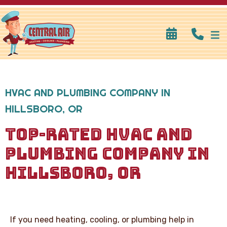
HVAC AND PLUMBING COMPANY IN
HILLSBORO, OR
TOP-RATED HVAC AND
PLUMBING COMPANY IN
HILLSBORO, OR
If you need heating, cooling, or plumbing help in