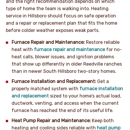
and the right recommendation depends on which
type of home the team is walking into. Heating
service in Hillsboro should focus on safe operation
and a repair or replacement plan that fits the home
before colder weather exposes weak parts.
Furnace Repair and Maintenance:
Restore reliable
heat with
furnace repair and maintenance
for no-
heat calls, blower issues, and ignition problems
that show up differently in older Reedville ranches
than in newer South Hillsboro two-story homes.
Furnace Installation and Replacement:
Get a
properly matched system with
furnace installation
and replacement
sized to your home’s actual load,
ductwork, venting, and access when the current
furnace has reached the end of its useful life.
Heat Pump Repair and Maintenance:
Keep both
heating and cooling sides reliable with
heat pump