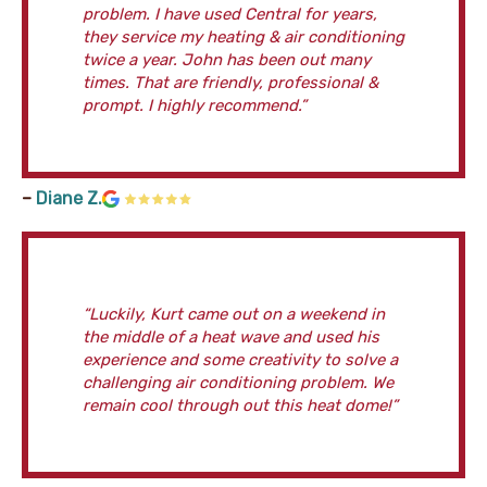
problem. I have used Central for years,
they service my heating & air conditioning
twice a year. John has been out many
times. That are friendly, professional &
prompt. I highly recommend.”
–
Diane Z.
“Luckily, Kurt came out on a weekend in
the middle of a heat wave and used his
experience and some creativity to solve a
challenging air conditioning problem. We
remain cool through out this heat dome!”