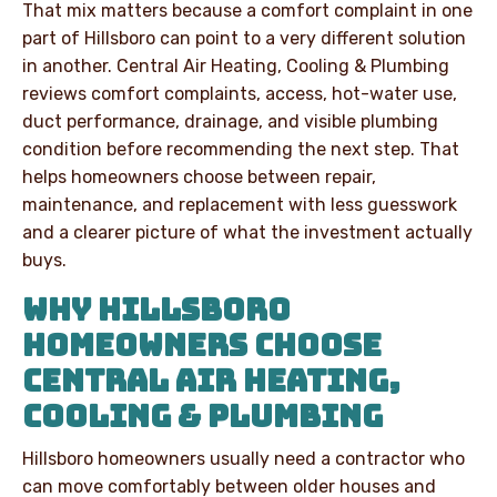
That mix matters because a comfort complaint in one
part of Hillsboro can point to a very different solution
in another. Central Air Heating, Cooling & Plumbing
reviews comfort complaints, access, hot-water use,
duct performance, drainage, and visible plumbing
condition before recommending the next step. That
helps homeowners choose between repair,
maintenance, and replacement with less guesswork
and a clearer picture of what the investment actually
buys.
WHY HILLSBORO
HOMEOWNERS CHOOSE
CENTRAL AIR HEATING,
COOLING & PLUMBING
Hillsboro homeowners usually need a contractor who
can move comfortably between older houses and