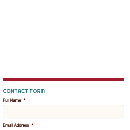
CONTACT FORM
Full Name
*
Email Address
*