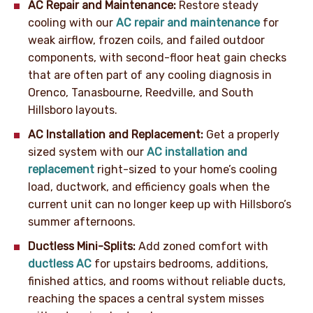
AC Repair and Maintenance:
Restore steady
cooling with our
AC repair and maintenance
for
weak airflow, frozen coils, and failed outdoor
components, with second-floor heat gain checks
that are often part of any cooling diagnosis in
Orenco, Tanasbourne, Reedville, and South
Hillsboro layouts.
AC Installation and Replacement:
Get a properly
sized system with our
AC installation and
replacement
right-sized to your home’s cooling
load, ductwork, and efficiency goals when the
current unit can no longer keep up with Hillsboro’s
summer afternoons.
Ductless Mini-Splits:
Add zoned comfort with
ductless AC
for upstairs bedrooms, additions,
finished attics, and rooms without reliable ducts,
reaching the spaces a central system misses