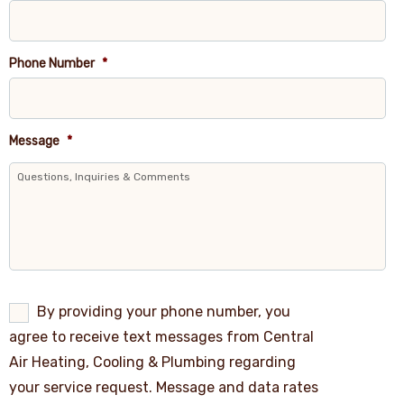
Phone Number
*
Message
*
By
By providing your phone number, you
providing
agree to receive text messages from Central
your
phone
Air Heating, Cooling & Plumbing regarding
number,
your service request. Message and data rates
you