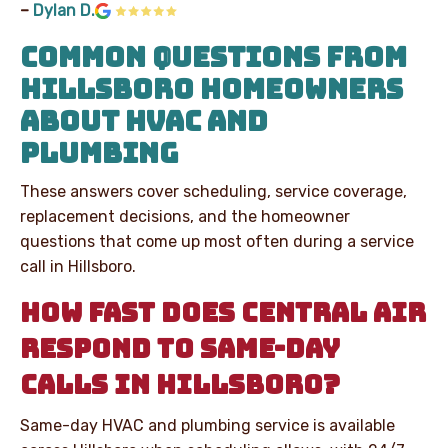
–
Dylan D.
COMMON QUESTIONS FROM
HILLSBORO HOMEOWNERS
ABOUT HVAC AND
PLUMBING
These answers cover scheduling, service coverage,
replacement decisions, and the homeowner
questions that come up most often during a service
call in Hillsboro.
HOW FAST DOES CENTRAL AIR
RESPOND TO SAME-DAY
CALLS IN HILLSBORO?
Same-day HVAC and plumbing service is available