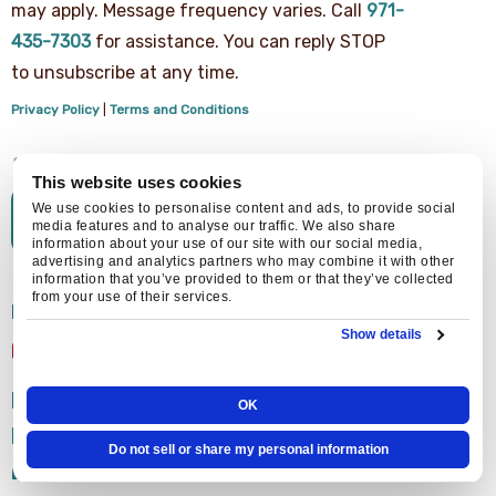
agree
may apply. Message frequency varies. Call
971-
to
receive
435-7303
for assistance. You can reply STOP
text
to unsubscribe at any time.
messages
from
Privacy Policy
|
Terms and Conditions
Central
Air
Heating,
Cooling
This website uses cookies
&
We use cookies to personalise content and ads, to provide social
Plumbing
media features and to analyse our traffic. We also share
regarding
information about your use of our site with our social media,
your
advertising and analytics partners who may combine it with other
service
information that you’ve provided to them or that they’ve collected
from your use of their services.
request.
EXPLORE MORE FROM
Message
Show details
and
CENTRAL AIR
data
rates
FURNACES
may
OK
apply.
HEAT PUMPS
Message
Do not sell or share my personal information
frequency
AIR CONDITIONING
varies.