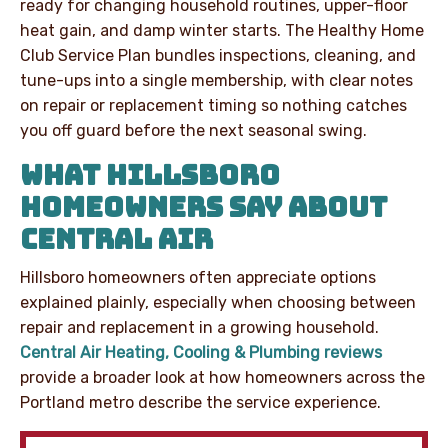
ready for changing household routines, upper-floor
heat gain, and damp winter starts. The Healthy Home
Club Service Plan bundles inspections, cleaning, and
tune-ups into a single membership, with clear notes
on repair or replacement timing so nothing catches
you off guard before the next seasonal swing.
WHAT HILLSBORO
HOMEOWNERS SAY ABOUT
CENTRAL AIR
Hillsboro homeowners often appreciate options
explained plainly, especially when choosing between
repair and replacement in a growing household.
Central Air Heating, Cooling & Plumbing reviews
provide a broader look at how homeowners across the
Portland metro describe the service experience.