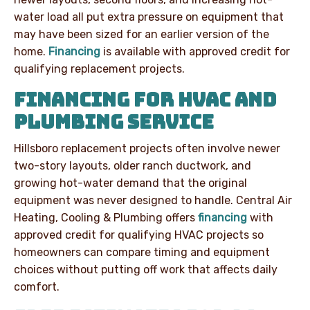
water load all put extra pressure on equipment that
may have been sized for an earlier version of the
home.
Financing
is available with approved credit for
qualifying replacement projects.
FINANCING FOR HVAC AND
PLUMBING SERVICE
Hillsboro replacement projects often involve newer
two-story layouts, older ranch ductwork, and
growing hot-water demand that the original
equipment was never designed to handle. Central Air
Heating, Cooling & Plumbing offers
financing
with
approved credit for qualifying HVAC projects so
homeowners can compare timing and equipment
choices without putting off work that affects daily
comfort.