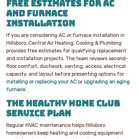
FREE ESTIMATES FOR AC
AND FURNACE
INSTALLATION
If you are considering AC or furnace installation in
Hillsboro, Central Air Heating, Cooling & Plumbing
provides free estimates for qualifying replacement
and installation projects. The team reviews second-
floor comfort, ductwork, venting, access, electrical
capacity, and layout before presenting options for
installing or replacing your AC
or
upgrading an aging
furnace
.
THE HEALTHY HOME CLUB
SERVICE PLAN
Regular HVAC maintenance helps Hillsboro
homeowners keep heating and cooling equipment