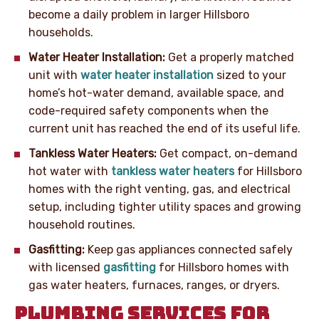
become a daily problem in larger Hillsboro
households.
Water Heater Installation:
Get a properly matched
unit with
water heater installation
sized to your
home’s hot-water demand, available space, and
code-required safety components when the
current unit has reached the end of its useful life.
Tankless Water Heaters:
Get compact, on-demand
hot water with
tankless water heaters
for Hillsboro
homes with the right venting, gas, and electrical
setup, including tighter utility spaces and growing
household routines.
Gasfitting:
Keep gas appliances connected safely
with licensed
gasfitting
for Hillsboro homes with
gas water heaters, furnaces, ranges, or dryers.
PLUMBING SERVICES FOR