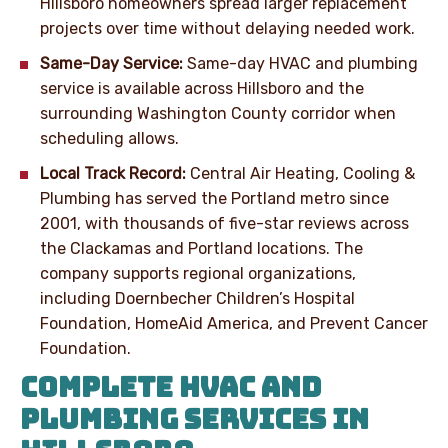
Hillsboro homeowners spread larger replacement
projects over time without delaying needed work.
Same-Day Service:
Same-day HVAC and plumbing
service is available across Hillsboro and the
surrounding Washington County corridor when
scheduling allows.
Local Track Record:
Central Air Heating, Cooling &
Plumbing has served the Portland metro since
2001, with thousands of five-star reviews across
the Clackamas and Portland locations. The
company supports regional organizations,
including Doernbecher Children’s Hospital
Foundation, HomeAid America, and Prevent Cancer
Foundation.
COMPLETE HVAC AND
PLUMBING SERVICES IN