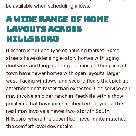
be available when scheduling allows.
A WIDE RANGE OF HOME
LAYOUTS ACROSS
HILLSBORO
Hillsboro is not one type of housing market. Some
streets have older single-story homes with aging
ductwork and long-running furnaces. Other parts of
town have newer homes with open layouts, larger
west-facing windows, and second floors that pick up
afternoon heat faster than expected. One service call
may involve an older ranch in Reedville with airflow
problems that have gone unchecked for years. The
next may involve a newer two-story in South
Hillsboro, where the upper floor never quite matched
the comfort level downstairs.