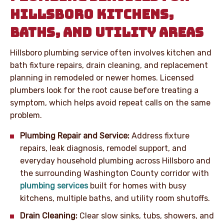
HILLSBORO KITCHENS,
BATHS, AND UTILITY AREAS
Hillsboro plumbing service often involves kitchen and
bath fixture repairs, drain cleaning, and replacement
planning in remodeled or newer homes. Licensed
plumbers look for the root cause before treating a
symptom, which helps avoid repeat calls on the same
problem.
Plumbing Repair and Service:
Address fixture
repairs, leak diagnosis, remodel support, and
everyday household plumbing across Hillsboro and
the surrounding Washington County corridor with
plumbing services
built for homes with busy
kitchens, multiple baths, and utility room shutoffs.
Drain Cleaning:
Clear slow sinks, tubs, showers, and