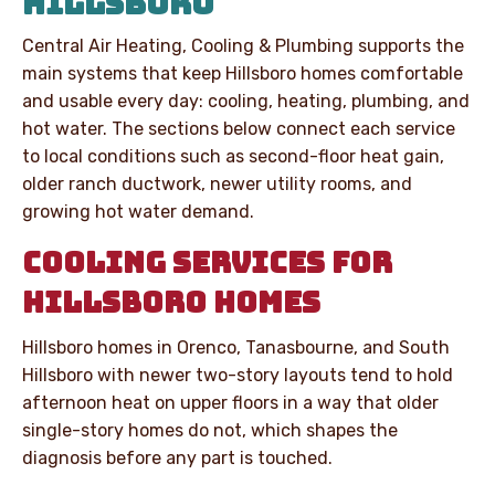
HILLSBORO
Central Air Heating, Cooling & Plumbing supports the
main systems that keep Hillsboro homes comfortable
and usable every day: cooling, heating, plumbing, and
hot water. The sections below connect each service
to local conditions such as second-floor heat gain,
older ranch ductwork, newer utility rooms, and
growing hot water demand.
COOLING SERVICES FOR
HILLSBORO HOMES
Hillsboro homes in Orenco, Tanasbourne, and South
Hillsboro with newer two-story layouts tend to hold
afternoon heat on upper floors in a way that older
single-story homes do not, which shapes the
diagnosis before any part is touched.