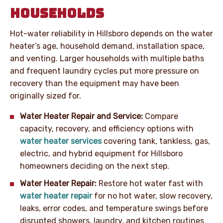
HOUSEHOLDS
Hot-water reliability in Hillsboro depends on the water
heater’s age, household demand, installation space,
and venting. Larger households with multiple baths
and frequent laundry cycles put more pressure on
recovery than the equipment may have been
originally sized for.
Water Heater Repair and Service:
Compare
capacity, recovery, and efficiency options with
water heater services
covering tank, tankless, gas,
electric, and hybrid equipment for Hillsboro
homeowners deciding on the next step.
Water Heater Repair:
Restore hot water fast with
water heater repair
for no hot water, slow recovery,
leaks, error codes, and temperature swings before
disrupted showers, laundry, and kitchen routines