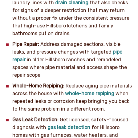
laundry lines with
drain cleaning
that also checks
for signs of a deeper restriction that may return
without a proper fix under the consistent pressure
that high-use Hillsboro kitchens and family
bathrooms put on drains.
Pipe Repair:
Address damaged sections, visible
leaks, and pressure changes with targeted
pipe
repair
in older Hillsboro ranches and remodeled
spaces where pipe material and access shape the
repair scope.
Whole-Home Repiping:
Replace aging pipe materials
across the house with
whole-home repiping
when
repeated leaks or corrosion keep bringing you back
to the same problem in a different room.
Gas Leak Detection:
Get licensed, safety-focused
diagnosis with
gas leak detection
for Hillsboro
homes with gas furnaces, water heaters, and