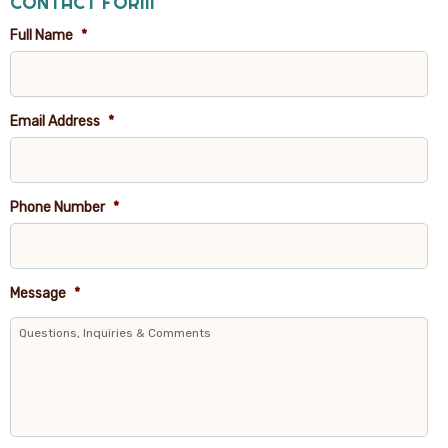
CONTACT FORM
Full Name
*
Email Address
*
Phone Number
*
Message
*