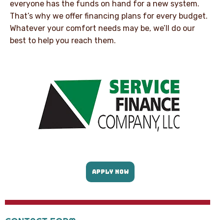
everyone has the funds on hand for a new system.
That’s why we offer financing plans for every budget.
Whatever your comfort needs may be, we’ll do our
best to help you reach them.
APPLY NOW