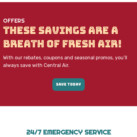
data
rates
may
OFFERS
apply.
Message
THESE SAVINGS ARE A
frequency
varies.
BREATH OF FRESH AIR!
Call
971-
435-
With our rebates, coupons and seasonal promos, you’ll
7303
for
always save with Central Air.
assistance.
You
can
SAVE TODAY
reply
STOP
to
unsubscribe
at
any
time.
24/7 EMERGENCY SERVICE