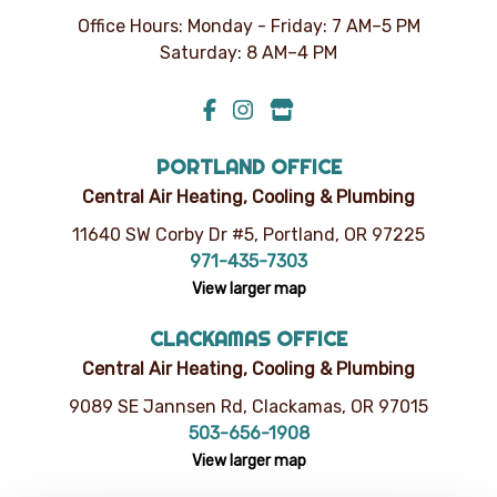
Office Hours: Monday - Friday: 7 AM–5 PM
Saturday: 8 AM–4 PM
PORTLAND OFFICE
Central Air Heating, Cooling & Plumbing
11640 SW Corby Dr #5, Portland, OR 97225
971-435-7303
View larger map
CLACKAMAS OFFICE
Central Air Heating, Cooling & Plumbing
9089 SE Jannsen Rd, Clackamas, OR 97015
503-656-1908
View larger map