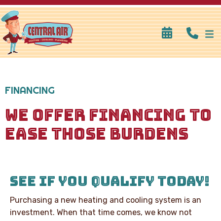
FINANCING
WE OFFER FINANCING TO
EASE THOSE BURDENS
SEE IF YOU QUALIFY TODAY!
Purchasing a new heating and cooling system is an
investment. When that time comes, we know not