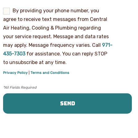
By
By providing your phone number, you
providing
agree to receive text messages from Central
your
phone
Air Heating, Cooling & Plumbing regarding
number,
your service request. Message and data rates
you
agree
may apply. Message frequency varies. Call
971-
to
receive
435-7303
for assistance. You can reply STOP
text
to unsubscribe at any time.
messages
from
Privacy Policy
|
Terms and Conditions
Central
Air
Heating,
Cooling
&
Plumbing
regarding
your
service
request.
Message
and