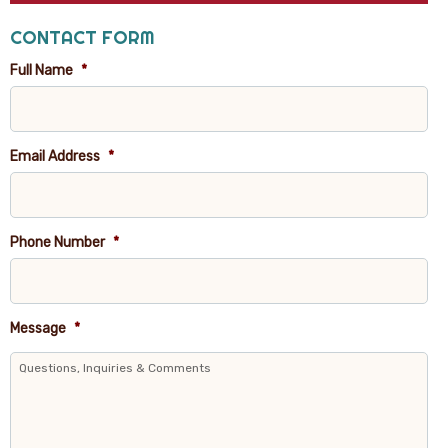
CONTACT FORM
Full Name
*
Email Address
*
Phone Number
*
Message
*