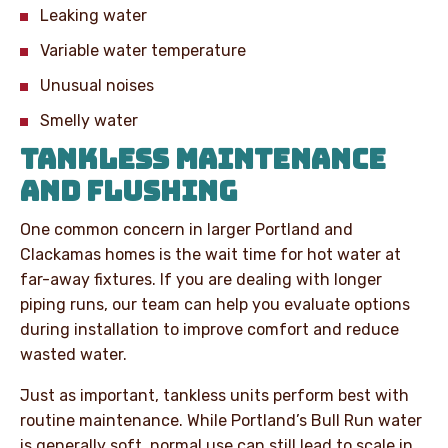
Leaking water
Variable water temperature
Unusual noises
Smelly water
TANKLESS MAINTENANCE
AND FLUSHING
One common concern in larger Portland and
Clackamas homes is the wait time for hot water at
far-away fixtures. If you are dealing with longer
piping runs, our team can help you evaluate options
during installation to improve comfort and reduce
wasted water.
Just as important, tankless units perform best with
routine maintenance. While Portland’s Bull Run water
is generally soft, normal use can still lead to scale in