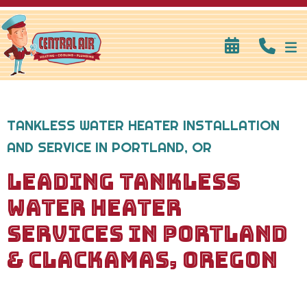
TANKLESS WATER HEATER INSTALLATION
AND SERVICE IN PORTLAND, OR
LEADING TANKLESS
WATER HEATER
SERVICES IN PORTLAND
& CLACKAMAS, OREGON