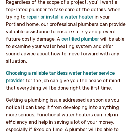
Regardless of the scope of a project, you’ll want a
top-rated plumber to take care of the details. When
trying to
repair or install a water heater
in your
Portland home, our professional plumbers can provide
valuable assistance to ensure safety and prevent
future costly damage. A
certified plumber
will be able
to examine your water heating system and offer
sound advice about how to move forward with any
situation.
Choosing a reliable tankless water heater service
provider
for the job can give you the peace of mind
that everything will be done right the first time.
Getting a plumbing issue addressed as soon as you
notice it can keep it from developing into anything
more serious. Functional water heaters can help in
efficiency and help in saving a lot of your money,
especially if fixed on time. A plumber will be able to