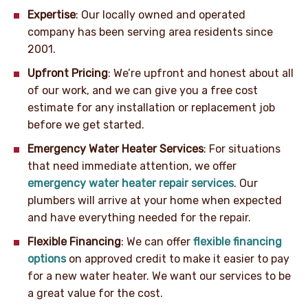
Expertise
: Our locally owned and operated
company has been serving area residents since
2001.
Upfront Pricing
: We’re upfront and honest about all
of our work, and we can give you a free cost
estimate for any installation or replacement job
before we get started.
Emergency Water Heater Services
: For situations
that need immediate attention, we offer
emergency water heater repair services
. Our
plumbers will arrive at your home when expected
and have everything needed for the repair.
Flexible Financing
: We can offer
flexible financing
options
on approved credit to make it easier to pay
for a new water heater. We want our services to be
a great value for the cost.