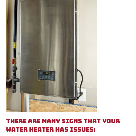
THERE ARE MANY SIGNS THAT YOUR
WATER HEATER HAS ISSUES: