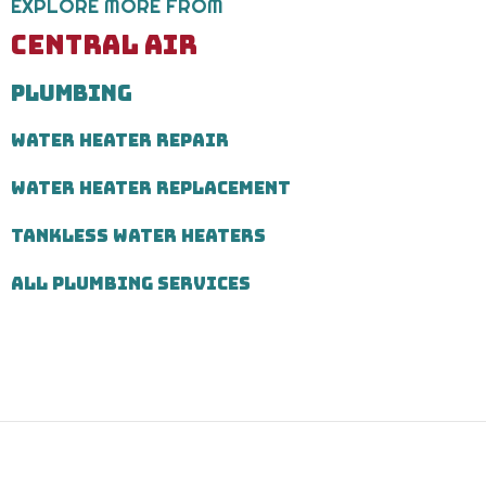
EXPLORE MORE FROM
Message
and
CENTRAL AIR
data
rates
PLUMBING
may
apply.
Message
WATER HEATER REPAIR
frequency
varies.
WATER HEATER REPLACEMENT
Call
971-
435-
TANKLESS WATER HEATERS
7303
for
ALL PLUMBING SERVICES
assistance.
You
can
reply
STOP
to
unsubscribe
at
any
time.