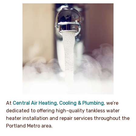
At
Central Air Heating, Cooling & Plumbing
, we’re
dedicated to offering high-quality tankless water
heater installation and repair services throughout the
Portland Metro area.