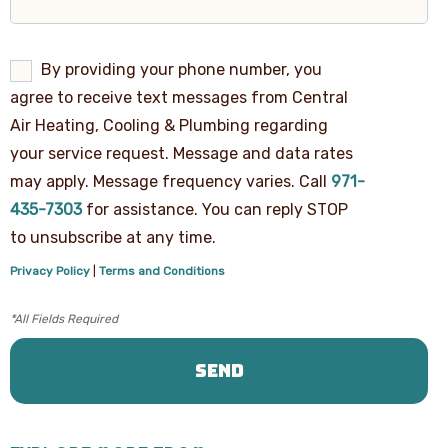
By
By providing your phone number, you
providing
agree to receive text messages from Central
your
phone
Air Heating, Cooling & Plumbing regarding
number,
your service request. Message and data rates
you
agree
may apply. Message frequency varies. Call
971-
to
receive
435-7303
for assistance. You can reply STOP
text
to unsubscribe at any time.
messages
from
Privacy Policy
|
Terms and Conditions
Central
Air
Heating,
Cooling
&
Plumbing
regarding
your
service
request.