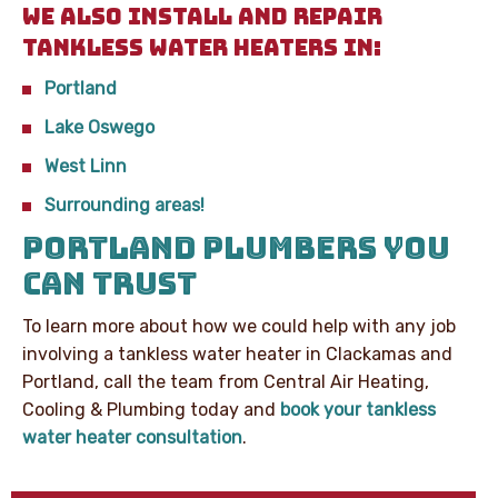
WE ALSO INSTALL AND REPAIR
TANKLESS WATER HEATERS IN:
Portland
Lake Oswego
West Linn
Surrounding areas!
PORTLAND PLUMBERS YOU
CAN TRUST
To learn more about how we could help with any job
involving a tankless water heater in Clackamas and
Portland, call the team from Central Air Heating,
Cooling & Plumbing today and
book your tankless
water heater consultation
.