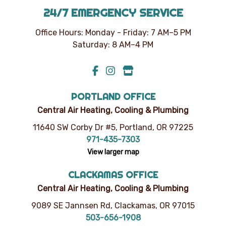
24/7 EMERGENCY SERVICE
Office Hours: Monday - Friday: 7 AM–5 PM
Saturday: 8 AM–4 PM
PORTLAND OFFICE
Central Air Heating, Cooling & Plumbing
11640 SW Corby Dr #5, Portland, OR 97225
971-435-7303
View larger map
CLACKAMAS OFFICE
Central Air Heating, Cooling & Plumbing
9089 SE Jannsen Rd, Clackamas, OR 97015
503-656-1908