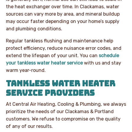
the heat exchanger over time.
In Clackamas, water
sources can vary more by area, and mineral buildup
may occur faster depending on your home’s supply
and plumbing conditions.
Regular tankless flushing and maintenance help
protect efficiency, reduce nuisance error codes, and
extend the lifespan of your unit. You can
schedule
your tankless water heater service
with us and stay
warm year-round.
TANKLESS WATER HEATER
SERVICE PROVIDERS
At Central Air Heating, Cooling & Plumbing, we always
prioritize the needs of our Clackamas & Portland
customers. We refuse to compromise on the quality
of any of our results.