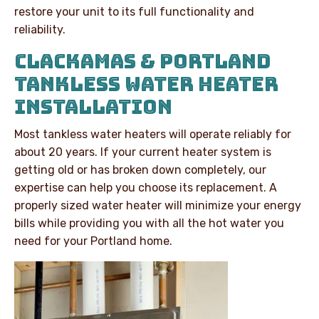
restore your unit to its full functionality and
reliability.
CLACKAMAS & PORTLAND
TANKLESS WATER HEATER
INSTALLATION
Most tankless water heaters will operate reliably for
about 20 years. If your current heater system is
getting old or has broken down completely, our
expertise can help you choose its replacement. A
properly sized water heater will minimize your energy
bills while providing you with all the hot water you
need for your Portland home.