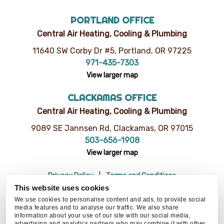
PORTLAND OFFICE
Central Air Heating, Cooling & Plumbing
11640 SW Corby Dr #5, Portland, OR 97225
971-435-7303
View larger map
CLACKAMAS OFFICE
Central Air Heating, Cooling & Plumbing
9089 SE Jannsen Rd, Clackamas, OR 97015
503-656-1908
View larger map
Privacy Policy
Terms and Conditions
Do Not Sell or Share My Personal Information
Resources
This website uses cookies
© 2026 Central Air Heating, Cooling & Plumbing | CCB# 93654
We use cookies to personalise content and ads, to provide social
media features and to analyse our traffic. We also share
information about your use of our site with our social media,
advertising and analytics partners who may combine it with other