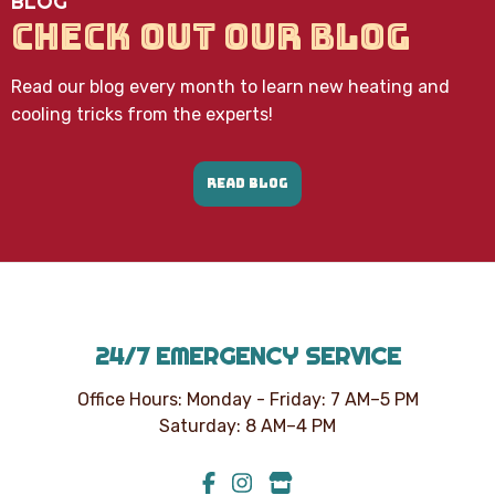
BLOG
CHECK OUT OUR BLOG
Read our blog every month to learn new heating and
cooling tricks from the experts!
READ BLOG
24/7 EMERGENCY SERVICE
Office Hours: Monday - Friday: 7 AM–5 PM
Saturday: 8 AM–4 PM