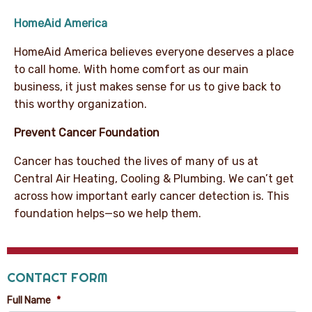
HomeAid America
HomeAid America believes everyone deserves a place
to call home. With home comfort as our main
business, it just makes sense for us to give back to
this worthy organization.
Prevent Cancer Foundation
Cancer has touched the lives of many of us at
Central Air Heating, Cooling & Plumbing. We can’t get
across how important early cancer detection is. This
foundation helps—so we help them.
CONTACT FORM
Full Name
*