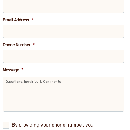
Email Address
*
Phone Number
*
Message
*
By
By providing your phone number, you
providing