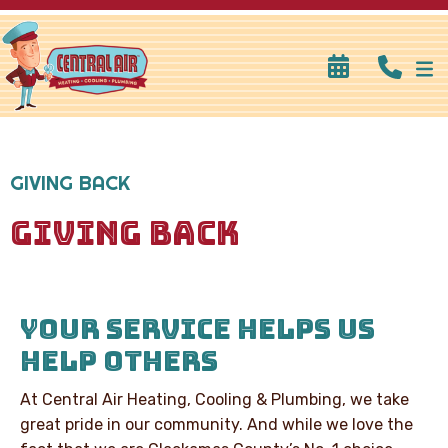
GIVING BACK
GIVING BACK
YOUR SERVICE HELPS US
HELP OTHERS
At Central Air Heating, Cooling & Plumbing, we take
great pride in our community. And while we love the