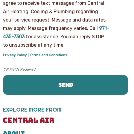
agree to receive text messages from Central
your
phone
Air Heating, Cooling & Plumbing regarding
number,
your service request. Message and data rates
you
agree
may apply. Message frequency varies. Call
971-
to
receive
435-7303
for assistance. You can reply STOP
text
to unsubscribe at any time.
messages
from
Privacy Policy
|
Terms and Conditions
Central
Air
Heating,
Cooling
&
Plumbing
regarding
your
service
request.
EXPLORE MORE FROM
Message
and
CENTRAL AIR
data
rates
ABOUT
may