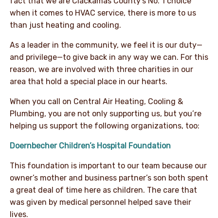
fact that we are Clackamas County’s No. 1 choice
when it comes to HVAC service, there is more to us
than just heating and cooling.
As a leader in the community, we feel it is our duty—
and privilege—to give back in any way we can. For this
reason, we are involved with three charities in our
area that hold a special place in our hearts.
When you call on Central Air Heating, Cooling &
Plumbing, you are not only supporting us, but you’re
helping us support the following organizations, too:
Doernbecher Children’s Hospital Foundation
This foundation is important to our team because our
owner’s mother and business partner’s son both spent
a great deal of time here as children. The care that
was given by medical personnel helped save their
lives.