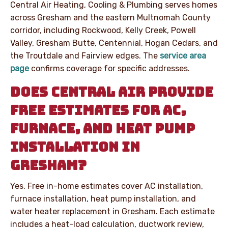
Central Air Heating, Cooling & Plumbing serves homes
across Gresham and the eastern Multnomah County
corridor, including Rockwood, Kelly Creek, Powell
Valley, Gresham Butte, Centennial, Hogan Cedars, and
the Troutdale and Fairview edges. The
service area
page
confirms coverage for specific addresses.
DOES CENTRAL AIR PROVIDE
FREE ESTIMATES FOR AC,
FURNACE, AND HEAT PUMP
INSTALLATION IN
GRESHAM?
Yes. Free in-home estimates cover AC installation,
furnace installation, heat pump installation, and
water heater replacement in Gresham. Each estimate
includes a heat-load calculation, ductwork review,