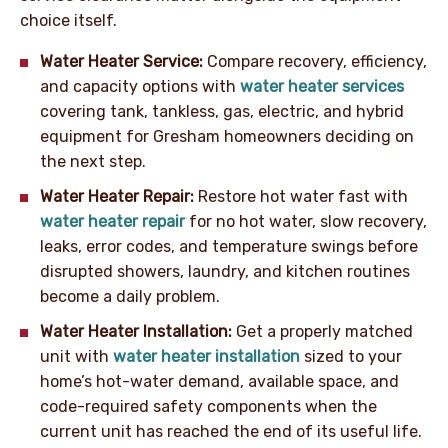
choice itself.
Water Heater Service:
Compare recovery, efficiency,
and capacity options with
water heater services
covering tank, tankless, gas, electric, and hybrid
equipment for Gresham homeowners deciding on
the next step.
Water Heater Repair:
Restore hot water fast with
water heater repair
for no hot water, slow recovery,
leaks, error codes, and temperature swings before
disrupted showers, laundry, and kitchen routines
become a daily problem.
Water Heater Installation:
Get a properly matched
unit with
water heater installation
sized to your
home’s hot-water demand, available space, and
code-required safety components when the
current unit has reached the end of its useful life.