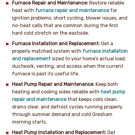
Furnace Repair and Maintenance:
Restore reliable
heat with
furnace repair and maintenance
for
ignition problems, short cycling, blower issues, and
no-heat calls that are common during the first
hard cold stretch on the eastside.
Furnace Installation and Replacement:
Get a
properly matched system with
furnace installation
and replacement
sized to your home’s actual load,
ductwork, venting, and access when the current
furnace is past its useful life.
Heat Pump Repair and Maintenance:
Keep both
heating and cooling sides reliable with
heat pump
repair and maintenance
that keeps coils clean,
drains clear, and defrost cycles running properly
through summer demand and cold Gresham
morning starts.
Heat Pump Installation and Replacement:
Get