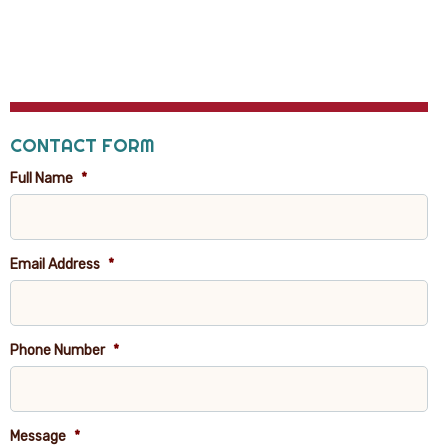
CONTACT FORM
Full Name
*
Email Address
*
Phone Number
*
Message
*