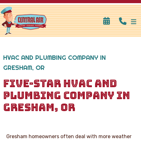
HVAC AND PLUMBING COMPANY IN
GRESHAM, OR
FIVE-STAR HVAC AND
PLUMBING COMPANY IN
GRESHAM, OR
Gresham homeowners often deal with more weather