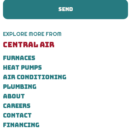
&
Plumbing
regarding
your
service
request.
EXPLORE MORE FROM
Message
and
CENTRAL AIR
data
rates
FURNACES
may
apply.
HEAT PUMPS
Message
frequency
AIR CONDITIONING
varies.
Call
PLUMBING
971-
ABOUT
435-
7303
CAREERS
for
assistance.
CONTACT
You
can
FINANCING
reply
STOP