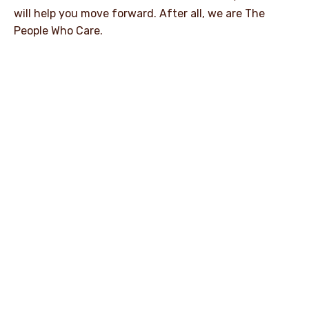
will help you move forward. After all, we are The
People Who Care.