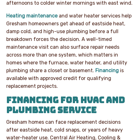
afternoons to colder winter mornings with east wind.
Heating maintenance
and water heater services help
Gresham homeowners get ahead of eastside heat,
damp cold, and high-use plumbing before a full
breakdown forces the decision. A well-timed
maintenance visit can also surface repair needs
across more than one system, which matters in
homes where the furnace, water heater, and utility
plumbing share a closet or basement.
Financing
is
available with approved credit for qualifying
replacement projects.
FINANCING FOR HVAC AND
PLUMBING SERVICE
Gresham homes can face replacement decisions
after eastside heat, cold snaps, or years of heavy
water-heater use. Central Air Heating, Cooling &