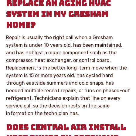
REPLACE AN AGING HVAC
SYSTEM IN MY GRESHAM
HOME?
Repair is usually the right call when a Gresham
system is under 10 years old, has been maintained,
and has not lost a major component such as the
compressor, heat exchanger, or control board.
Replacement is the better long-term move when the
system is 15 or more years old, has cycled hard
through eastside summers and cold snaps, has
needed multiple recent repairs, or runs on phased-out
refrigerant. Technicians explain that line on every
service call so the decision rests on the same
information the technician has.
DOES CENTRAL AIR INSTALL