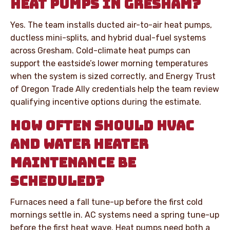
HEAT PUMPS IN GRESHAM?
Yes. The team installs ducted air-to-air heat pumps,
ductless mini-splits, and hybrid dual-fuel systems
across Gresham. Cold-climate heat pumps can
support the eastside’s lower morning temperatures
when the system is sized correctly, and Energy Trust
of Oregon Trade Ally credentials help the team review
qualifying incentive options during the estimate.
HOW OFTEN SHOULD HVAC
AND WATER HEATER
MAINTENANCE BE
SCHEDULED?
Furnaces need a fall tune-up before the first cold
mornings settle in. AC systems need a spring tune-up
before the first heat wave. Heat pumps need both a