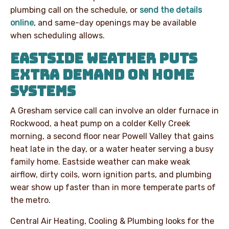
plumbing call on the schedule, or
send the details
online
, and same-day openings may be available
when scheduling allows.
EASTSIDE WEATHER PUTS
EXTRA DEMAND ON HOME
SYSTEMS
A Gresham service call can involve an older furnace in
Rockwood, a heat pump on a colder Kelly Creek
morning, a second floor near Powell Valley that gains
heat late in the day, or a water heater serving a busy
family home. Eastside weather can make weak
airflow, dirty coils, worn ignition parts, and plumbing
wear show up faster than in more temperate parts of
the metro.
Central Air Heating, Cooling & Plumbing looks for the