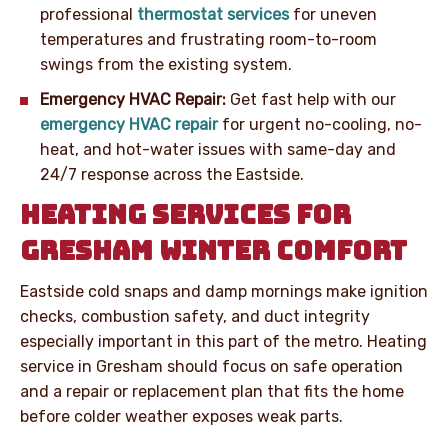
professional
thermostat services
for uneven
temperatures and frustrating room-to-room
swings from the existing system.
Emergency HVAC Repair:
Get fast help with our
emergency HVAC repair
for urgent no-cooling, no-
heat, and hot-water issues with same-day and
24/7 response across the Eastside.
HEATING SERVICES FOR
GRESHAM WINTER COMFORT
Eastside cold snaps and damp mornings make ignition
checks, combustion safety, and duct integrity
especially important in this part of the metro. Heating
service in Gresham should focus on safe operation
and a repair or replacement plan that fits the home
before colder weather exposes weak parts.