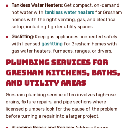
Tankless Water Heaters:
Get compact, on-demand
hot water with
tankless water heaters
for Gresham
homes with the right venting, gas, and electrical
setup, including tighter utility spaces.
Gasfitting:
Keep gas appliances connected safely
with licensed
gasfitting
for Gresham homes with
gas water heaters, furnaces, ranges, or dryers.
PLUMBING SERVICES FOR
GRESHAM KITCHENS, BATHS,
AND UTILITY AREAS
Gresham plumbing service often involves high-use
drains, fixture repairs, and pipe sections where
licensed plumbers look for the cause of the problem
before turning a repair into a larger project.
Plumbing Repair and Service:
Address fixture