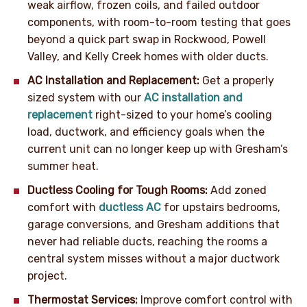
weak airflow, frozen coils, and failed outdoor
components, with room-to-room testing that goes
beyond a quick part swap in Rockwood, Powell
Valley, and Kelly Creek homes with older ducts.
AC Installation and Replacement:
Get a properly
sized system with our
AC installation and
replacement
right-sized to your home’s cooling
load, ductwork, and efficiency goals when the
current unit can no longer keep up with Gresham’s
summer heat.
Ductless Cooling for Tough Rooms:
Add zoned
comfort with
ductless AC
for upstairs bedrooms,
garage conversions, and Gresham additions that
never had reliable ducts, reaching the rooms a
central system misses without a major ductwork
project.
Thermostat Services:
Improve comfort control with