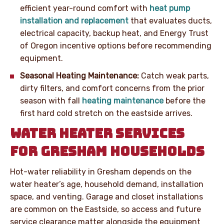
efficient year-round comfort with
heat pump
installation and replacement
that evaluates ducts,
electrical capacity, backup heat, and Energy Trust
of Oregon incentive options before recommending
equipment.
Seasonal Heating Maintenance:
Catch weak parts,
dirty filters, and comfort concerns from the prior
season with fall
heating maintenance
before the
first hard cold stretch on the eastside arrives.
WATER HEATER SERVICES
FOR GRESHAM HOUSEHOLDS
Hot-water reliability in Gresham depends on the
water heater’s age, household demand, installation
space, and venting. Garage and closet installations
are common on the Eastside, so access and future
service clearance matter alongside the equipment