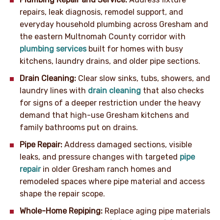
repairs, leak diagnosis, remodel support, and
everyday household plumbing across Gresham and
the eastern Multnomah County corridor with
plumbing services
built for homes with busy
kitchens, laundry drains, and older pipe sections.
Drain Cleaning:
Clear slow sinks, tubs, showers, and
laundry lines with
drain cleaning
that also checks
for signs of a deeper restriction under the heavy
demand that high-use Gresham kitchens and
family bathrooms put on drains.
Pipe Repair:
Address damaged sections, visible
leaks, and pressure changes with targeted
pipe
repair
in older Gresham ranch homes and
remodeled spaces where pipe material and access
shape the repair scope.
Whole-Home Repiping:
Replace aging pipe materials