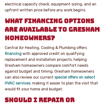
electrical capacity check, equipment sizing, and an
upfront written price before any work begins.
WHAT FINANCING OPTIONS
ARE AVAILABLE TO GRESHAM
HOMEOWNERS?
Central Air Heating, Cooling & Plumbing offers
financing
with approved credit on qualifying
replacement and installation projects, helping
Gresham homeowners compare comfort needs
against budget and timing. Gresham homeowners
can also review our current
special offers on select
HVAC services
, making it easier to plan the visit that
would fit your home and budget.
SHOULD I REPAIR OR