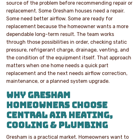
source of the problem before recommending repair or
replacement. Some Gresham houses need a repair.
Some need better airflow. Some are ready for
replacement because the homeowner wants a more
dependable long-term result. The team works
through those possibilities in order, checking static
pressure, refrigerant charge, drainage, venting, and
the condition of the equipment itself. That approach
matters when one home needs a quick part
replacement and the next needs airflow correction,
maintenance, or a planned system upgrade.
WHY GRESHAM
HOMEOWNERS CHOOSE
CENTRAL AIR HEATING,
COOLING & PLUMBING
Gresham is a practical market. Homeowners want to