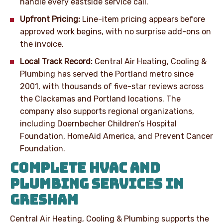
handle every eastside service call.
Upfront Pricing:
Line-item pricing appears before
approved work begins, with no surprise add-ons on
the invoice.
Local Track Record:
Central Air Heating, Cooling &
Plumbing has served the Portland metro since
2001, with thousands of five-star reviews across
the Clackamas and Portland locations. The
company also supports regional organizations,
including Doernbecher Children’s Hospital
Foundation, HomeAid America, and Prevent Cancer
Foundation.
COMPLETE HVAC AND
PLUMBING SERVICES IN
GRESHAM
Central Air Heating, Cooling & Plumbing supports the