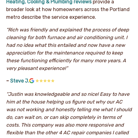
Heating, Cooling & Plumbing reviews
provide a
broader look at how homeowners across the Portland
metro describe the service experience.
“Rich was friendly and explained the process of deep
cleaning for both furnace and air conditioning unit. I
had no idea what this entailed and now have a new
appreciation for the maintenance required to keep
these functioning efficiently for many more years. A
very pleasant experience!”
–
Steve J.
“Justin was knowledgeable and so nice! Easy to have
him at the house helping us figure out why our AC
was not working and honestly telling me what I should
do, can wait on, or can skip completely in terms of
costs. This company was also more responsive and
flexible than the other 4 AC repair companies I called