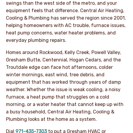
swings than the west side of the metro, and your
equipment feels that difference. Central Air Heating,
Cooling & Plumbing has served the region since 2001,
helping homeowners with AC trouble, furnace issues,
heat pump concerns, water heater problems, and
everyday plumbing repairs.
Homes around Rockwood, Kelly Creek, Powell Valley,
Gresham Butte, Centennial, Hogan Cedars, and the
Troutdale edge can face hot afternoons, colder
winter mornings, east wind, tree debris, and
equipment that has worked through years of damp
weather. Whether the issue is weak cooling, a noisy
furnace, a heat pump that struggles on a cold
morning, or a water heater that cannot keep up with
a busy household, Central Air Heating, Cooling &
Plumbing looks at the home as a system.
Dial
971-435-7303
to put a Gresham HVAC or