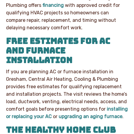
Plumbing offers
financing
with approved credit for
qualifying HVAC projects so homeowners can
compare repair, replacement, and timing without
delaying necessary comfort work.
FREE ESTIMATES FOR AC
AND FURNACE
INSTALLATION
If you are planning AC or furnace installation in
Gresham, Central Air Heating, Cooling & Plumbing
provides free estimates for qualifying replacement
and installation projects. The visit reviews the home’s
load, ductwork, venting, electrical needs, access, and
comfort goals before presenting options for
installing
or replacing your AC
or
upgrading an aging furnace
.
THE HEALTHY HOME CLUB