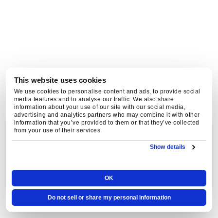
to
unsubscribe
at
any
time.
This website uses cookies
We use cookies to personalise content and ads, to provide social
media features and to analyse our traffic. We also share
information about your use of our site with our social media,
advertising and analytics partners who may combine it with other
information that you’ve provided to them or that they’ve collected
from your use of their services.
Show details
OK
Do not sell or share my personal information