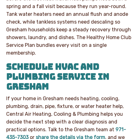
spring and a fall visit because they run year-round.
Tank water heaters need an annual flush and anode
check, while tankless systems need descaling so
Gresham households keep a steady recovery through
showers, laundry, and dishes. The Healthy Home Club
Service Plan bundles every visit on a single
membership.
SCHEDULE HVAC AND
PLUMBING SERVICE IN
GRESHAM
If your home in Gresham needs heating, cooling,
plumbing, drain, pipe, fixture, or water heater help,
Central Air Heating, Cooling & Plumbing helps you
decide the next step with a clear diagnosis and
practical options. Talk to the Gresham team at
971-
435-7303
or
share the details via the form
, and we