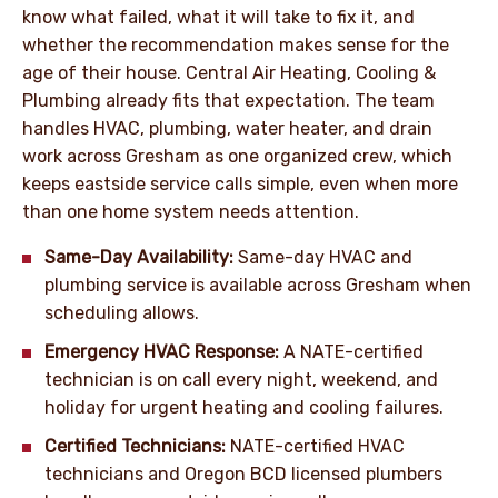
know what failed, what it will take to fix it, and
whether the recommendation makes sense for the
age of their house. Central Air Heating, Cooling &
Plumbing already fits that expectation. The team
handles HVAC, plumbing, water heater, and drain
work across Gresham as one organized crew, which
keeps eastside service calls simple, even when more
than one home system needs attention.
Same-Day Availability:
Same-day HVAC and
plumbing service is available across Gresham when
scheduling allows.
Emergency HVAC Response:
A NATE-certified
technician is on call every night, weekend, and
holiday for urgent heating and cooling failures.
Certified Technicians:
NATE-certified HVAC
technicians and Oregon BCD licensed plumbers