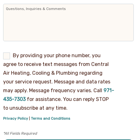
By
By providing your phone number, you
providing
agree to receive text messages from Central
your
phone
Air Heating, Cooling & Plumbing regarding
number,
your service request. Message and data rates
you
agree
may apply. Message frequency varies. Call
971-
to
receive
435-7303
for assistance. You can reply STOP
text
to unsubscribe at any time.
messages
from
Privacy Policy
|
Terms and Conditions
Central
Air
Heating,
Cooling