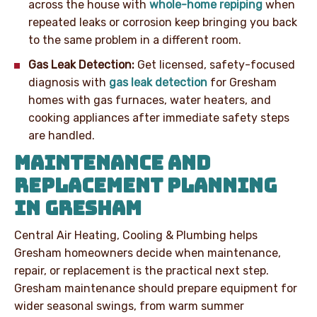
across the house with
whole-home repiping
when
repeated leaks or corrosion keep bringing you back
to the same problem in a different room.
Gas Leak Detection:
Get licensed, safety-focused
diagnosis with
gas leak detection
for Gresham
homes with gas furnaces, water heaters, and
cooking appliances after immediate safety steps
are handled.
MAINTENANCE AND
REPLACEMENT PLANNING
IN GRESHAM
Central Air Heating, Cooling & Plumbing helps
Gresham homeowners decide when maintenance,
repair, or replacement is the practical next step.
Gresham maintenance should prepare equipment for
wider seasonal swings, from warm summer