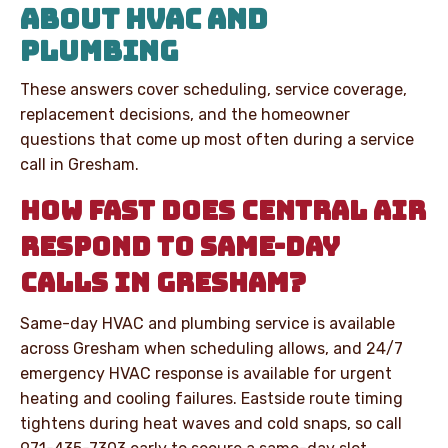
ABOUT HVAC AND
PLUMBING
These answers cover scheduling, service coverage,
replacement decisions, and the homeowner
questions that come up most often during a service
call in Gresham.
HOW FAST DOES CENTRAL AIR
RESPOND TO SAME-DAY
CALLS IN GRESHAM?
Same-day HVAC and plumbing service is available
across Gresham when scheduling allows, and 24/7
emergency HVAC response is available for urgent
heating and cooling failures. Eastside route timing
tightens during heat waves and cold snaps, so call