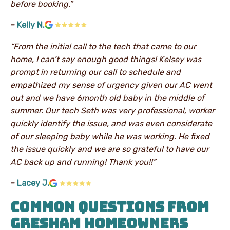
before booking.”
–
Kelly N.
“From the initial call to the tech that came to our
home, I can’t say enough good things! Kelsey was
prompt in returning our call to schedule and
empathized my sense of urgency given our AC went
out and we have 6month old baby in the middle of
summer. Our tech Seth was very professional, worker
quickly identify the issue, and was even considerate
of our sleeping baby while he was working. He fixed
the issue quickly and we are so grateful to have our
AC back up and running! Thank you!!”
–
Lacey J.
COMMON QUESTIONS FROM
GRESHAM HOMEOWNERS