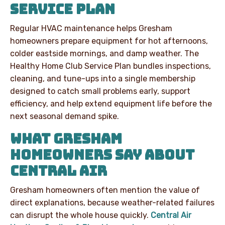
SERVICE PLAN
Regular HVAC maintenance helps Gresham
homeowners prepare equipment for hot afternoons,
colder eastside mornings, and damp weather. The
Healthy Home Club Service Plan bundles inspections,
cleaning, and tune-ups into a single membership
designed to catch small problems early, support
efficiency, and help extend equipment life before the
next seasonal demand spike.
WHAT GRESHAM
HOMEOWNERS SAY ABOUT
CENTRAL AIR
Gresham homeowners often mention the value of
direct explanations, because weather-related failures
can disrupt the whole house quickly.
Central Air