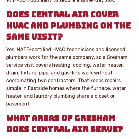
971-435-7303 early to secure a same-day slot.
DOES CENTRAL AIR COVER
HVAC AND PLUMBING ON THE
SAME VISIT?
Yes. NATE-certified HVAC technicians and licensed
plumbers work for the same company, so a Gresham
service visit covers heating, cooling, water heater,
drain, fixture, pipe, and gas-line work without
coordinating two contractors. That keeps repairs
simple in Eastside homes where the furnace, water
heater, and laundry plumbing share a closet or
basement.
WHAT AREAS OF GRESHAM
DOES CENTRAL AIR SERVE?