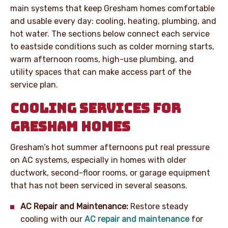
main systems that keep Gresham homes comfortable
and usable every day: cooling, heating, plumbing, and
hot water. The sections below connect each service
to eastside conditions such as colder morning starts,
warm afternoon rooms, high-use plumbing, and
utility spaces that can make access part of the
service plan.
COOLING SERVICES FOR
GRESHAM HOMES
Gresham’s hot summer afternoons put real pressure
on AC systems, especially in homes with older
ductwork, second-floor rooms, or garage equipment
that has not been serviced in several seasons.
AC Repair and Maintenance:
Restore steady
cooling with our
AC repair and maintenance
for