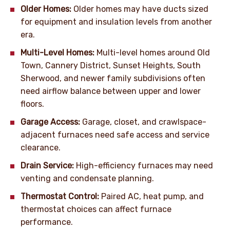
Older Homes:
Older homes may have ducts sized
for equipment and insulation levels from another
era.
Multi-Level Homes:
Multi-level homes around Old
Town, Cannery District, Sunset Heights, South
Sherwood, and newer family subdivisions often
need airflow balance between upper and lower
floors.
Garage Access:
Garage, closet, and crawlspace-
adjacent furnaces need safe access and service
clearance.
Drain Service:
High-efficiency furnaces may need
venting and condensate planning.
Thermostat Control:
Paired AC, heat pump, and
thermostat choices can affect furnace
performance.