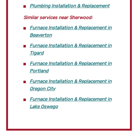
Plumbing Installation & Replacement
Similar services near Sherwood:
Furnace Installation & Replacement in
Beaverton
Furnace Installation & Replacement in
Tigard
Furnace Installation & Replacement in
Portland
Furnace Installation & Replacement in
Oregon City
Furnace Installation & Replacement in
Lake Oswego