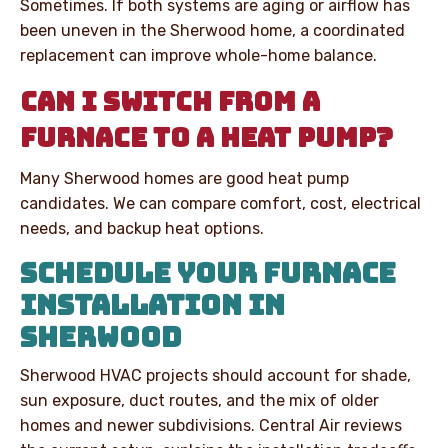
Sometimes. If both systems are aging or airflow has
been uneven in the Sherwood home, a coordinated
replacement can improve whole-home balance.
CAN I SWITCH FROM A
FURNACE TO A HEAT PUMP?
Many Sherwood homes are good heat pump
candidates. We can compare comfort, cost, electrical
needs, and backup heat options.
SCHEDULE YOUR FURNACE
INSTALLATION IN
SHERWOOD
Sherwood HVAC projects should account for shade,
sun exposure, duct routes, and the mix of older
homes and newer subdivisions. Central Air reviews