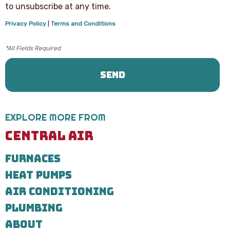
text
to unsubscribe at any time.
messages
from
Privacy Policy
|
Terms and Conditions
Central
Air
Heating,
Cooling
&
Plumbing
regarding
your
service
request.
EXPLORE MORE FROM
Message
and
CENTRAL AIR
data
rates
FURNACES
may
apply.
HEAT PUMPS
Message
frequency
AIR CONDITIONING
varies.
Call
PLUMBING
971-
ABOUT
435-