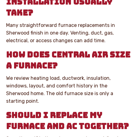
INSTALLATION USUALLY
TAKE?
Many straightforward furnace replacements in
Sherwood finish in one day. Venting, duct, gas,
electrical, or access changes can add time.
HOW DOES CENTRAL AIR SIZE
A FURNACE?
We review heating load, ductwork, insulation,
windows, layout, and comfort history in the
Sherwood home. The old furnace size is only a
starting point.
SHOULD I REPLACE MY
FURNACE AND AC TOGETHER?