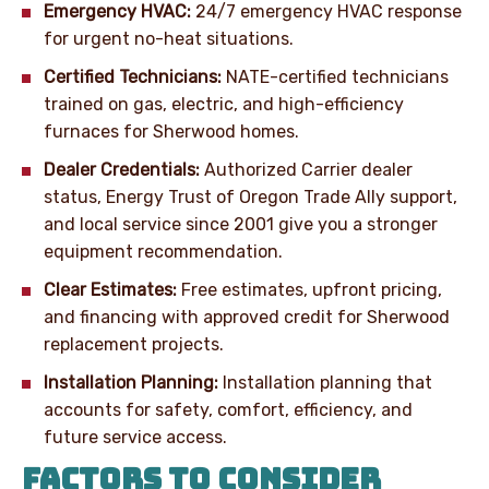
Emergency HVAC:
24/7 emergency HVAC response
for urgent no-heat situations.
Certified Technicians:
NATE-certified technicians
trained on gas, electric, and high-efficiency
furnaces for Sherwood homes.
Dealer Credentials:
Authorized Carrier dealer
status, Energy Trust of Oregon Trade Ally support,
and local service since 2001 give you a stronger
equipment recommendation.
Clear Estimates:
Free estimates, upfront pricing,
and financing with approved credit for Sherwood
replacement projects.
Installation Planning:
Installation planning that
accounts for safety, comfort, efficiency, and
future service access.
FACTORS TO CONSIDER