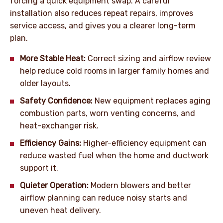
forcing a quick equipment swap. A careful
installation also reduces repeat repairs, improves
service access, and gives you a clearer long-term
plan.
More Stable Heat:
Correct sizing and airflow review
help reduce cold rooms in larger family homes and
older layouts.
Safety Confidence:
New equipment replaces aging
combustion parts, worn venting concerns, and
heat-exchanger risk.
Efficiency Gains:
Higher-efficiency equipment can
reduce wasted fuel when the home and ductwork
support it.
Quieter Operation:
Modern blowers and better
airflow planning can reduce noisy starts and
uneven heat delivery.