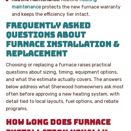
maintenance
protects the new furnace warranty
and keeps the efficiency tier intact.
FREQUENTLY ASKED
QUESTIONS ABOUT
FURNACE INSTALLATION &
REPLACEMENT
Choosing or replacing a furnace raises practical
questions about sizing, timing, equipment options,
and what the estimate actually covers. The answers
below address what Sherwood homeowners ask most
often before approving a new heating system, with
detail tied to local layouts, fuel options, and rebate
programs.
HOW LONG DOES FURNACE