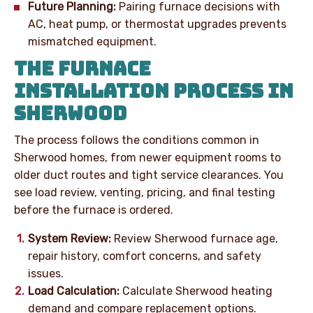
Future Planning:
Pairing furnace decisions with
AC, heat pump, or thermostat upgrades prevents
mismatched equipment.
THE FURNACE
INSTALLATION PROCESS IN
SHERWOOD
The process follows the conditions common in
Sherwood homes, from newer equipment rooms to
older duct routes and tight service clearances. You
see load review, venting, pricing, and final testing
before the furnace is ordered.
System Review:
Review Sherwood furnace age,
repair history, comfort concerns, and safety
issues.
Load Calculation:
Calculate Sherwood heating
demand and compare replacement options.