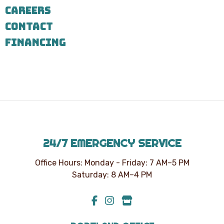
7303
CAREERS
for
assistance.
CONTACT
You
can
FINANCING
reply
STOP
to
unsubscribe
at
any
time.
24/7 EMERGENCY SERVICE
Office Hours: Monday - Friday: 7 AM–5 PM
Saturday: 8 AM–4 PM