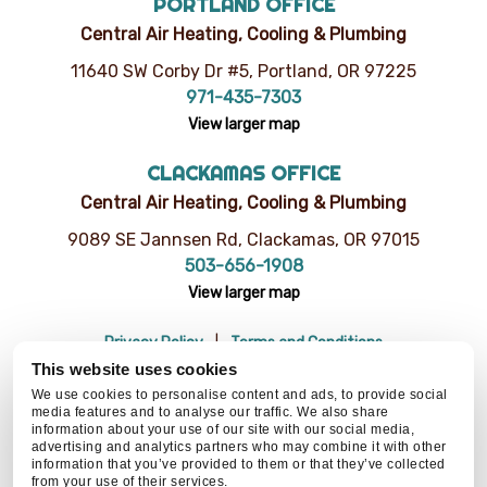
PORTLAND OFFICE
Central Air Heating, Cooling & Plumbing
11640 SW Corby Dr #5, Portland, OR 97225
971-435-7303
View larger map
CLACKAMAS OFFICE
Central Air Heating, Cooling & Plumbing
9089 SE Jannsen Rd, Clackamas, OR 97015
503-656-1908
View larger map
Privacy Policy
Terms and Conditions
Do Not Sell or Share My Personal Information
Resources
This website uses cookies
© 2026 Central Air Heating, Cooling & Plumbing | CCB# 93654
We use cookies to personalise content and ads, to provide social
media features and to analyse our traffic. We also share
information about your use of our site with our social media,
advertising and analytics partners who may combine it with other
information that you’ve provided to them or that they’ve collected
BACK TO TOP
from your use of their services.