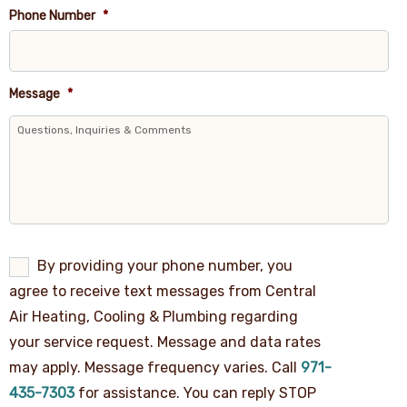
Phone Number
*
Message
*
By
By providing your phone number, you
providing
agree to receive text messages from Central
your
phone
Air Heating, Cooling & Plumbing regarding
number,
your service request. Message and data rates
you
agree
may apply. Message frequency varies. Call
971-
to
receive
435-7303
for assistance. You can reply STOP