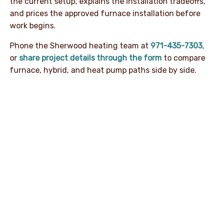
the current setup, explains the installation tradeoffs,
and prices the approved furnace installation before
work begins.
Phone the Sherwood heating team at
971-435-7303
,
or
share project details through the form
to compare
furnace, hybrid, and heat pump paths side by side.