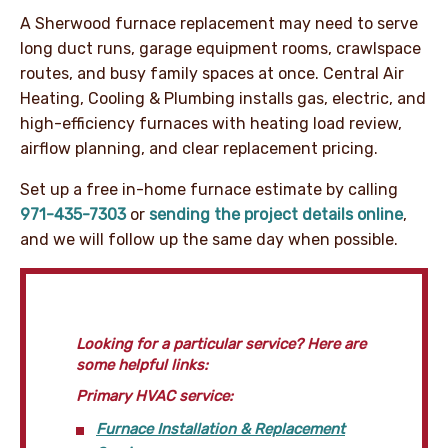
A Sherwood furnace replacement may need to serve
long duct runs, garage equipment rooms, crawlspace
routes, and busy family spaces at once. Central Air
Heating, Cooling & Plumbing installs gas, electric, and
high-efficiency furnaces with heating load review,
airflow planning, and clear replacement pricing.
Set up a free in-home furnace estimate by calling
971-435-7303
or
sending the project details online
,
and we will follow up the same day when possible.
Looking for a particular service? Here are
some helpful links:
Primary HVAC service:
Furnace Installation & Replacement