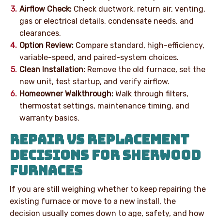
Airflow Check:
Check ductwork, return air, venting,
gas or electrical details, condensate needs, and
clearances.
Option Review:
Compare standard, high-efficiency,
variable-speed, and paired-system choices.
Clean Installation:
Remove the old furnace, set the
new unit, test startup, and verify airflow.
Homeowner Walkthrough:
Walk through filters,
thermostat settings, maintenance timing, and
warranty basics.
REPAIR VS REPLACEMENT
DECISIONS FOR SHERWOOD
FURNACES
If you are still weighing whether to keep repairing the
existing furnace or move to a new install, the
decision usually comes down to age, safety, and how