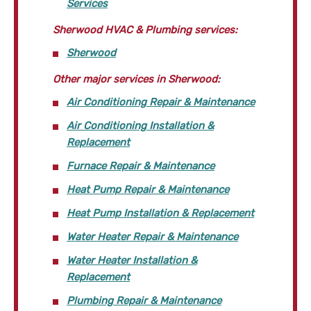
Services
Sherwood HVAC & Plumbing services:
Sherwood
Other major services in Sherwood:
Air Conditioning Repair & Maintenance
Air Conditioning Installation &
Replacement
Furnace Repair & Maintenance
Heat Pump Repair & Maintenance
Heat Pump Installation & Replacement
Water Heater Repair & Maintenance
Water Heater Installation &
Replacement
Plumbing Repair & Maintenance