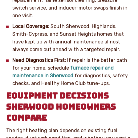
replacement, flame sensor cleaning, pressure
switch service, and inducer-motor swaps finish in
one visit.
Local Coverage:
South Sherwood, Highlands,
Smith-Cypress, and Sunset Heights homes that
have kept up with annual maintenance almost
always come out ahead with a targeted repair.
Need Diagnostics First:
If repair is the better path
for your home, schedule
furnace repair and
maintenance in Sherwood
for diagnostics, safety
checks, and Healthy Home Club tune-ups.
EQUIPMENT DECISIONS
SHERWOOD HOMEOWNERS
COMPARE
The right heating plan depends on existing fuel