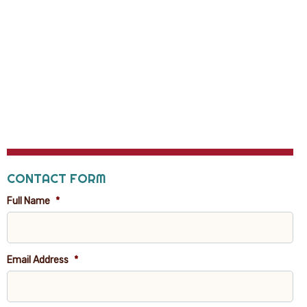
CONTACT FORM
Full Name
*
Email Address
*