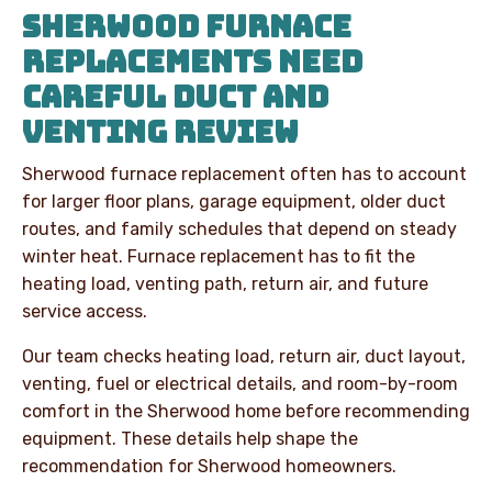
SHERWOOD FURNACE
REPLACEMENTS NEED
CAREFUL DUCT AND
VENTING REVIEW
Sherwood furnace replacement often has to account
for larger floor plans, garage equipment, older duct
routes, and family schedules that depend on steady
winter heat. Furnace replacement has to fit the
heating load, venting path, return air, and future
service access.
Our team checks heating load, return air, duct layout,
venting, fuel or electrical details, and room-by-room
comfort in the Sherwood home before recommending
equipment. These details help shape the
recommendation for Sherwood homeowners.