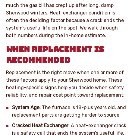
much the gas bill has crept up after long, damp
Sherwood winters. Heat-exchanger condition is
often the deciding factor because a crack ends the
system’s useful life on the spot. We walk through
both numbers during the in-home estimate.
WHEN REPLACEMENT IS
RECOMMENDED
Replacement is the right move when one or more of
these factors apply to your Sherwood home. These
heating-specific signs help you decide when safety,
reliability, and repair cost point toward replacement.
System Age:
The furnace is 18-plus years old, and
replacement parts are getting harder to source.
Cracked Heat Exchanger:
A heat-exchanger crack
is a safety call that ends the system’s useful life.