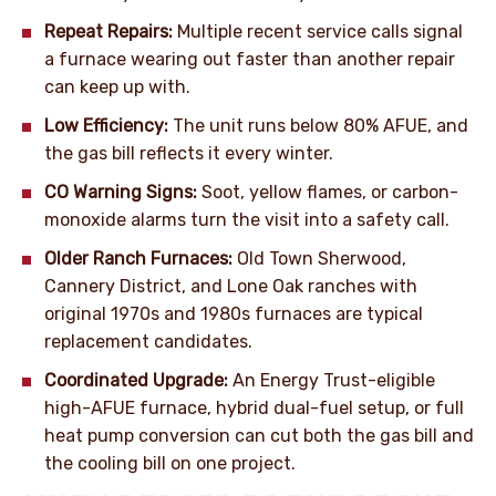
Repeat Repairs:
Multiple recent service calls signal
a furnace wearing out faster than another repair
can keep up with.
Low Efficiency:
The unit runs below 80% AFUE, and
the gas bill reflects it every winter.
CO Warning Signs:
Soot, yellow flames, or carbon-
monoxide alarms turn the visit into a safety call.
Older Ranch Furnaces:
Old Town Sherwood,
Cannery District, and Lone Oak ranches with
original 1970s and 1980s furnaces are typical
replacement candidates.
Coordinated Upgrade:
An Energy Trust-eligible
high-AFUE furnace, hybrid dual-fuel setup, or full
heat pump conversion can cut both the gas bill and
the cooling bill on one project.