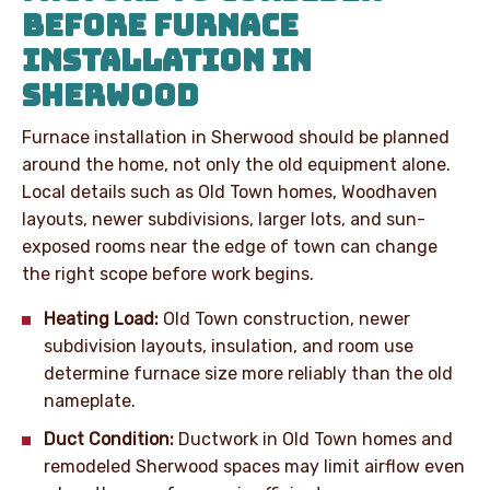
BEFORE FURNACE
INSTALLATION IN
SHERWOOD
Furnace installation in Sherwood should be planned
around the home, not only the old equipment alone.
Local details such as Old Town homes, Woodhaven
layouts, newer subdivisions, larger lots, and sun-
exposed rooms near the edge of town can change
the right scope before work begins.
Heating Load:
Old Town construction, newer
subdivision layouts, insulation, and room use
determine furnace size more reliably than the old
nameplate.
Duct Condition:
Ductwork in Old Town homes and
remodeled Sherwood spaces may limit airflow even