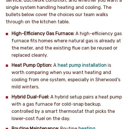
service, ductwork condition, and whether you want a
single system handling heating and cooling. The
bullets below cover the choices our team walks
through on the kitchen table.
High-Efficiency Gas Furnace:
A high-efficiency gas
furnace fits homes where natural gas is already at
the meter, and the existing flue can be reused or
replaced cleanly.
Heat Pump Option:
A
heat pump installation
is
worth comparing when you want heating and
cooling from one system, especially in Sherwood’s
mild winters.
Hybrid Dual-Fuel:
A hybrid setup pairs a heat pump
with a gas furnace for cold-snap backup,
controlled by a smart thermostat that picks the
lower-cost fuel on the day.
Routine Maintenance:
Routine
heating