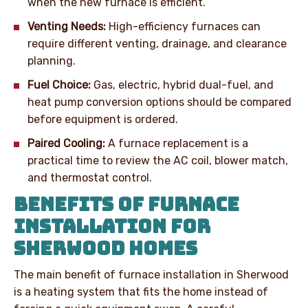
when the new furnace is efficient.
Venting Needs:
High-efficiency furnaces can
require different venting, drainage, and clearance
planning.
Fuel Choice:
Gas, electric, hybrid dual-fuel, and
heat pump conversion options should be compared
before equipment is ordered.
Paired Cooling:
A furnace replacement is a
practical time to review the AC coil, blower match,
and thermostat control.
BENEFITS OF FURNACE
INSTALLATION FOR
SHERWOOD HOMES
The main benefit of furnace installation in Sherwood
is a heating system that fits the home instead of