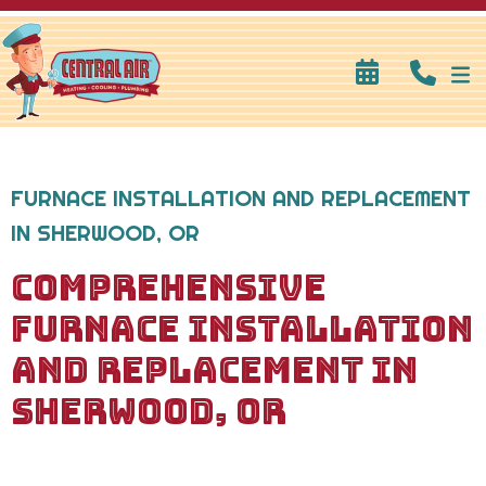
FURNACE INSTALLATION AND REPLACEMENT
IN SHERWOOD, OR
COMPREHENSIVE
FURNACE INSTALLATION
AND REPLACEMENT IN
SHERWOOD, OR