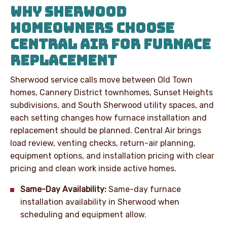
WHY SHERWOOD
HOMEOWNERS CHOOSE
CENTRAL AIR FOR FURNACE
REPLACEMENT
Sherwood service calls move between Old Town
homes, Cannery District townhomes, Sunset Heights
subdivisions, and South Sherwood utility spaces, and
each setting changes how furnace installation and
replacement should be planned. Central Air brings
load review, venting checks, return-air planning,
equipment options, and installation pricing with clear
pricing and clean work inside active homes.
Same-Day Availability:
Same-day furnace
installation availability in Sherwood when
scheduling and equipment allow.