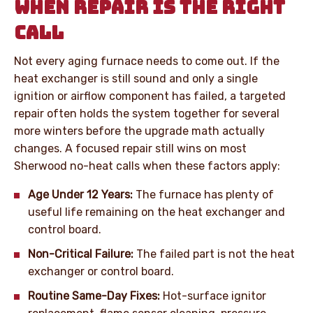
WHEN REPAIR IS THE RIGHT
CALL
Not every aging furnace needs to come out. If the
heat exchanger is still sound and only a single
ignition or airflow component has failed, a targeted
repair often holds the system together for several
more winters before the upgrade math actually
changes. A focused repair still wins on most
Sherwood no-heat calls when these factors apply:
Age Under 12 Years:
The furnace has plenty of
useful life remaining on the heat exchanger and
control board.
Non-Critical Failure:
The failed part is not the heat
exchanger or control board.
Routine Same-Day Fixes:
Hot-surface ignitor