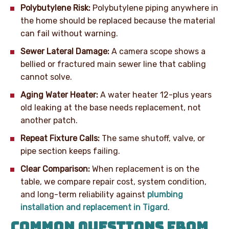
Polybutylene Risk:
Polybutylene piping anywhere in
the home should be replaced because the material
can fail without warning.
Sewer Lateral Damage:
A camera scope shows a
bellied or fractured main sewer line that cabling
cannot solve.
Aging Water Heater:
A water heater 12-plus years
old leaking at the base needs replacement, not
another patch.
Repeat Fixture Calls:
The same shutoff, valve, or
pipe section keeps failing.
Clear Comparison:
When replacement is on the
table, we compare repair cost, system condition,
and long-term reliability against
plumbing
installation and replacement in Tigard
.
COMMON QUESTIONS FROM