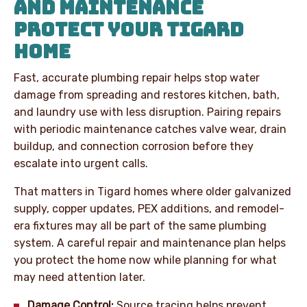
AND MAINTENANCE
PROTECT YOUR TIGARD
HOME
Fast, accurate plumbing repair helps stop water
damage from spreading and restores kitchen, bath,
and laundry use with less disruption. Pairing repairs
with periodic maintenance catches valve wear, drain
buildup, and connection corrosion before they
escalate into urgent calls.
That matters in Tigard homes where older galvanized
supply, copper updates, PEX additions, and remodel-
era fixtures may all be part of the same plumbing
system. A careful repair and maintenance plan helps
you protect the home now while planning for what
may need attention later.
Damage Control:
Source tracing helps prevent