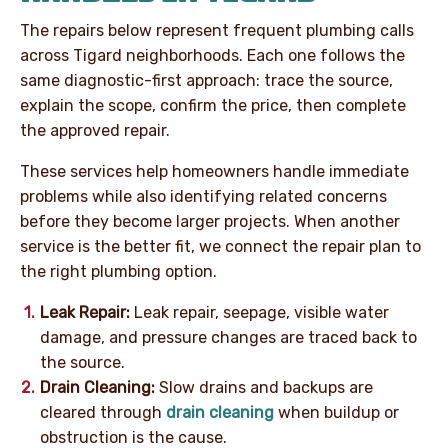
The repairs below represent frequent plumbing calls
across Tigard neighborhoods. Each one follows the
same diagnostic-first approach: trace the source,
explain the scope, confirm the price, then complete
the approved repair.
These services help homeowners handle immediate
problems while also identifying related concerns
before they become larger projects. When another
service is the better fit, we connect the repair plan to
the right plumbing option.
Leak Repair:
Leak repair, seepage, visible water
damage, and pressure changes are traced back to
the source.
Drain Cleaning:
Slow drains and backups are
cleared through
drain cleaning
when buildup or
obstruction is the cause.