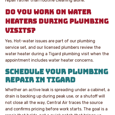
repair rather than routine cleaning alone.
DO YOU WORK ON WATER
HEATERS DURING PLUMBING
VISITS?
Yes. Hot-water issues are part of our plumbing
service set, and our licensed plumbers review the
water heater during a Tigard plumbing visit when the
appointment includes water heater concerns.
SCHEDULE YOUR PLUMBING
REPAIR IN TIGARD
Whether an active leak is spreading under a cabinet, a
drain is backing up during peak use, or a shutoff will
not close all the way, Central Air traces the source
and confirms pricing before work starts. The goal is a