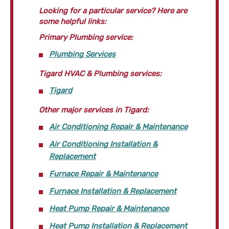
Looking for a particular service? Here are
some helpful links:
Primary Plumbing service:
Plumbing Services
Tigard HVAC & Plumbing services:
Tigard
Other major services in Tigard:
Air Conditioning Repair & Maintenance
Air Conditioning Installation &
Replacement
Furnace Repair & Maintenance
Furnace Installation & Replacement
Heat Pump Repair & Maintenance
Heat Pump Installation & Replacement