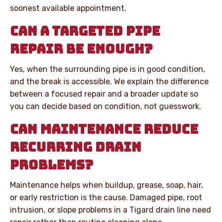
soonest available appointment.
CAN A TARGETED PIPE
REPAIR BE ENOUGH?
Yes, when the surrounding pipe is in good condition,
and the break is accessible. We explain the difference
between a focused repair and a broader update so
you can decide based on condition, not guesswork.
CAN MAINTENANCE REDUCE
RECURRING DRAIN
PROBLEMS?
Maintenance helps when buildup, grease, soap, hair,
or early restriction is the cause. Damaged pipe, root
intrusion, or slope problems in a Tigard drain line need