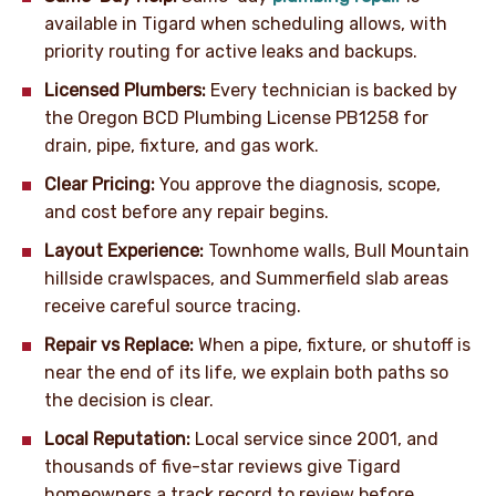
available in Tigard when scheduling allows, with
priority routing for active leaks and backups.
Licensed Plumbers:
Every technician is backed by
the Oregon BCD Plumbing License PB1258 for
drain, pipe, fixture, and gas work.
Clear Pricing:
You approve the diagnosis, scope,
and cost before any repair begins.
Layout Experience:
Townhome walls, Bull Mountain
hillside crawlspaces, and Summerfield slab areas
receive careful source tracing.
Repair vs Replace:
When a pipe, fixture, or shutoff is
near the end of its life, we explain both paths so
the decision is clear.
Local Reputation:
Local service since 2001, and
thousands of five-star reviews give Tigard
homeowners a track record to review before