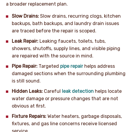
a broader replacement plan.
Slow Drains:
Slow drains, recurring clogs, kitchen
backups, bath backups, and laundry drain issues
are traced before the repair is scoped.
Leak Repair:
Leaking faucets, toilets, tubs,
showers, shutoffs, supply lines, and visible piping
are repaired with the source in mind.
Pipe Repair:
Targeted
pipe repair
helps address
damaged sections when the surrounding plumbing
is still sound.
Hidden Leaks:
Careful
leak detection
helps locate
water damage or pressure changes that are not
obvious at first.
Fixture Repairs:
Water heaters, garbage disposals,
fixtures, and gas line concerns receive licensed
service.