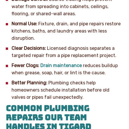
water from spreading into cabinets, ceilings,
flooring, or shared-wall areas.
Normal Use:
Fixture, drain, and pipe repairs restore
kitchens, baths, and laundry areas with less
disruption.
Clear Decisions:
Licensed diagnosis separates a
targeted repair from a pipe replacement project.
Fewer Clogs:
Drain maintenance
reduces buildup
when grease, soap, hair, or lint is the cause.
Better Planning:
Plumbing checks help
homeowners schedule installation before old
valves or pipes fail unexpectedly.
COMMON PLUMBING
REPAIRS OUR TEAM
HANDLES IN TIGARD