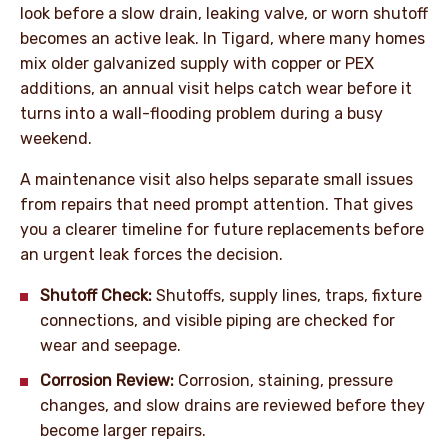
look before a slow drain, leaking valve, or worn shutoff
becomes an active leak. In Tigard, where many homes
mix older galvanized supply with copper or PEX
additions, an annual visit helps catch wear before it
turns into a wall-flooding problem during a busy
weekend.
A maintenance visit also helps separate small issues
from repairs that need prompt attention. That gives
you a clearer timeline for future replacements before
an urgent leak forces the decision.
Shutoff Check:
Shutoffs, supply lines, traps, fixture
connections, and visible piping are checked for
wear and seepage.
Corrosion Review:
Corrosion, staining, pressure
changes, and slow drains are reviewed before they
become larger repairs.