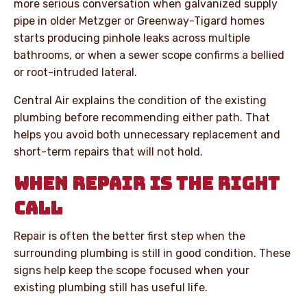
more serious conversation when galvanized supply
pipe in older Metzger or Greenway-Tigard homes
starts producing pinhole leaks across multiple
bathrooms, or when a sewer scope confirms a bellied
or root-intruded lateral.
Central Air explains the condition of the existing
plumbing before recommending either path. That
helps you avoid both unnecessary replacement and
short-term repairs that will not hold.
WHEN REPAIR IS THE RIGHT
CALL
Repair is often the better first step when the
surrounding plumbing is still in good condition. These
signs help keep the scope focused when your
existing plumbing still has useful life.