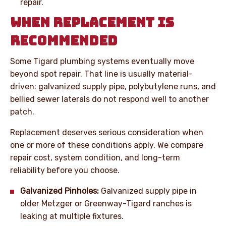
repair.
WHEN REPLACEMENT IS
RECOMMENDED
Some Tigard plumbing systems eventually move
beyond spot repair. That line is usually material-
driven: galvanized supply pipe, polybutylene runs, and
bellied sewer laterals do not respond well to another
patch.
Replacement deserves serious consideration when
one or more of these conditions apply. We compare
repair cost, system condition, and long-term
reliability before you choose.
Galvanized Pinholes:
Galvanized supply pipe in
older Metzger or Greenway-Tigard ranches is
leaking at multiple fixtures.