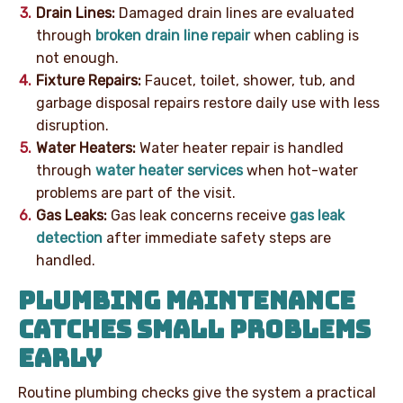
Drain Lines:
Damaged drain lines are evaluated
through
broken drain line repair
when cabling is
not enough.
Fixture Repairs:
Faucet, toilet, shower, tub, and
garbage disposal repairs restore daily use with less
disruption.
Water Heaters:
Water heater repair is handled
through
water heater services
when hot-water
problems are part of the visit.
Gas Leaks:
Gas leak concerns receive
gas leak
detection
after immediate safety steps are
handled.
PLUMBING MAINTENANCE
CATCHES SMALL PROBLEMS
EARLY
Routine plumbing checks give the system a practical