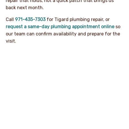
repair that holds, not a quick patch that brings us
back next month.
Call
971-435-7303
for Tigard plumbing repair, or
request a same-day plumbing appointment online
so
our team can confirm availability and prepare for the
visit.