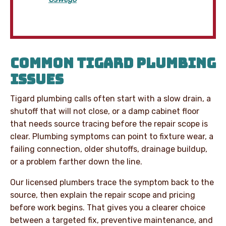
COMMON TIGARD PLUMBING
ISSUES
Tigard plumbing calls often start with a slow drain, a
shutoff that will not close, or a damp cabinet floor
that needs source tracing before the repair scope is
clear. Plumbing symptoms can point to fixture wear, a
failing connection, older shutoffs, drainage buildup,
or a problem farther down the line.
Our licensed plumbers trace the symptom back to the
source, then explain the repair scope and pricing
before work begins. That gives you a clearer choice
between a targeted fix, preventive maintenance, and