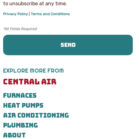
text
to unsubscribe at any time.
messages
from
Privacy Policy
|
Terms and Conditions
Central
Air
Heating,
Cooling
&
Plumbing
regarding
your
service
request.
EXPLORE MORE FROM
Message
and
CENTRAL AIR
data
rates
FURNACES
may
apply.
HEAT PUMPS
Message
frequency
AIR CONDITIONING
varies.
Call
PLUMBING
971-
ABOUT
435-