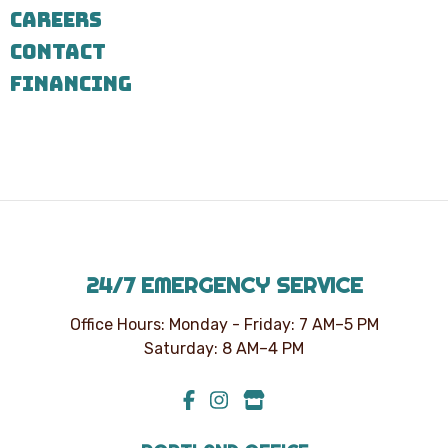
7303
CAREERS
for
assistance.
CONTACT
You
can
FINANCING
reply
STOP
to
unsubscribe
at
any
time.
24/7 EMERGENCY SERVICE
Office Hours: Monday - Friday: 7 AM–5 PM
Saturday: 8 AM–4 PM