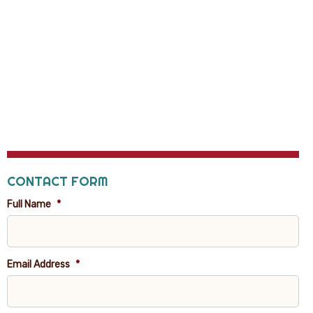
CONTACT FORM
Full Name
*
Email Address
*