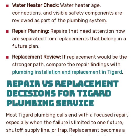
Water Heater Check:
Water heater age,
connections, and visible safety components are
reviewed as part of the plumbing system.
Repair Planning:
Repairs that need attention now
are separated from replacements that belong in a
future plan.
Replacement Review:
If replacement would be the
stronger path, compare the repair findings with
plumbing installation and replacement in Tigard
.
REPAIR VS REPLACEMENT
DECISIONS FOR TIGARD
PLUMBING SERVICE
Most Tigard plumbing calls end with a focused repair,
especially when the failure is limited to one fixture,
shutoff, supply line, or trap. Replacement becomes a