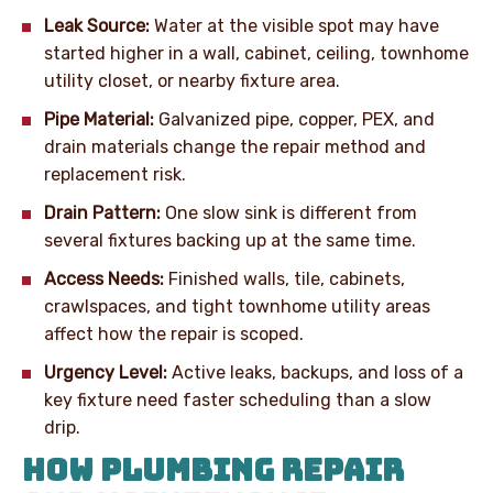
Leak Source:
Water at the visible spot may have
started higher in a wall, cabinet, ceiling, townhome
utility closet, or nearby fixture area.
Pipe Material:
Galvanized pipe, copper, PEX, and
drain materials change the repair method and
replacement risk.
Drain Pattern:
One slow sink is different from
several fixtures backing up at the same time.
Access Needs:
Finished walls, tile, cabinets,
crawlspaces, and tight townhome utility areas
affect how the repair is scoped.
Urgency Level:
Active leaks, backups, and loss of a
key fixture need faster scheduling than a slow
drip.
HOW PLUMBING REPAIR