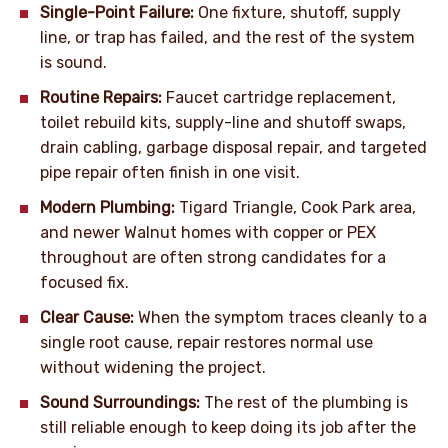
Single-Point Failure:
One fixture, shutoff, supply
line, or trap has failed, and the rest of the system
is sound.
Routine Repairs:
Faucet cartridge replacement,
toilet rebuild kits, supply-line and shutoff swaps,
drain cabling, garbage disposal repair, and targeted
pipe repair often finish in one visit.
Modern Plumbing:
Tigard Triangle, Cook Park area,
and newer Walnut homes with copper or PEX
throughout are often strong candidates for a
focused fix.
Clear Cause:
When the symptom traces cleanly to a
single root cause, repair restores normal use
without widening the project.
Sound Surroundings:
The rest of the plumbing is
still reliable enough to keep doing its job after the