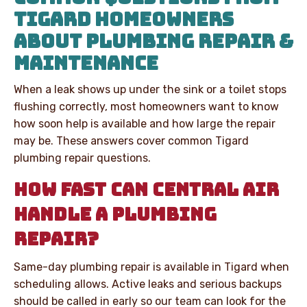
TIGARD HOMEOWNERS
ABOUT PLUMBING REPAIR &
MAINTENANCE
When a leak shows up under the sink or a toilet stops
flushing correctly, most homeowners want to know
how soon help is available and how large the repair
may be. These answers cover common Tigard
plumbing repair questions.
HOW FAST CAN CENTRAL AIR
HANDLE A PLUMBING
REPAIR?
Same-day plumbing repair is available in Tigard when
scheduling allows. Active leaks and serious backups
should be called in early so our team can look for the