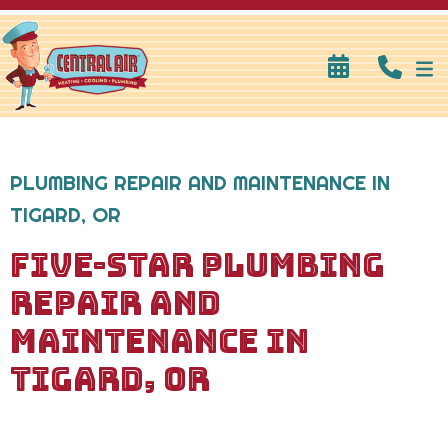
PLUMBING REPAIR AND MAINTENANCE IN
TIGARD, OR
FIVE-STAR PLUMBING
REPAIR AND
MAINTENANCE IN
TIGARD, OR