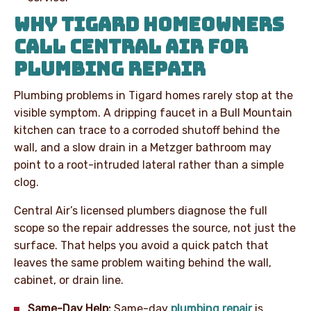
WHY TIGARD HOMEOWNERS
CALL CENTRAL AIR FOR
PLUMBING REPAIR
Plumbing problems in Tigard homes rarely stop at the
visible symptom. A dripping faucet in a Bull Mountain
kitchen can trace to a corroded shutoff behind the
wall, and a slow drain in a Metzger bathroom may
point to a root-intruded lateral rather than a simple
clog.
Central Air’s licensed plumbers diagnose the full
scope so the repair addresses the source, not just the
surface. That helps you avoid a quick patch that
leaves the same problem waiting behind the wall,
cabinet, or drain line.
Same-Day Help:
Same-day
plumbing repair
is