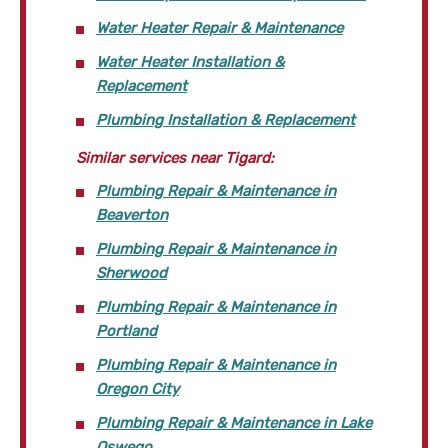
Water Heater Repair & Maintenance
Water Heater Installation &
Replacement
Plumbing Installation & Replacement
Similar services near Tigard:
Plumbing Repair & Maintenance in
Beaverton
Plumbing Repair & Maintenance in
Sherwood
Plumbing Repair & Maintenance in
Portland
Plumbing Repair & Maintenance in
Oregon City
Plumbing Repair & Maintenance in Lake
Oswego