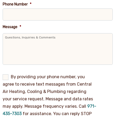
Phone Number
*
Message
*
By
By providing your phone number, you
providing
agree to receive text messages from Central
your
phone
Air Heating, Cooling & Plumbing regarding
number,
your service request. Message and data rates
you
agree
may apply. Message frequency varies. Call
971-
to
receive
435-7303
for assistance. You can reply STOP