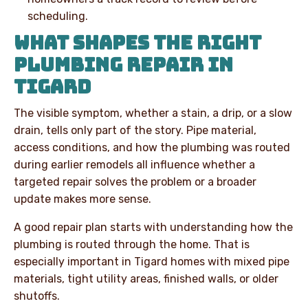
scheduling.
WHAT SHAPES THE RIGHT
PLUMBING REPAIR IN
TIGARD
The visible symptom, whether a stain, a drip, or a slow
drain, tells only part of the story. Pipe material,
access conditions, and how the plumbing was routed
during earlier remodels all influence whether a
targeted repair solves the problem or a broader
update makes more sense.
A good repair plan starts with understanding how the
plumbing is routed through the home. That is
especially important in Tigard homes with mixed pipe
materials, tight utility areas, finished walls, or older
shutoffs.