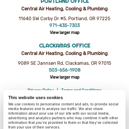
PORTLAND OFFICE
Central Air Heating, Cooling & Plumbing
11640 SW Corby Dr #5, Portland, OR 97225
971-435-7303
View larger map
CLACKAMAS OFFICE
Central Air Heating, Cooling & Plumbing
9089 SE Jannsen Rd, Clackamas, OR 97015
503-656-1908
View larger map
Privacy Policy
Terms and Conditions
Do Not Sell or Share My Personal Information
Resources
This website uses cookies
© 2026 Central Air Heating, Cooling & Plumbing | CCB# 93654
We use cookies to personalise content and ads, to provide social
media features and to analyse our traffic. We also share
information about your use of our site with our social media,
advertising and analytics partners who may combine it with other
information that you’ve provided to them or that they’ve collected
BACK TO TOP
from your use of their services.