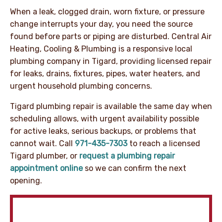
When a leak, clogged drain, worn fixture, or pressure
change interrupts your day, you need the source
found before parts or piping are disturbed. Central Air
Heating, Cooling & Plumbing is a responsive local
plumbing company in Tigard, providing licensed repair
for leaks, drains, fixtures, pipes, water heaters, and
urgent household plumbing concerns.
Tigard plumbing repair is available the same day when
scheduling allows, with urgent availability possible
for active leaks, serious backups, or problems that
cannot wait. Call
971-435-7303
to reach a licensed
Tigard plumber, or
request a plumbing repair
appointment online
so we can confirm the next
opening.