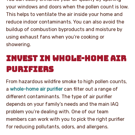
your windows and doors when the pollen count is low.
This helps to ventilate the air inside your home and
reduce indoor contaminants. You can also avoid the
buildup of combustion byproducts and moisture by
using exhaust fans when you’re cooking or
showering.
INVEST IN WHOLE-HOME AIR
PURIFIERS
From hazardous wildfire smoke to high pollen counts,
a
whole-home air purifier
can filter out a range of
different contaminants. The type of air purifier
depends on your family’s needs and the main IAQ
problem you’re dealing with. One of our team
members can work with you to pick the right purifier
for reducing pollutants, odors, and allergens.