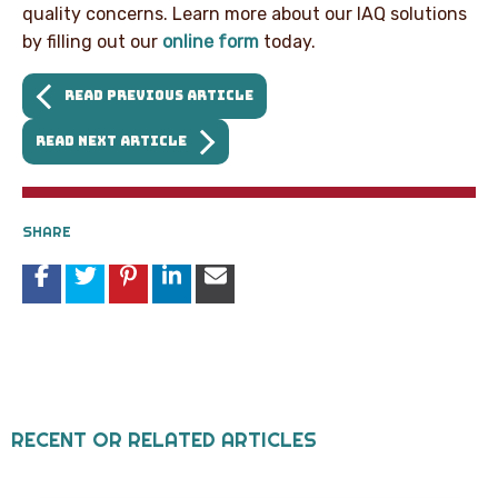
quality concerns. Learn more about our IAQ solutions
by filling out our
online form
today.
READ PREVIOUS ARTICLE
READ NEXT ARTICLE
SHARE
RECENT OR RELATED ARTICLES