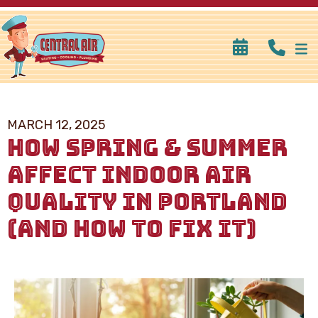
MARCH 12, 2025
HOW SPRING & SUMMER
AFFECT INDOOR AIR
QUALITY IN PORTLAND
(AND HOW TO FIX IT)