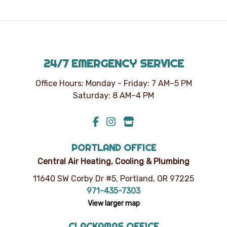
24/7 EMERGENCY SERVICE
Office Hours: Monday - Friday: 7 AM–5 PM
Saturday: 8 AM–4 PM
PORTLAND OFFICE
Central Air Heating, Cooling & Plumbing
11640 SW Corby Dr #5, Portland, OR 97225
971-435-7303
View larger map
CLACKAMAS OFFICE