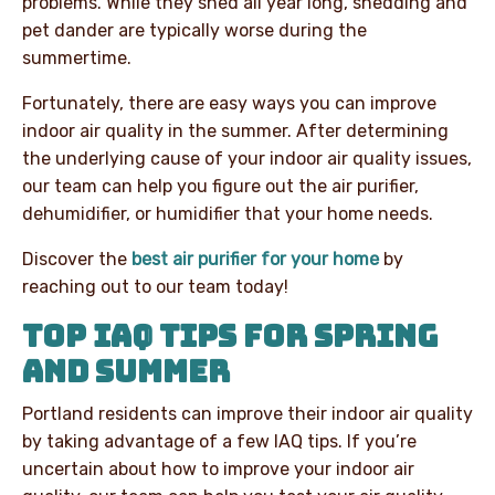
problems. While they shed all year long, shedding and
pet dander are typically worse during the
summertime.
Fortunately, there are easy ways you can improve
indoor air quality in the summer. After determining
the underlying cause of your indoor air quality issues,
our team can help you figure out the air purifier,
dehumidifier, or humidifier that your home needs.
Discover the
best air purifier for your home
by
reaching out to our team today!
TOP IAQ TIPS FOR SPRING
AND SUMMER
Portland residents can improve their indoor air quality
by taking advantage of a few IAQ tips. If you’re
uncertain about how to improve your indoor air