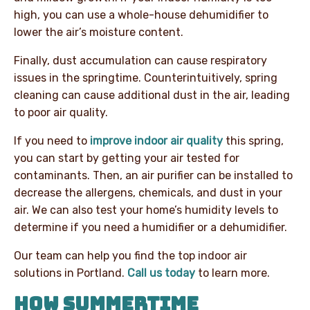
high, you can use a whole-house dehumidifier to
lower the air’s moisture content.
Finally, dust accumulation can cause respiratory
issues in the springtime. Counterintuitively, spring
cleaning can cause additional dust in the air, leading
to poor air quality.
If you need to
improve indoor air quality
this spring,
you can start by getting your air tested for
contaminants. Then, an air purifier can be installed to
decrease the allergens, chemicals, and dust in your
air. We can also test your home’s humidity levels to
determine if you need a humidifier or a dehumidifier.
Our team can help you find the top indoor air
solutions in Portland.
Call us today
to learn more.
HOW SUMMERTIME