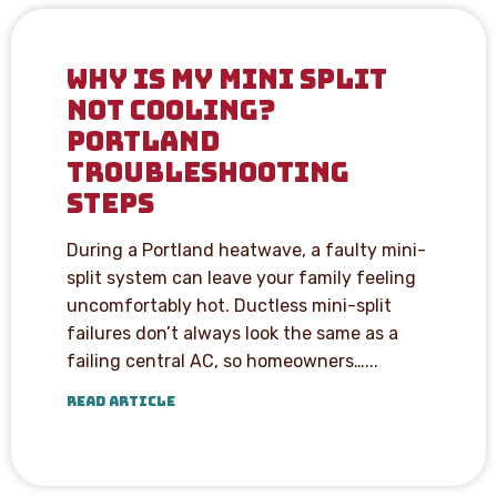
WHY IS MY MINI SPLIT
NOT COOLING?
PORTLAND
TROUBLESHOOTING
STEPS
During a Portland heatwave, a faulty mini-
split system can leave your family feeling
uncomfortably hot. Ductless mini-split
failures don’t always look the same as a
failing central AC, so homeowners…...
READ ARTICLE