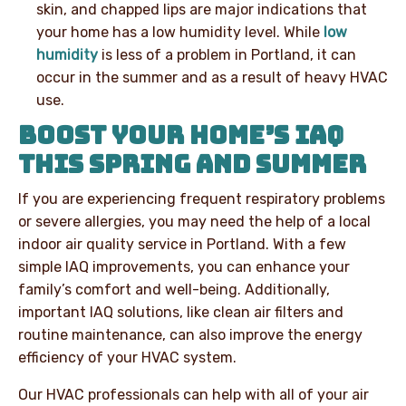
skin, and chapped lips are major indications that
your home has a low humidity level. While
low
humidity
is less of a problem in Portland, it can
occur in the summer and as a result of heavy HVAC
use.
BOOST YOUR HOME’S IAQ
THIS SPRING AND SUMMER
If you are experiencing frequent respiratory problems
or severe allergies, you may need the help of a local
indoor air quality service in Portland. With a few
simple IAQ improvements, you can enhance your
family’s comfort and well-being. Additionally,
important IAQ solutions, like clean air filters and
routine maintenance, can also improve the energy
efficiency of your HVAC system.
Our HVAC professionals can help with all of your air