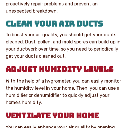
proactively repair problems and prevent an
unexpected breakdown.
CLEAN YOUR AIR DUCTS
To boost your air quality, you should get your ducts
cleaned. Dust, pollen, and mold spores can build up in
your ductwork over time, so you need to periodically
get your ducts cleaned out.
ADJUST HUMIDITY LEVELS
With the help of a hygrometer, you can easily monitor
the humidity level in your home. Then, you can use a
humidifier or dehumidifier to quickly adjust your
home’s humidity.
VENTILATE YOUR HOME
You can easily enhance your air quality by opening