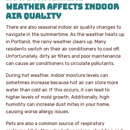
WEATHER AFFECTS INDOOR
AIR QUALITY
There are also seasonal indoor air quality changes to
navigate in the summertime. As the weather heats up
in Portland, the rainy weather clears up. Many
residents switch on their air conditioners to cool off.
Unfortunately, dirty air filters and poor maintenance
can cause air conditioners to circulate pollutants.
During hot weather, indoor moisture levels can
sometimes increase because hot air can store more
water than cold air. If this occurs, it can lead to
higher levels of mold growth. Additionally, high
humidity can increase dust mites in your home,
causing worse allergy issues.
Pets are also a common source of respiratory