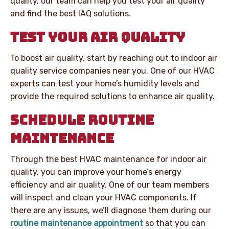
quality, our team can help you test your air quality
and find the best IAQ solutions.
TEST YOUR AIR QUALITY
To boost air quality, start by reaching out to indoor air
quality service companies near you. One of our HVAC
experts can test your home’s humidity levels and
provide the required solutions to enhance air quality.
SCHEDULE ROUTINE
MAINTENANCE
Through the best HVAC maintenance for indoor air
quality, you can improve your home’s energy
efficiency and air quality. One of our team members
will inspect and clean your HVAC components. If
there are any issues, we’ll diagnose them during our
routine maintenance appointment
so that you can