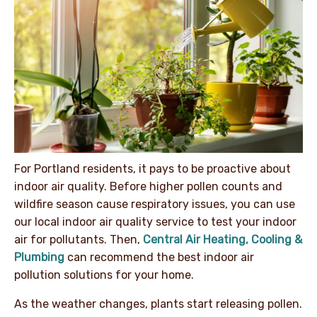
For Portland residents, it pays to be proactive about
indoor air quality. Before higher pollen counts and
wildfire season cause respiratory issues, you can use
our local indoor air quality service to test your indoor
air for pollutants. Then,
Central Air Heating, Cooling &
Plumbing
can recommend the best indoor air
pollution solutions for your home.
As the weather changes, plants start releasing pollen.