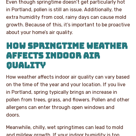
Even though springtime doesn’t get particularly hot
in Portland, pollen is still an issue. Additionally, the
extra humidity from cool, rainy days can cause mold
growth. Because of this, it’s important to be proactive
about your home’s air quality.
HOW SPRINGTIME WEATHER
AFFECTS INDOOR AIR
QUALITY
How weather affects indoor air quality can vary based
on the time of the year and your location. If you live
in Portland, spring typically brings an increase in
pollen from trees, grass, and flowers. Pollen and other
allergens can enter through open windows and
doors.
Meanwhile, chilly, wet springtimes can lead to mold
and mildew growth. If your indoor humidity is too