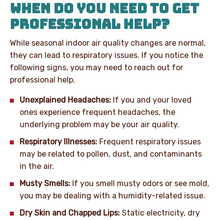
WHEN DO YOU NEED TO GET
PROFESSIONAL HELP?
While seasonal indoor air quality changes are normal,
they can lead to respiratory issues. If you notice the
following signs, you may need to reach out for
professional help.
Unexplained Headaches:
If you and your loved
ones experience frequent headaches, the
underlying problem may be your air quality.
Respiratory Illnesses:
Frequent respiratory issues
may be related to pollen, dust, and contaminants
in the air.
Musty Smells:
If you smell musty odors or see mold,
you may be dealing with a humidity-related issue.
Dry Skin and Chapped Lips:
Static electricity, dry