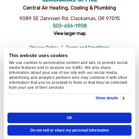
Central Air Heating, Cooling & Plumbing
9089 SE Jannsen Rd, Clackamas, OR 97015
503-656-1908
View larger map
Privacy Policy
Terms and Conditions
Do Not Sell or Share My Personal Information
Resources
This website uses cookies
© 2026 Central Air Heating, Cooling & Plumbing | CCB# 93654
We use cookies to personalise content and ads, to provide social
media features and to analyse our traffic. We also share
information about your use of our site with our social media,
advertising and analytics partners who may combine it with other
information that you’ve provided to them or that they’ve collected
BACK TO TOP
from your use of their services.
Show details
OK
Do not sell or share my personal information