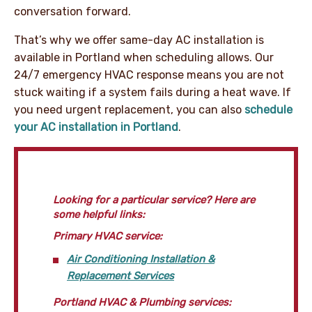
conversation forward.
That’s why we offer same-day AC installation is
available in Portland when scheduling allows. Our
24/7 emergency HVAC response means you are not
stuck waiting if a system fails during a heat wave. If
you need urgent replacement, you can also
schedule
your AC installation in Portland
.
Looking for a particular service? Here are
some helpful links:
Primary HVAC service:
Air Conditioning Installation &
Replacement Services
Portland HVAC & Plumbing services: