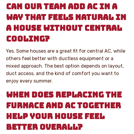
CAN OUR TEAM ADD AC IN A
WAY THAT FEELS NATURAL IN
A HOUSE WITHOUT CENTRAL
COOLING?
Yes. Some houses are a great fit for central AC, while
others feel better with ductless equipment or a
mixed approach. The best option depends on layout,
duct access, and the kind of comfort you want to
enjoy every summer.
WHEN DOES REPLACING THE
FURNACE AND AC TOGETHER
HELP YOUR HOUSE FEEL
BETTER OVERALL?