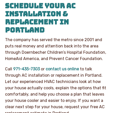
SCHEDULE YOUR AC
INSTALLATION &
REPLACEMENT IN
PORTLAND
The company has served the metro since 2001 and
puts real money and attention back into the area
through Doernbecher Children’s Hospital Foundation,
HomeAid America, and Prevent Cancer Foundation.
Call
971-435-7303
or
contact us online
to talk
through AC installation or replacement in Portland.
Let our experienced HVAC technicians look at how
your house actually cools, explain the options that fit
comfortably, and help you choose a plan that leaves
your house cooler and easier to enjoy. If you want a
clear next step for your house, request your free AC