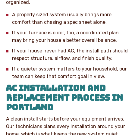
organized.
A properly sized system usually brings more
comfort than chasing a spec sheet alone.
If your furnace is older, too, a coordinated plan
may bring your house a better overall balance.
If your house never had AC, the install path should
respect structure, airflow, and finish quality.
If a quieter system matters to your household, our
team can keep that comfort goal in view.
AC INSTALLATION AND
REPLACEMENT PROCESS IN
PORTLAND
A clean install starts before your equipment arrives.
Our technicians plans every installation around your
home, which is what keeps the new system quiet,