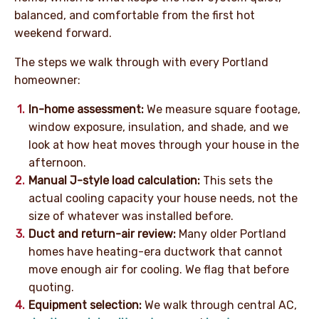
balanced, and comfortable from the first hot
weekend forward.
The steps we walk through with every Portland
homeowner:
In-home assessment:
We measure square footage,
window exposure, insulation, and shade, and we
look at how heat moves through your house in the
afternoon.
Manual J-style load calculation:
This sets the
actual cooling capacity your house needs, not the
size of whatever was installed before.
Duct and return-air review:
Many older Portland
homes have heating-era ductwork that cannot
move enough air for cooling. We flag that before
quoting.
Equipment selection:
We walk through central AC,