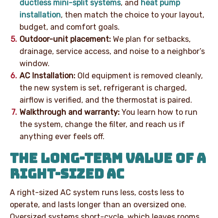
ductless mini-split systems
, and
heat pump
installation
, then match the choice to your layout,
budget, and comfort goals.
Outdoor-unit placement:
We plan for setbacks,
drainage, service access, and noise to a neighbor’s
window.
AC Installation:
Old equipment is removed cleanly,
the new system is set, refrigerant is charged,
airflow is verified, and the thermostat is paired.
Walkthrough and warranty:
You learn how to run
the system, change the filter, and reach us if
anything ever feels off.
THE LONG-TERM VALUE OF A
RIGHT-SIZED AC
A right-sized AC system runs less, costs less to
operate, and lasts longer than an oversized one.
Oversized systems short-cycle, which leaves rooms