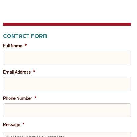
CONTACT FORM
Full Name
*
Email Address
*
Phone Number
*
Message
*