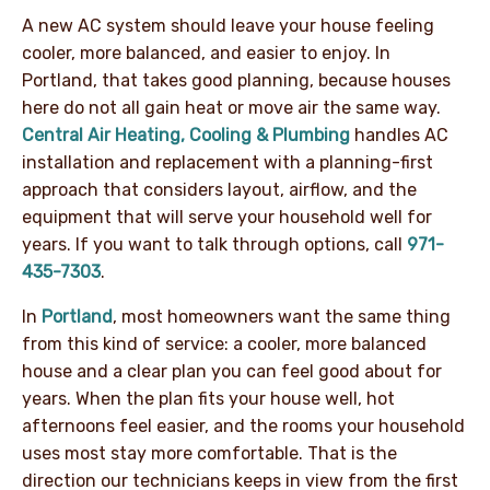
A new AC system should leave your house feeling
cooler, more balanced, and easier to enjoy. In
Portland, that takes good planning, because houses
here do not all gain heat or move air the same way.
Central Air Heating, Cooling & Plumbing
handles AC
installation and replacement with a planning-first
approach that considers layout, airflow, and the
equipment that will serve your household well for
years. If you want to talk through options, call
971-
435-7303
.
In
Portland
, most homeowners want the same thing
from this kind of service: a cooler, more balanced
house and a clear plan you can feel good about for
years. When the plan fits your house well, hot
afternoons feel easier, and the rooms your household
uses most stay more comfortable. That is the
direction our technicians keeps in view from the first