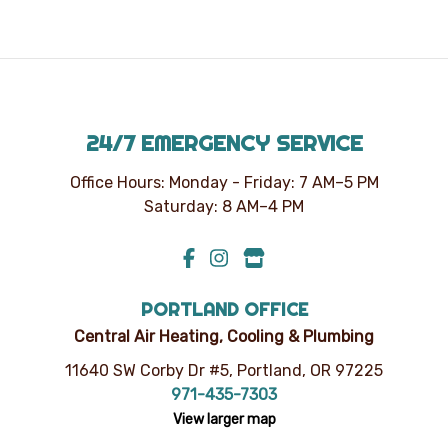
unsubscribe
at
any
time.
24/7 EMERGENCY SERVICE
Office Hours: Monday - Friday: 7 AM–5 PM
Saturday: 8 AM–4 PM
PORTLAND OFFICE
Central Air Heating, Cooling & Plumbing
11640 SW Corby Dr #5, Portland, OR 97225
971-435-7303
View larger map