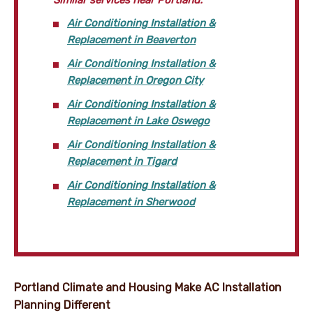
Air Conditioning Installation &
Replacement in Beaverton
Air Conditioning Installation &
Replacement in Oregon City
Air Conditioning Installation &
Replacement in Lake Oswego
Air Conditioning Installation &
Replacement in Tigard
Air Conditioning Installation &
Replacement in Sherwood
Portland Climate and Housing Make AC Installation
Planning Different