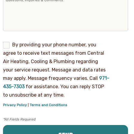
By
By providing your phone number, you
providing
agree to receive text messages from Central
your
phone
Air Heating, Cooling & Plumbing regarding
number,
your service request. Message and data rates
you
agree
may apply. Message frequency varies. Call
971-
to
receive
435-7303
for assistance. You can reply STOP
text
to unsubscribe at any time.
messages
from
Privacy Policy
|
Terms and Conditions
Central
Air
Heating,
Cooling
&