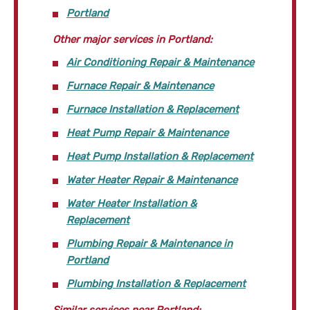
Portland
Other major services in Portland:
Air Conditioning Repair & Maintenance
Furnace Repair & Maintenance
Furnace Installation & Replacement
Heat Pump Repair & Maintenance
Heat Pump Installation & Replacement
Water Heater Repair & Maintenance
Water Heater Installation &
Replacement
Plumbing Repair & Maintenance in
Portland
Plumbing Installation & Replacement
Similar services near Portland: