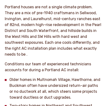
Portland houses are not a single climate problem.
They are a mix of pre-1940 craftsmans in Sellwood,
Irvington, and Laurelhurst, mid-century ranches east
of 82nd, modern high-rise redevelopment in the Pearl
District and South Waterfront, and hillside builds in
the West Hills and SW Hills with hard west and
southwest exposures. Each one cools differently, and
the right AC installation plan includes what exactly
needs to be .
Conditions our team of experienced technicians
accounts for during a Portland AC install:
Older homes in Multnomah Village, Hawthorne, and
Buckman often have undersized return-air paths
or no ductwork at all, which steers some projects
toward ductless or duct upgrades.
Two-story homes in Northeast and Southwest