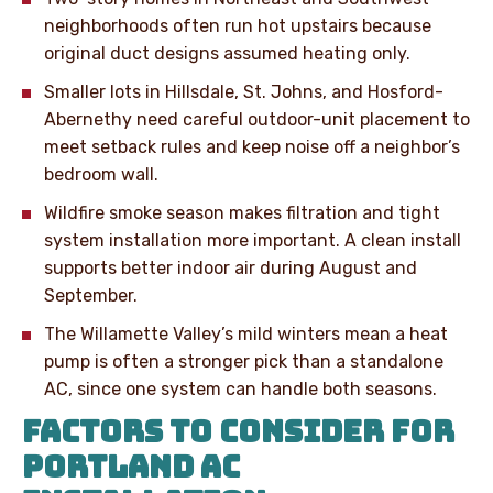
neighborhoods often run hot upstairs because
original duct designs assumed heating only.
Smaller lots in Hillsdale, St. Johns, and Hosford-
Abernethy need careful outdoor-unit placement to
meet setback rules and keep noise off a neighbor’s
bedroom wall.
Wildfire smoke season makes filtration and tight
system installation more important. A clean install
supports better indoor air during August and
September.
The Willamette Valley’s mild winters mean a heat
pump is often a stronger pick than a standalone
AC, since one system can handle both seasons.
FACTORS TO CONSIDER FOR
PORTLAND AC