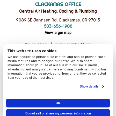
CLACKAMAS OFFICE
Central Air Heating, Cooling & Plumbing
9089 SE Jannsen Rd, Clackamas, OR 97015
503-656-1908
View larger map
Privacy Policy
Terms and Conditions
Do Not Sell or Share My Personal Information
Resources
This website uses cookies
© 2026 Central Air Heating, Cooling & Plumbing | CCB# 93654
We use cookies to personalise content and ads, to provide social
media features and to analyse our traffic. We also share
information about your use of our site with our social media,
advertising and analytics partners who may combine it with other
information that you’ve provided to them or that they’ve collected
BACK TO TOP
from your use of their services.
Show details
OK
Do not sell or share my personal information