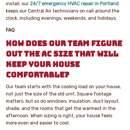
install, our
24/7 emergency HVAC repair in Portland
keeps our Central Air technicians on call around the
clock, including evenings, weekends, and holidays.
FAQ
HOW DOES OUR TEAM FIGURE
OUT THE AC SIZE THAT WILL
KEEP YOUR HOUSE
COMFORTABLE?
Our team starts with the cooling load on your house,
not just the size of the old unit. Square footage
matters, but so do windows, insulation, duct layout,
shade, and the rooms that get the warmest in the
afternoon. When sizing is right, your house feels
more even and easier to cool.