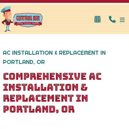
AC INSTALLATION & REPLACEMENT IN
PORTLAND, OR
COMPREHENSIVE AC
INSTALLATION &
REPLACEMENT IN
PORTLAND, OR