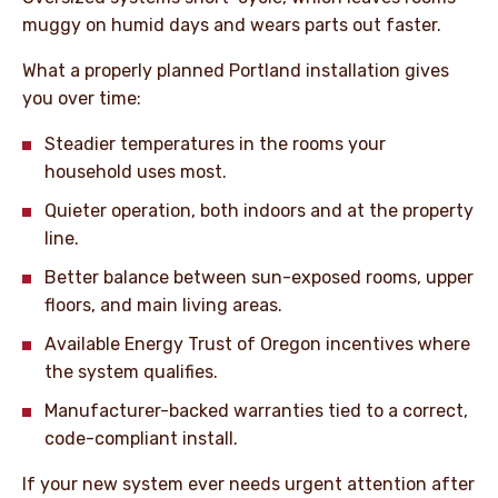
muggy on humid days and wears parts out faster.
What a properly planned Portland installation gives
you over time:
Steadier temperatures in the rooms your
household uses most.
Quieter operation, both indoors and at the property
line.
Better balance between sun-exposed rooms, upper
floors, and main living areas.
Available Energy Trust of Oregon incentives where
the system qualifies.
Manufacturer-backed warranties tied to a correct,
code-compliant install.
If your new system ever needs urgent attention after