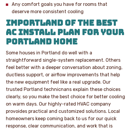
Any comfort goals you have for rooms that
deserve more consistent cooling
IMPORTLAND OF THE BEST
AC INSTALL PLAN FOR YOUR
PORTLAND HOME
Some houses in Portland do well with a
straightforward single-system replacement. Others
feel better with a deeper conversation about zoning,
ductless support, or airflow improvements that help
the new equipment feel like a real upgrade. Our
trusted Portland technicnans explain these choices
clearly, so you make the best choice for better cooling
on warm days. Our highly-rated HVAC company
provoides practical and customized solutions. Local
homeowners keep coming back to us for our quick
response, clear communication, and work that is