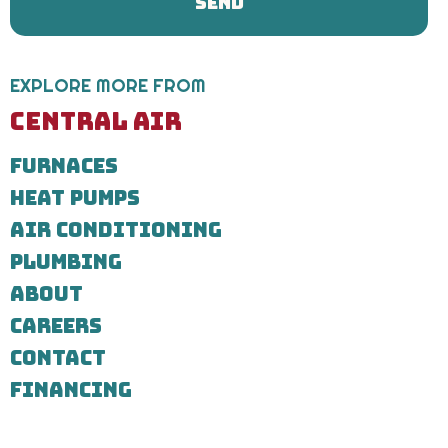
Plumbing
regarding
your
service
request.
EXPLORE MORE FROM
Message
and
CENTRAL AIR
data
rates
FURNACES
may
apply.
HEAT PUMPS
Message
frequency
AIR CONDITIONING
varies.
Call
PLUMBING
971-
ABOUT
435-
7303
CAREERS
for
assistance.
CONTACT
You
can
FINANCING
reply
STOP
to