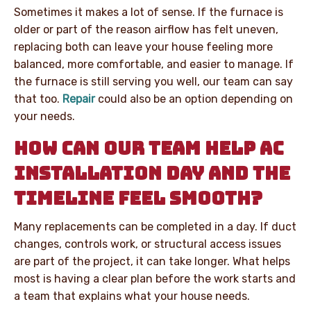
Sometimes it makes a lot of sense. If the furnace is
older or part of the reason airflow has felt uneven,
replacing both can leave your house feeling more
balanced, more comfortable, and easier to manage. If
the furnace is still serving you well, our team can say
that too.
Repair
could also be an option depending on
your needs.
HOW CAN OUR TEAM HELP AC
INSTALLATION DAY AND THE
TIMELINE FEEL SMOOTH?
Many replacements can be completed in a day. If duct
changes, controls work, or structural access issues
are part of the project, it can take longer. What helps
most is having a clear plan before the work starts and
a team that explains what your house needs.