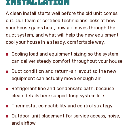
INSTALLATION
A clean install starts well before the old unit comes
out. Our team or certified technicians looks at how
your house gains heat, how air moves through the
duct system, and what will help the new equipment
cool your house in a steady, comfortable way.
Cooling load and equipment sizing so the system
can deliver steady comfort throughout your house
Duct condition and return-air layout so the new
equipment can actually move enough air
Refrigerant line and condensate path, because
clean details here support long system life
Thermostat compatibility and control strategy
Outdoor-unit placement for service access, noise,
and airflow