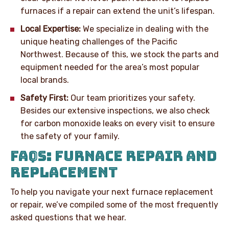
furnaces if a repair can extend the unit’s lifespan.
Local Expertise:
We specialize in dealing with the
unique heating challenges of the Pacific
Northwest. Because of this, we stock the parts and
equipment needed for the area’s most popular
local brands.
Safety First:
Our team prioritizes your safety.
Besides our extensive inspections, we also check
for carbon monoxide leaks on every visit to ensure
the safety of your family.
FAQS: FURNACE REPAIR AND
REPLACEMENT
To help you navigate your next furnace replacement
or repair, we’ve compiled some of the most frequently
asked questions that we hear.