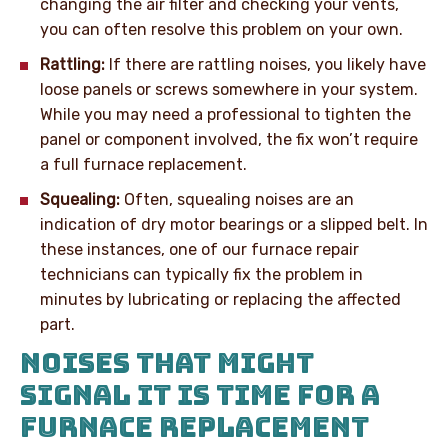
changing the air filter and checking your vents,
you can often resolve this problem on your own.
Rattling:
If there are rattling noises, you likely have
loose panels or screws somewhere in your system.
While you may need a professional to tighten the
panel or component involved, the fix won’t require
a full furnace replacement.
Squealing:
Often, squealing noises are an
indication of dry motor bearings or a slipped belt. In
these instances, one of our furnace repair
technicians can typically fix the problem in
minutes by lubricating or replacing the affected
part.
NOISES THAT MIGHT
SIGNAL IT IS TIME FOR A
FURNACE REPLACEMENT