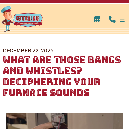
DECEMBER 22, 2025
WHAT ARE THOSE BANGS
AND WHISTLES?
DECIPHERING YOUR
FURNACE SOUNDS