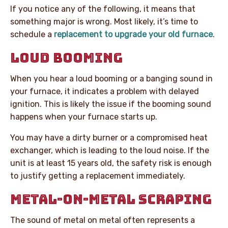
If you notice any of the following, it means that
something major is wrong. Most likely, it’s time to
schedule a
replacement to upgrade your old furnace
.
LOUD BOOMING
When you hear a loud booming or a banging sound in
your furnace, it indicates a problem with delayed
ignition. This is likely the issue if the booming sound
happens when your furnace starts up.
You may have a dirty burner or a compromised heat
exchanger, which is leading to the loud noise. If the
unit is at least 15 years old, the safety risk is enough
to justify getting a replacement immediately.
METAL-ON-METAL SCRAPING
The sound of metal on metal often represents a