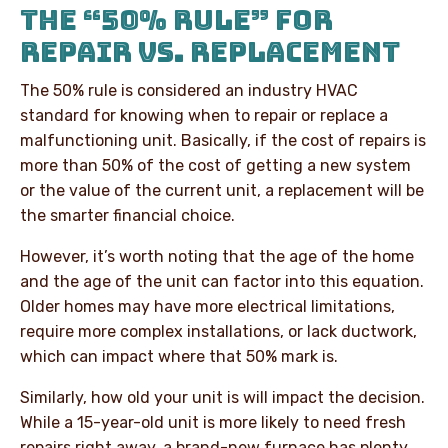
THE “50% RULE” FOR
REPAIR VS. REPLACEMENT
The 50% rule is considered an industry HVAC
standard for knowing when to repair or replace a
malfunctioning unit. Basically, if the cost of repairs is
more than 50% of the cost of getting a new system
or the value of the current unit, a replacement will be
the smarter financial choice.
However, it’s worth noting that the age of the home
and the age of the unit can factor into this equation.
Older homes may have more electrical limitations,
require more complex installations, or lack ductwork,
which can impact where that 50% mark is.
Similarly, how old your unit is will impact the decision.
While a 15-year-old unit is more likely to need fresh
repairs right away, a brand-new furnace has plenty