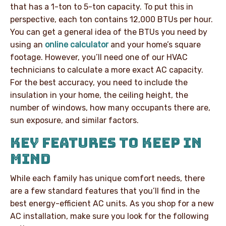
that has a 1-ton to 5-ton capacity. To put this in
perspective, each ton contains 12,000 BTUs per hour.
You can get a general idea of the BTUs you need by
using an
online calculator
and your home’s square
footage. However, you’ll need one of our HVAC
technicians to calculate a more exact AC capacity.
For the best accuracy, you need to include the
insulation in your home, the ceiling height, the
number of windows, how many occupants there are,
sun exposure, and similar factors.
KEY FEATURES TO KEEP IN
MIND
While each family has unique comfort needs, there
are a few standard features that you’ll find in the
best energy-efficient AC units. As you shop for a new
AC installation, make sure you look for the following