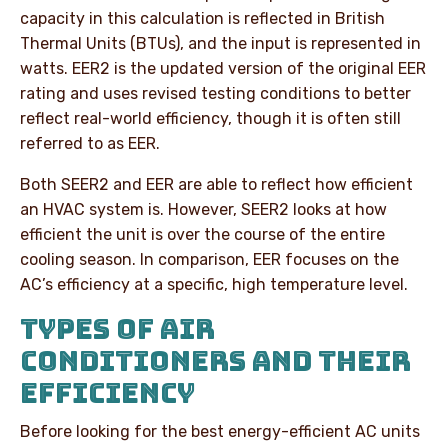
capacity in this calculation is reflected in British
Thermal Units (BTUs), and the input is represented in
watts. EER2 is the updated version of the original EER
rating and uses revised testing conditions to better
reflect real-world efficiency, though it is often still
referred to as EER.
Both SEER2 and EER are able to reflect how efficient
an HVAC system is. However, SEER2 looks at how
efficient the unit is over the course of the entire
cooling season. In comparison, EER focuses on the
AC’s efficiency at a specific, high temperature level.
TYPES OF AIR
CONDITIONERS AND THEIR
EFFICIENCY
Before looking for the best energy-efficient AC units