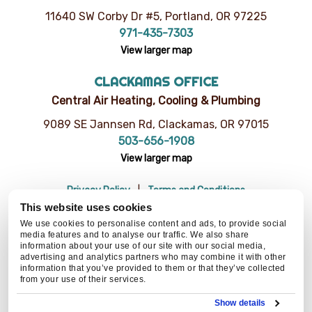
11640 SW Corby Dr #5, Portland, OR 97225
971-435-7303
View larger map
CLACKAMAS OFFICE
Central Air Heating, Cooling & Plumbing
9089 SE Jannsen Rd, Clackamas, OR 97015
503-656-1908
View larger map
Privacy Policy
Terms and Conditions
Do Not Sell or Share My Personal Information
Resources
This website uses cookies
© 2026 Central Air Heating, Cooling & Plumbing | CCB# 93654
We use cookies to personalise content and ads, to provide social
media features and to analyse our traffic. We also share
information about your use of our site with our social media,
advertising and analytics partners who may combine it with other
information that you’ve provided to them or that they’ve collected
BACK TO TOP
from your use of their services.
Show details