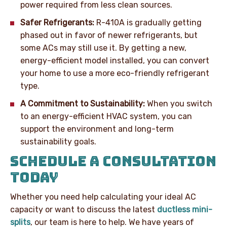
power required from less clean sources.
Safer Refrigerants:
R-410A is gradually getting
phased out in favor of newer refrigerants, but
some ACs may still use it. By getting a new,
energy-efficient model installed, you can convert
your home to use a more eco-friendly refrigerant
type.
A Commitment to Sustainability:
When you switch
to an energy-efficient HVAC system, you can
support the environment and long-term
sustainability goals.
SCHEDULE A CONSULTATION
TODAY
Whether you need help calculating your ideal AC
capacity or want to discuss the latest
ductless mini-
splits
, our team is here to help. We have years of