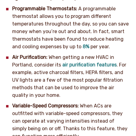
Programmable Thermostats:
A programmable
thermostat allows you to program different
temperatures throughout the day, so you can save
money when you’re out and about. In fact, smart
thermostats have been found to reduce heating
and cooling expenses by up to
8%
per year.
Air Purification:
When getting a new HVAC in
Portland, consider its
air purification features
. For
example, active charcoal filters, HEPA filters, and
UV lights are a few of the most popular filtration
methods that can be used to improve the air
quality in your home.
Variable-Speed Compressors:
When ACs are
outfitted with variable-speed compressors, they
can operate at varying intensities instead of
simply being on or off. Thanks to this feature, they