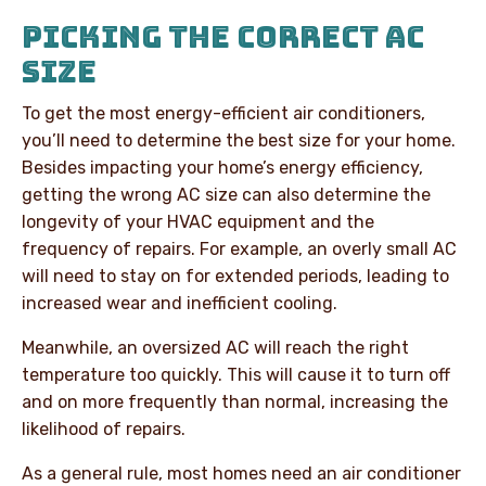
PICKING THE CORRECT AC
SIZE
To get the most energy-efficient air conditioners,
you’ll need to determine the best size for your home.
Besides impacting your home’s energy efficiency,
getting the wrong AC size can also determine the
longevity of your HVAC equipment and the
frequency of repairs. For example, an overly small AC
will need to stay on for extended periods, leading to
increased wear and inefficient cooling.
Meanwhile, an oversized AC will reach the right
temperature too quickly. This will cause it to turn off
and on more frequently than normal, increasing the
likelihood of repairs.
As a general rule, most homes need an air conditioner