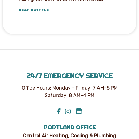
READ ARTICLE
24/7 EMERGENCY SERVICE
Office Hours: Monday - Friday: 7 AM–5 PM
Saturday: 8 AM–4 PM
PORTLAND OFFICE
Central Air Heating, Cooling & Plumbing