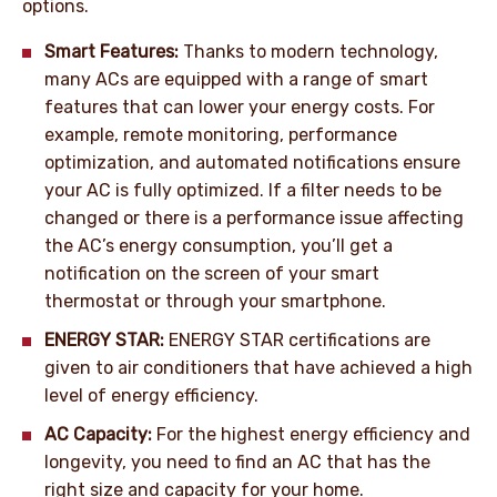
options.
Smart Features:
Thanks to modern technology,
many ACs are equipped with a range of smart
features that can lower your energy costs. For
example, remote monitoring, performance
optimization, and automated notifications ensure
your AC is fully optimized. If a filter needs to be
changed or there is a performance issue affecting
the AC’s energy consumption, you’ll get a
notification on the screen of your smart
thermostat or through your smartphone.
ENERGY STAR:
ENERGY STAR certifications are
given to air conditioners that have achieved a high
level of energy efficiency.
AC Capacity:
For the highest energy efficiency and
longevity, you need to find an AC that has the
right size and capacity for your home.