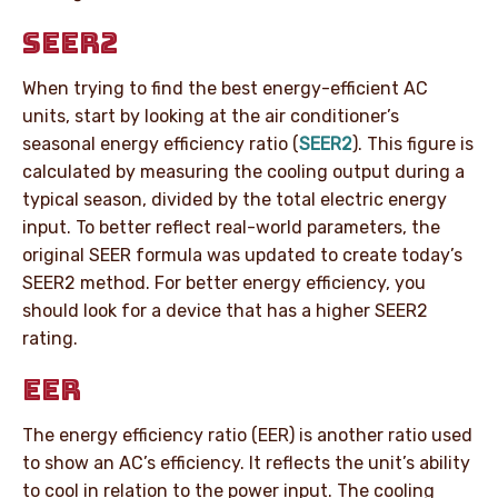
SEER2
When trying to find the best energy-efficient AC
units, start by looking at the air conditioner’s
seasonal energy efficiency ratio (
SEER2
). This figure is
calculated by measuring the cooling output during a
typical season, divided by the total electric energy
input. To better reflect real-world parameters, the
original SEER formula was updated to create today’s
SEER2 method. For better energy efficiency, you
should look for a device that has a higher SEER2
rating.
EER
The energy efficiency ratio (EER) is another ratio used
to show an AC’s efficiency. It reflects the unit’s ability
to cool in relation to the power input. The cooling