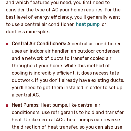
and which features you need, you first need to
consider the type of AC your home requires. For the
best level of energy efficiency, you’ll generally want
to use a central air conditioner,
heat pump
, or
ductless mini-splits.
Central Air Conditioners:
A central air conditioner
uses an indoor air handler, an outdoor condenser,
and a network of ducts to transfer cooled air
throughout your home. While this method of
cooling is incredibly efficient, it does necessitate
ductwork. If you don’t already have existing ducts,
you’ll need to get them installed in order to set up
a central AC.
Heat Pumps:
Heat pumps, like central air
conditioners, use refrigerants to hold and transfer
heat. Unlike central ACs, heat pumps can reverse
the direction of heat transfer, so you can also use