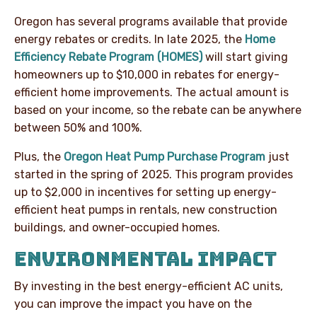
Oregon has several programs available that provide
energy rebates or credits. In late 2025, the
Home
Efficiency Rebate Program (HOMES)
will start giving
homeowners up to $10,000 in rebates for energy-
efficient home improvements. The actual amount is
based on your income, so the rebate can be anywhere
between 50% and 100%.
Plus, the
Oregon Heat Pump Purchase Program
just
started in the spring of 2025. This program provides
up to $2,000 in incentives for setting up energy-
efficient heat pumps in rentals, new construction
buildings, and owner-occupied homes.
ENVIRONMENTAL IMPACT
By investing in the best energy-efficient AC units,
you can improve the impact you have on the