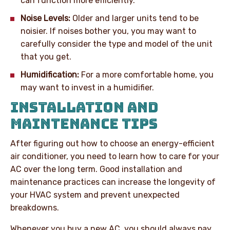
can function more efficiently.
Noise Levels:
Older and larger units tend to be
noisier. If noises bother you, you may want to
carefully consider the type and model of the unit
that you get.
Humidification:
For a more comfortable home, you
may want to invest in a humidifier.
INSTALLATION AND
MAINTENANCE TIPS
After figuring out how to choose an energy-efficient
air conditioner, you need to learn how to care for your
AC over the long term. Good installation and
maintenance practices can increase the longevity of
your HVAC system and prevent unexpected
breakdowns.
Whenever you buy a new AC, you should always pay