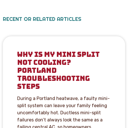
RECENT OR RELATED ARTICLES
WHY IS MY MINI SPLIT
NOT COOLING?
PORTLAND
TROUBLESHOOTING
STEPS
During a Portland heatwave, a faulty mini-
split system can leave your family feeling
uncomfortably hot. Ductless mini-split
failures don’t always look the same as a
failing central AC, so homeowners…...