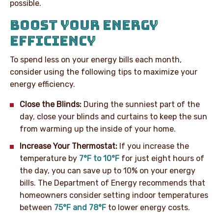
possible.
BOOST YOUR ENERGY
EFFICIENCY
To spend less on your energy bills each month,
consider using the following tips to maximize your
energy efficiency.
Close the Blinds:
During the sunniest part of the
day, close your blinds and curtains to keep the sun
from warming up the inside of your home.
Increase Your Thermostat:
If you increase the
temperature by
7°F to 10°F
for just eight hours of
the day, you can save up to 10% on your energy
bills. The Department of Energy recommends that
homeowners consider setting indoor temperatures
between
75°F and 78°F
to lower energy costs.