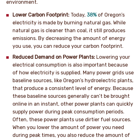
environment.
Lower Carbon Footprint:
Today,
38%
of Oregon’s
electricity is made by burning natural gas. While
natural gas is cleaner than coal, it still produces
emissions. By decreasing the amount of energy
you use, you can reduce your carbon footprint.
Reduced Demand on Power Plants:
Lowering your
electrical consumption is also important because
of how electricity is supplied. Many power grids use
baseline sources, like Oregon’s hydroelectric plants,
that produce a consistent level of energy. Because
these baseline sources generally can’t be brought
online in an instant, other power plants can quickly
supply power during peak consumption periods.
Often, these power plants use dirtier fuel sources.
When you lower the amount of power you need
during peak times, you also reduce the amount of