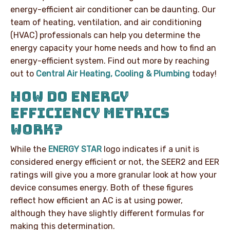
energy-efficient air conditioner can be daunting. Our
team of heating, ventilation, and air conditioning
(HVAC) professionals can help you determine the
energy capacity your home needs and how to find an
energy-efficient system. Find out more by reaching
out to
Central Air Heating, Cooling & Plumbing
today!
HOW DO ENERGY
EFFICIENCY METRICS
WORK?
While the
ENERGY STAR
logo indicates if a unit is
considered energy efficient or not, the SEER2 and EER
ratings will give you a more granular look at how your
device consumes energy. Both of these figures
reflect how efficient an AC is at using power,
although they have slightly different formulas for
making this determination.