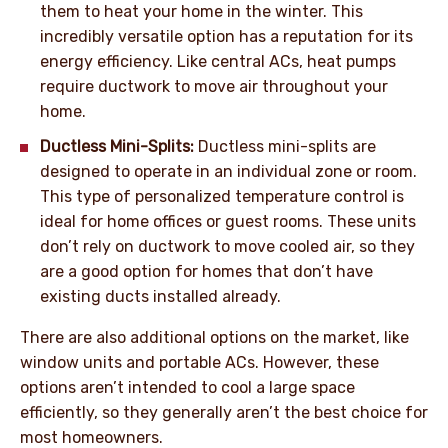
them to heat your home in the winter. This
incredibly versatile option has a reputation for its
energy efficiency. Like central ACs, heat pumps
require ductwork to move air throughout your
home.
Ductless Mini-Splits:
Ductless mini-splits are
designed to operate in an individual zone or room.
This type of personalized temperature control is
ideal for home offices or guest rooms. These units
don’t rely on ductwork to move cooled air, so they
are a good option for homes that don’t have
existing ducts installed already.
There are also additional options on the market, like
window units and portable ACs. However, these
options aren’t intended to cool a large space
efficiently, so they generally aren’t the best choice for
most homeowners.