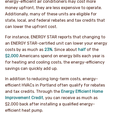
energy-efficient air conditioners may cost more
money upfront, they are less expensive to operate.
Additionally, many of these units are eligible for
state, local, and federal rebates and tax credits that
can lower the upfront cost.
For instance, ENERGY STAR reports that changing to
an ENERGY STAR-certified unit can lower your energy
costs by as much as
23%
. Since about
half
of the
$2,000
Americans spend on energy bills each year is
for heating and cooling costs, the energy-efficiency
savings can quickly add up.
In addition to reducing long-term costs, energy-
efficient HVACs in Portland often qualify for rebates
and tax credits. Through the
Energy Efficient Home
Improvement Credit
, you can receive as much as
$2,000 back after installing a qualified energy-
efficient heat pump.