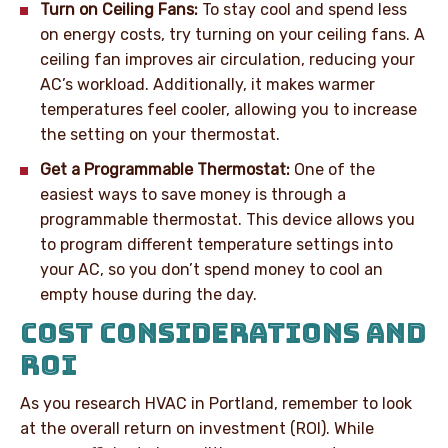
Turn on Ceiling Fans:
To stay cool and spend less
on energy costs, try turning on your ceiling fans. A
ceiling fan improves air circulation, reducing your
AC’s workload. Additionally, it makes warmer
temperatures feel cooler, allowing you to increase
the setting on your thermostat.
Get a Programmable Thermostat:
One of the
easiest ways to save money is through a
programmable thermostat. This device allows you
to program different temperature settings into
your AC, so you don’t spend money to cool an
empty house during the day.
COST CONSIDERATIONS AND
ROI
As you research HVAC in Portland, remember to look
at the overall return on investment (ROI). While