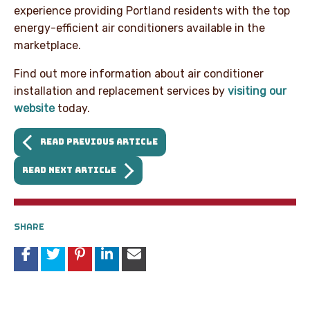
experience providing Portland residents with the top
energy-efficient air conditioners available in the
marketplace.
Find out more information about air conditioner
installation and replacement services by
visiting our
website
today.
READ PREVIOUS ARTICLE
READ NEXT ARTICLE
SHARE