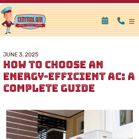
JUNE 3, 2025
HOW TO CHOOSE AN
ENERGY-EFFICIENT AC: A
COMPLETE GUIDE