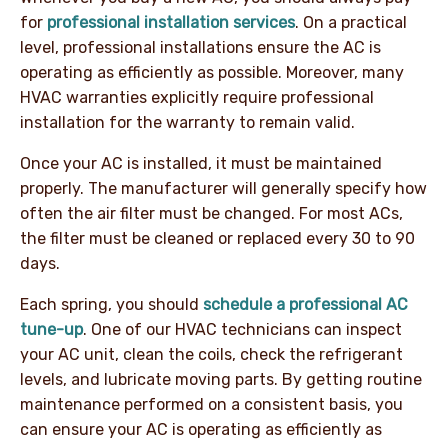
for
professional installation services
. On a practical
level, professional installations ensure the AC is
operating as efficiently as possible. Moreover, many
HVAC warranties explicitly require professional
installation for the warranty to remain valid.
Once your AC is installed, it must be maintained
properly. The manufacturer will generally specify how
often the air filter must be changed. For most ACs,
the filter must be cleaned or replaced every 30 to 90
days.
Each spring, you should
schedule a professional AC
tune-up
. One of our HVAC technicians can inspect
your AC unit, clean the coils, check the refrigerant
levels, and lubricate moving parts. By getting routine
maintenance performed on a consistent basis, you
can ensure your AC is operating as efficiently as