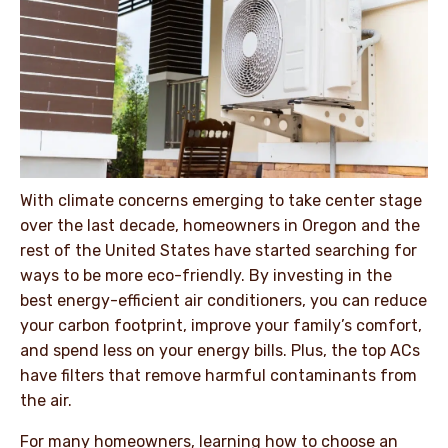
With climate concerns emerging to take center stage
over the last decade, homeowners in Oregon and the
rest of the United States have started searching for
ways to be more eco-friendly. By investing in the
best energy-efficient air conditioners, you can reduce
your carbon footprint, improve your family’s comfort,
and spend less on your energy bills. Plus, the top ACs
have filters that remove harmful contaminants from
the air.
For many homeowners, learning how to choose an