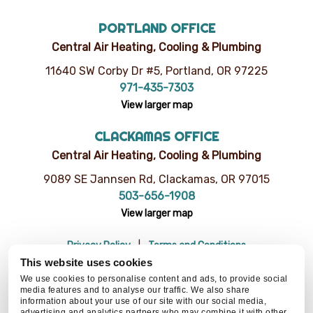
PORTLAND OFFICE
Central Air Heating, Cooling & Plumbing
11640 SW Corby Dr #5, Portland, OR 97225
971-435-7303
View larger map
CLACKAMAS OFFICE
Central Air Heating, Cooling & Plumbing
9089 SE Jannsen Rd, Clackamas, OR 97015
503-656-1908
View larger map
Privacy Policy
Terms and Conditions
Do Not Sell or Share My Personal Information
Resources
This website uses cookies
© 2026 Central Air Heating, Cooling & Plumbing | CCB# 93654
We use cookies to personalise content and ads, to provide social
media features and to analyse our traffic. We also share
information about your use of our site with our social media,
advertising and analytics partners who may combine it with other