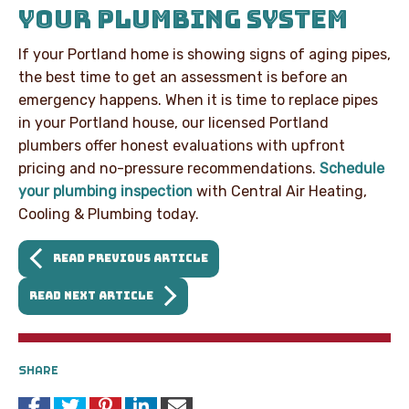
YOUR PLUMBING SYSTEM
If your Portland home is showing signs of aging pipes,
the best time to get an assessment is before an
emergency happens. When it is time to replace pipes
in your Portland house, our licensed Portland
plumbers offer honest evaluations with upfront
pricing and no-pressure recommendations.
Schedule
your plumbing inspection
with Central Air Heating,
Cooling & Plumbing today.
READ PREVIOUS ARTICLE
READ NEXT ARTICLE
SHARE