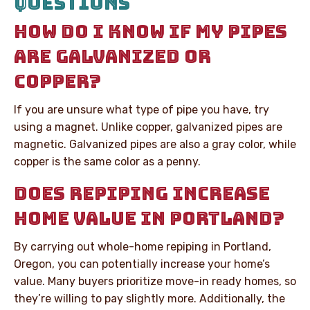
QUESTIONS
HOW DO I KNOW IF MY PIPES
ARE GALVANIZED OR
COPPER?
If you are unsure what type of pipe you have, try
using a magnet. Unlike copper, galvanized pipes are
magnetic. Galvanized pipes are also a gray color, while
copper is the same color as a penny.
DOES REPIPING INCREASE
HOME VALUE IN PORTLAND?
By carrying out whole-home repiping in Portland,
Oregon, you can potentially increase your home’s
value. Many buyers prioritize move-in ready homes, so
they’re willing to pay slightly more. Additionally, the