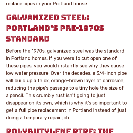
replace pipes in your Portland house.
GALVANIZED STEEL:
PORTLAND’S PRE-1970S
STANDARD
Before the 1970s, galvanized steel was the standard
in Portland homes. If you were to cut open one of
these pipes, you would instantly see why they cause
low water pressure. Over the decades, a 3/4-inch pipe
will build up a thick, orange-brown layer of corrosion,
reducing the pipe’s passage to a tiny hole the size of
a pencil. This crumbly rust isn’t going to just
disappear on its own, which is why it’s so important to
get a full pipe replacement in Portland instead of just
doing a temporary repair job.
POLYBUTYLENE PIPE: THE