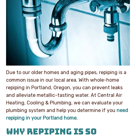
Due to our older homes and aging pipes, repiping is a
common issue in our local area. With whole-home
repiping in Portland, Oregon, you can prevent leaks
and alleviate metallic-tasting water. At Central Air
Heating, Cooling & Plumbing, we can evaluate your
plumbing system and help you determine if you
need
repiping in your Portland home
.
WHY REPIPING IS SO