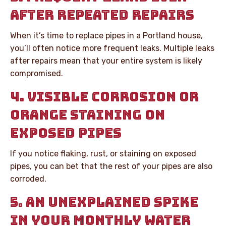
AFTER REPEATED REPAIRS
When it’s time to replace pipes in a Portland house,
you’ll often notice more frequent leaks. Multiple leaks
after repairs mean that your entire system is likely
compromised.
4. VISIBLE CORROSION OR
ORANGE STAINING ON
EXPOSED PIPES
If you notice flaking, rust, or staining on exposed
pipes, you can bet that the rest of your pipes are also
corroded.
5. AN UNEXPLAINED SPIKE
IN YOUR MONTHLY WATER