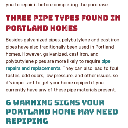
you to repair it before completing the purchase.
THREE PIPE TYPES FOUND IN
PORTLAND HOMES
Besides galvanized pipes, polybutylene and cast iron
pipes have also traditionally been used in Portland
homes. However, galvanized, cast iron, and
polybutylene pipes are more likely to require
pipe
repairs and replacements
. They can also lead to foul
tastes, odd odors, low pressure, and other issues, so
it’s important to get your home repiped if you
currently have any of these pipe materials present.
6 WARNING SIGNS YOUR
PORTLAND HOME MAY NEED
REPIPING