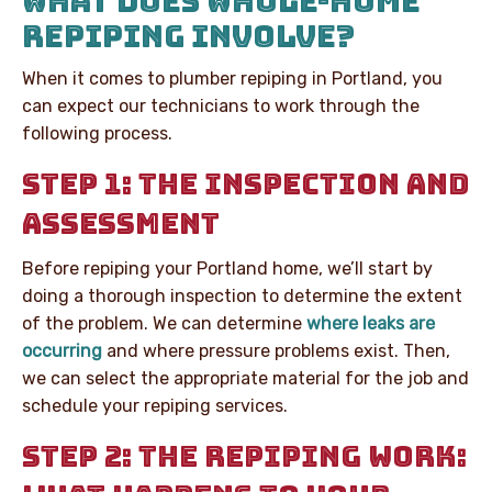
WHAT DOES WHOLE-HOME
REPIPING INVOLVE?
When it comes to plumber repiping in Portland, you
can expect our technicians to work through the
following process.
STEP 1: THE INSPECTION AND
ASSESSMENT
Before repiping your Portland home, we’ll start by
doing a thorough inspection to determine the extent
of the problem. We can determine
where leaks are
occurring
and where pressure problems exist. Then,
we can select the appropriate material for the job and
schedule your repiping services.
STEP 2: THE REPIPING WORK: