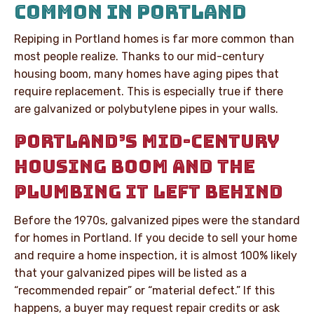
COMMON IN PORTLAND
Repiping in Portland homes is far more common than
most people realize. Thanks to our mid-century
housing boom, many homes have aging pipes that
require replacement. This is especially true if there
are galvanized or polybutylene pipes in your walls.
PORTLAND’S MID-CENTURY
HOUSING BOOM AND THE
PLUMBING IT LEFT BEHIND
Before the 1970s, galvanized pipes were the standard
for homes in Portland. If you decide to sell your home
and require a home inspection, it is almost 100% likely
that your galvanized pipes will be listed as a
“recommended repair” or “material defect.” If this
happens, a buyer may request repair credits or ask