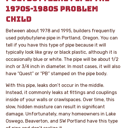
1970S-1980S PROBLEM
CHILD
Between about 1978 and 1995, builders frequently
used polybutylene pipe in Portland, Oregon. You can
tell if you have this type of pipe because it will
typically look like gray or black plastic, although it is
occasionally blue or white. The pipe will be about 1/2
inch or 3/4 inch in diameter. In most cases, it will also
have “Quest” or “PB” stamped on the pipe body.
With this pipe, leaks don’t occur in the middle.
Instead, it commonly leaks at fittings and couplings
inside of your walls or crawlspaces. Over time, this
slow, hidden moisture can result in significant
damage. Unfortunately, many homeowners in Lake
Oswego, Beaverton, and SW Portland have this type