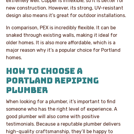
extremely well. Copper is inflexible, so it is better for
new construction. However, its strong, UV-resistant
design also means it’s great for outdoor installations.
In comparison, PEX is incredibly flexible. It can be
snaked through existing walls, making it ideal for
older homes. It is also more affordable, which is a
major reason why it’s a popular choice for Portland
homes.
HOW TO CHOOSE A
PORTLAND REPIPING
PLUMBER
When looking for a plumber, it’s important to find
someone who has the right level of experience. A
good plumber will also come with positive
testimonials. Because a reputable plumber delivers
high-quality craftsmanship, they’ll be happy to