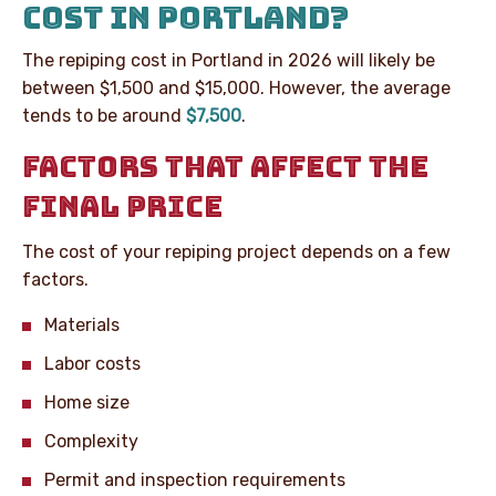
COST IN PORTLAND?
The repiping cost in Portland in 2026 will likely be
between $1,500 and $15,000. However, the average
tends to be around
$7,500
.
FACTORS THAT AFFECT THE
FINAL PRICE
The cost of your repiping project depends on a few
factors.
Materials
Labor costs
Home size
Complexity
Permit and inspection requirements