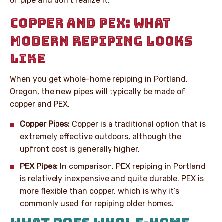
of pipe and don’t realize it.
COPPER AND PEX: WHAT
MODERN REPIPING LOOKS
LIKE
When you get whole-home repiping in Portland,
Oregon, the new pipes will typically be made of
copper and PEX.
Copper Pipes:
Copper is a traditional option that is
extremely effective outdoors, although the
upfront cost is generally higher.
PEX Pipes:
In comparison, PEX repiping in Portland
is relatively inexpensive and quite durable. PEX is
more flexible than copper, which is why it’s
commonly used for repiping older homes.