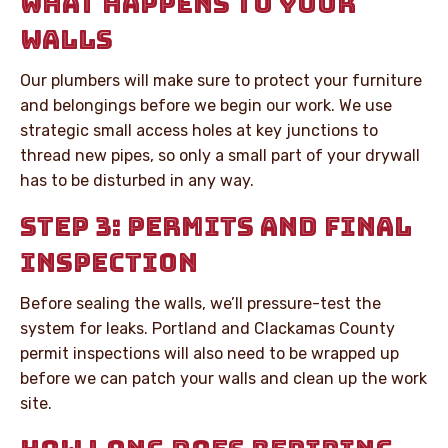
WHAT HAPPENS TO YOUR
WALLS
Our plumbers will make sure to protect your furniture
and belongings before we begin our work. We use
strategic small access holes at key junctions to
thread new pipes, so only a small part of your drywall
has to be disturbed in any way.
STEP 3: PERMITS AND FINAL
INSPECTION
Before sealing the walls, we’ll pressure-test the
system for leaks. Portland and Clackamas County
permit inspections will also need to be wrapped up
before we can patch your walls and clean up the work
site.