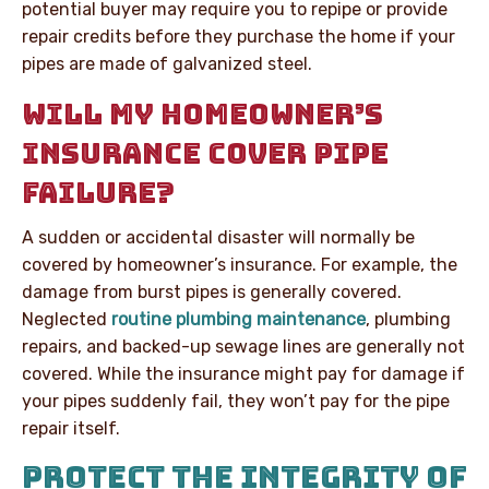
potential buyer may require you to repipe or provide
repair credits before they purchase the home if your
pipes are made of galvanized steel.
WILL MY HOMEOWNER’S
INSURANCE COVER PIPE
FAILURE?
A sudden or accidental disaster will normally be
covered by homeowner’s insurance. For example, the
damage from burst pipes is generally covered.
Neglected
routine plumbing maintenance
, plumbing
repairs, and backed-up sewage lines are generally not
covered. While the insurance might pay for damage if
your pipes suddenly fail, they won’t pay for the pipe
repair itself.
PROTECT THE INTEGRITY OF