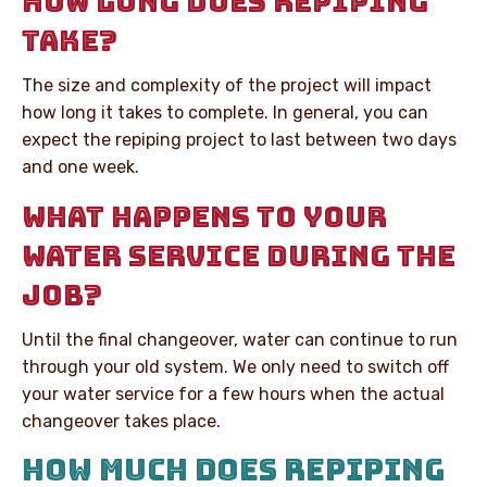
HOW LONG DOES REPIPING
TAKE?
The size and complexity of the project will impact
how long it takes to complete. In general, you can
expect the repiping project to last between two days
and one week.
WHAT HAPPENS TO YOUR
WATER SERVICE DURING THE
JOB?
Until the final changeover, water can continue to run
through your old system. We only need to switch off
your water service for a few hours when the actual
changeover takes place.
HOW MUCH DOES REPIPING