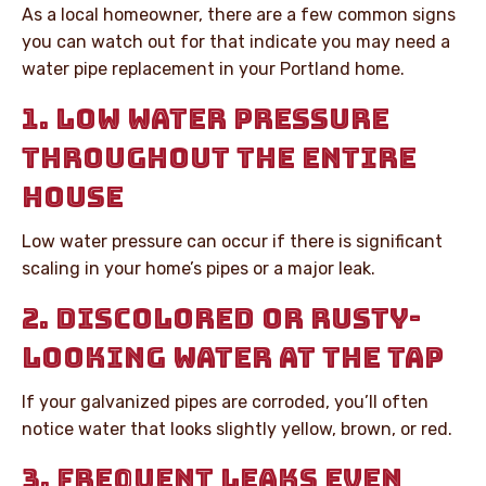
As a local homeowner, there are a few common signs
you can watch out for that indicate you may need a
water pipe replacement in your Portland home.
1. LOW WATER PRESSURE
THROUGHOUT THE ENTIRE
HOUSE
Low water pressure can occur if there is significant
scaling in your home’s pipes or a major leak.
2. DISCOLORED OR RUSTY-
LOOKING WATER AT THE TAP
If your galvanized pipes are corroded, you’ll often
notice water that looks slightly yellow, brown, or red.
3. FREQUENT LEAKS EVEN