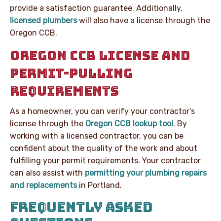
provide a satisfaction guarantee. Additionally,
licensed plumbers
will also have a license through the
Oregon CCB.
OREGON CCB LICENSE AND
PERMIT-PULLING
REQUIREMENTS
As a homeowner, you can verify your contractor’s
license through the
Oregon CCB lookup tool
. By
working with a licensed contractor, you can be
confident about the quality of the work and about
fulfilling your permit requirements. Your contractor
can also assist with
permitting your plumbing repairs
and replacements
in Portland.
FREQUENTLY ASKED