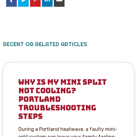
RECENT OR RELATED ARTICLES
WHY IS MY MINI SPLIT
NOT COOLING?
PORTLAND
TROUBLESHOOTING
STEPS
During a Portland heatwave, a faulty mini-
split system can leave your family feeling