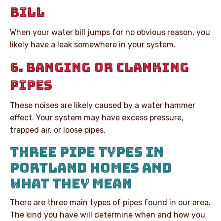
BILL
When your water bill jumps for no obvious reason, you
likely have a leak somewhere in your system.
6. BANGING OR CLANKING
PIPES
These noises are likely caused by a water hammer
effect. Your system may have excess pressure,
trapped air, or loose pipes.
THREE PIPE TYPES IN
PORTLAND HOMES AND
WHAT THEY MEAN
There are three main types of pipes found in our area.
The kind you have will determine when and how you