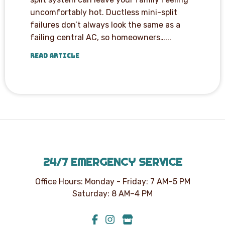
uncomfortably hot. Ductless mini-split
failures don’t always look the same as a
failing central AC, so homeowners…...
READ ARTICLE
24/7 EMERGENCY SERVICE
Office Hours: Monday - Friday: 7 AM–5 PM
Saturday: 8 AM–4 PM