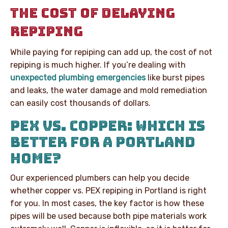
THE COST OF DELAYING
REPIPING
While paying for repiping can add up, the cost of not
repiping is much higher. If you’re dealing with
unexpected plumbing emergencies
like burst pipes
and leaks, the water damage and mold remediation
can easily cost thousands of dollars.
PEX VS. COPPER: WHICH IS
BETTER FOR A PORTLAND
HOME?
Our experienced plumbers can help you decide
whether copper vs. PEX repiping in Portland is right
for you. In most cases, the key factor is how these
pipes will be used because both pipe materials work