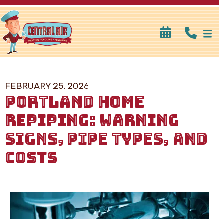
FEBRUARY 25, 2026
PORTLAND HOME
REPIPING: WARNING
SIGNS, PIPE TYPES, AND
COSTS