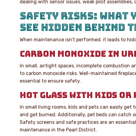
dealing with sensor issues, weak pilot assemblies, o
SAFETY RISKS: WHAT 
SEE HIDDEN BEHIND T
When maintenance isn’t performed, it leads to hidd
CARBON MONOXIDE IN UR
In small, airtight spaces, incomplete combustion a
to carbon monoxide risks. Well-maintained firepla
essential to ensure safety.
HOT GLASS WITH KIDS OR 
In small living rooms, kids and pets can easily get t
and get burned. Additionally, pet beds can catch on 
Safety screens and safe practices are an essential 
maintenance in the Pearl District.