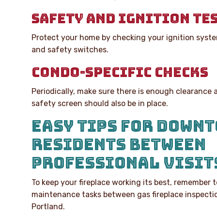
SAFETY AND IGNITION TE
Protect your home by checking your ignition syste
and safety switches.
CONDO-SPECIFIC CHECKS
Periodically, make sure there is enough clearance 
safety screen should also be in place.
EASY TIPS FOR DOWN
RESIDENTS BETWEEN
PROFESSIONAL VISIT
To keep your fireplace working its best, remember 
maintenance tasks between gas fireplace inspect
Portland.