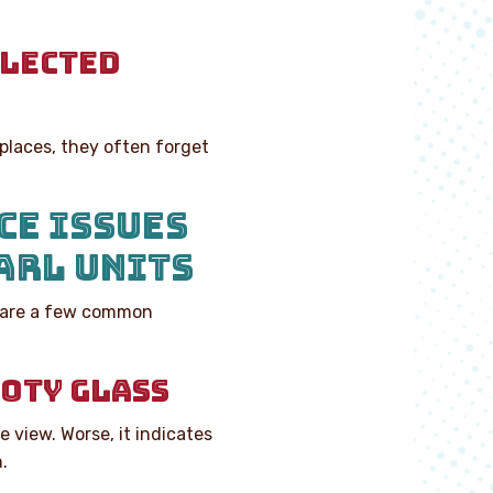
GLECTED
places, they often forget
CE ISSUES
ARL UNITS
re are a few common
OOTY GLASS
e view. Worse, it indicates
.