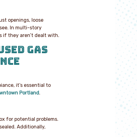
ust openings, loose
see. In multi-story
if they aren’t dealt with.
USED GAS
ANCE
nce, it’s essential to
downtown Portland
.
ox for potential problems.
ealed. Additionally,