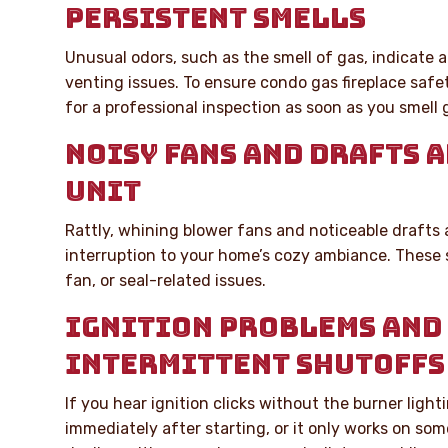
PERSISTENT SMELLS
Unusual odors, such as the smell of gas, indicate a 
venting issues. To ensure condo gas fireplace safet
for a professional inspection as soon as you smell 
NOISY FANS AND DRAFTS 
UNIT
Rattly, whining blower fans and noticeable drafts
interruption to your home’s cozy ambiance. These
fan, or seal-related issues.
IGNITION PROBLEMS AND
INTERMITTENT SHUTOFFS
If you hear ignition clicks without the burner lighti
immediately after starting, or it only works on so