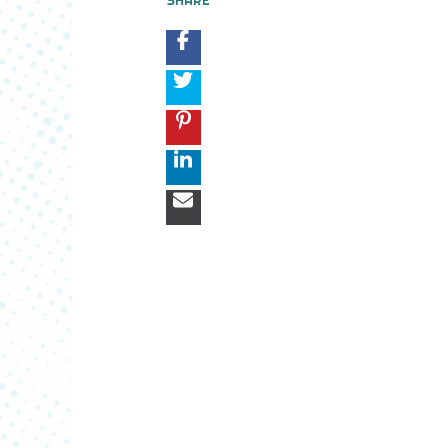
SHARE