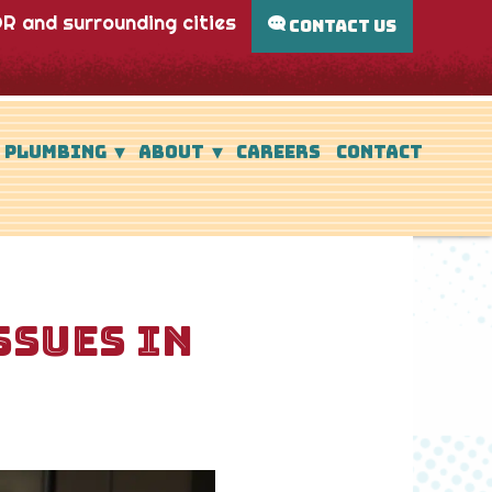
R and surrounding cities
CONTACT US
PLUMBING
ABOUT
CAREERS
CONTACT
SSUES IN