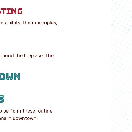
STING
ms, pilots, thermocouples,
around the fireplace. The
TOWN
S
to perform these routine
ions in downtown