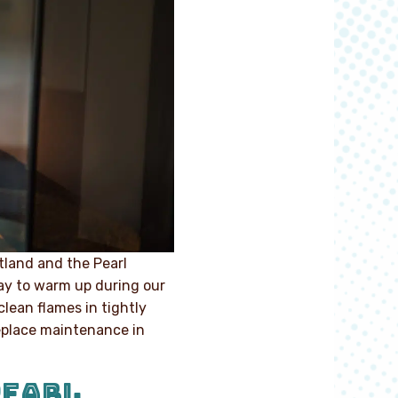
land and the Pearl
 way to warm up during our
clean flames in tightly
ireplace maintenance in
PEARL