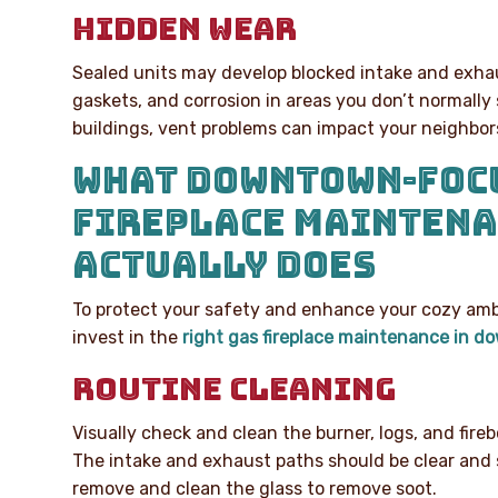
HIDDEN WEAR
Sealed units may develop blocked intake and exha
gaskets, and corrosion in areas you don’t normally 
buildings, vent problems can impact your neighbors 
WHAT DOWNTOWN-FOC
FIREPLACE MAINTEN
ACTUALLY DOES
To protect your safety and enhance your cozy ambia
invest in the
right gas fireplace maintenance in 
ROUTINE CLEANING
Visually check and clean the burner, logs, and fireb
The intake and exhaust paths should be clear and s
remove and clean the glass to remove soot.