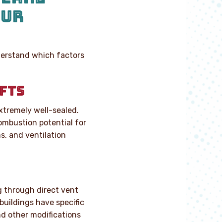
OUR
nderstand which factors
FTS
tremely well-sealed.
combustion potential for
s, and ventilation
ng through direct vent
buildings have specific
d other modifications