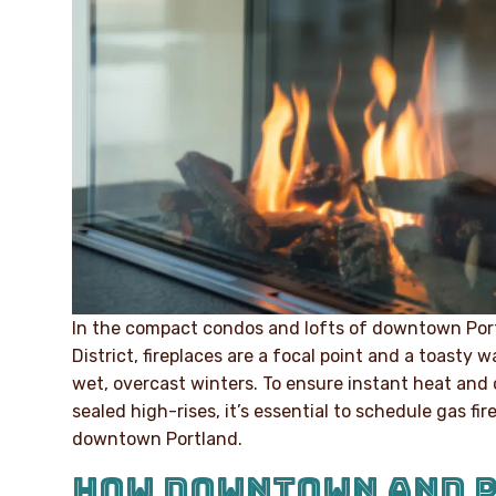
In the compact condos and lofts of downtown Port
District, fireplaces are a focal point and a toasty
wet, overcast winters. To ensure instant heat and 
sealed high-rises, it’s essential to schedule gas f
downtown Portland.
HOW DOWNTOWN AND 