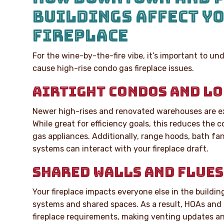
BUILDINGS AFFECT Y
FIREPLACE
For the wine-by-the-fire vibe, it’s important to u
cause high-rise condo gas fireplace issues.
AIRTIGHT CONDOS AND LO
Newer high-rises and renovated warehouses are ex
While great for efficiency goals, this reduces the 
gas appliances. Additionally, range hoods, bath fan
systems can interact with your fireplace draft.
SHARED WALLS AND FLUES
Your fireplace impacts everyone else in the buildi
systems and shared spaces. As a result, HOAs and 
fireplace requirements, making venting updates an