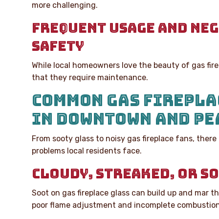
more challenging.
FREQUENT USAGE AND NE
SAFETY
While local homeowners love the beauty of gas fire
that they require maintenance.
COMMON GAS FIREPLA
IN DOWNTOWN AND PE
From sooty glass to noisy gas fireplace fans, the
problems local residents face.
CLOUDY, STREAKED, OR S
Soot on gas fireplace glass can build up and mar th
poor flame adjustment and incomplete combustion