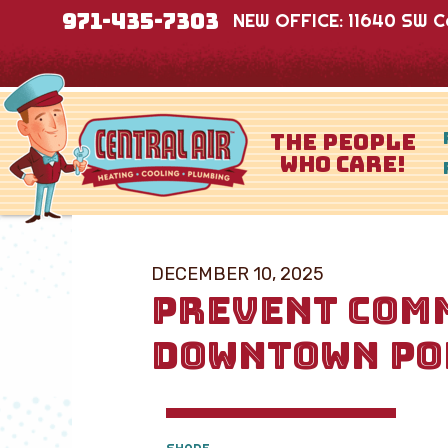
971-435-7303
NEW OFFICE: 11640 SW Co
THE PEOPLE
WHO CARE!
DECEMBER 10, 2025
PREVENT COMM
DOWNTOWN PO