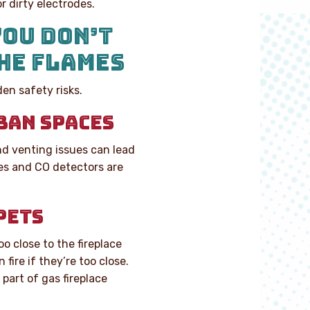
r dirty electrodes.
YOU DON’T
HE FLAMES
en safety risks.
BAN SPACES
nd venting issues can lead
ces and CO detectors are
PETS
oo close to the fireplace
fire if they’re too close.
part of gas fireplace