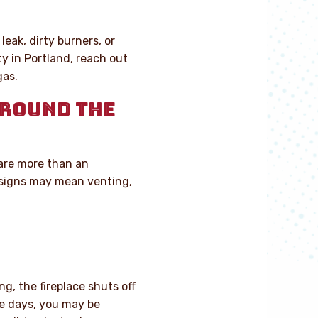
leak, dirty burners, or
y in Portland, reach out
gas.
AROUND THE
 are more than an
 signs may mean venting,
ng, the fireplace shuts off
me days, you may be