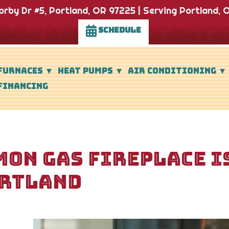
rby Dr #5, Portland, OR 97225 | Serving Portland, O
SCHEDULE
FURNACES
HEAT PUMPS
AIR CONDITIONING
FINANCING
ON GAS FIREPLACE I
RTLAND